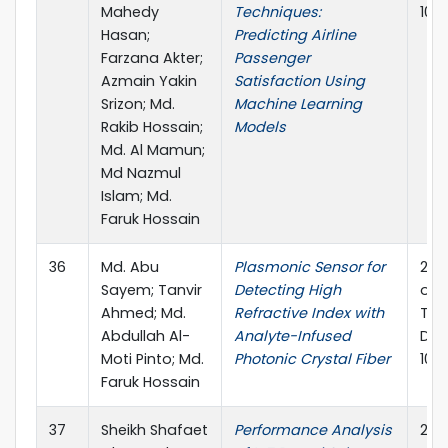
Mahedy
Techniques:
10.
Hasan;
Predicting Airline
Farzana Akter;
Passenger
Azmain Yakin
Satisfaction Using
Srizon; Md.
Machine Learning
Rakib Hossain;
Models
Md. Al Mamun;
Md Nazmul
Islam; Md.
Faruk Hossain
36
Md. Abu
Plasmonic Sensor for
202
Sayem; Tanvir
Detecting High
on 
Ahmed; Md.
Refractive Index with
Tec
Abdullah Al-
Analyte-Infused
Dec
Moti Pinto; Md.
Photonic Crystal Fiber
10.
Faruk Hossain
37
Sheikh Shafaet
Performance Analysis
202