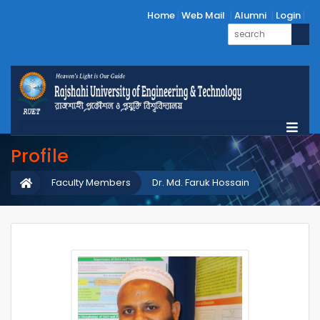
Home
Web Mail
Alumni
Login
Profile
Faculty Members
Dr. Md. Faruk Hossain