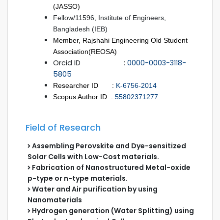
(JASSO)
Fellow/11596, Institute of Engineers,
Bangladesh (IEB)
Member, Rajshahi Engineering Old Student
Association(REOSA)
Orcid ID :
0000-0003-3118-
5805
Researcher ID :
K-6756-2014
Scopus Author ID :
55802371277
Field of Research
Assembling Perovskite and Dye-sensitized
Solar Cells with Low-Cost materials.
Fabrication of Nanostructured Metal-oxide
p-type or n-type materials.
Water and Air purification by using
Nanomaterials
Hydrogen generation (Water Splitting) using