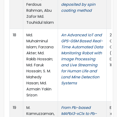
Ferdous
deposited by spin
Rahman, Abu
coating method
Zafor Md.
Touhidul Islam
18
Md.
An Advanced IoT and
202
Muhaiminul
GPS-GSM Based Real-
Com
Islam; Farzana
Time Automated Data
Com
Akter; Md.
Monitoring Robot with
(ICC
Rakib Hossain;
Image Processing
DOI:
Md. Faruk
and Live Streaming
10.
Hossain; S. M.
for Human Life and
Mahedy
Land Mine Detection
Hasan; Md.
Systems
Azmain Yakin
Srizon
19
M.
From Pb-based
EcoM
Kamruzzaman,
MAPbI3−xClx to Pb-
:e1