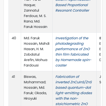
Haque;
Based Proportional
Zannatul
Resonant Controller
Ferdous; M. S.
Rana; Md.
Faruk Hossain
40
Md. Faruk
Investigation of the
IEE
Hossain, Mahdi
photodegrading
Eng
Hasan, H. M.
performance of ZnO
Ele
Zobdatul
thin film fabricated
Eng
Arefin, Mohua
by Homemade spin-
Dec
Fardousi
coater
41
Biswas,
Fabrication of
Jap
Mohammad;
inverted ZnCuInS/ZnS
Scie
Hossain, Md.
based quantum-dot
Faruk; Okada,
light-emitting diodes
Hiroyuki
with the non-
stoichiometric ZnO