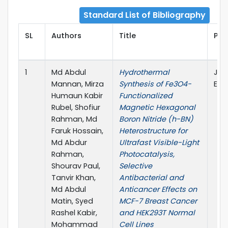
Standard List of Bibliography
SL
Authors
Title
Pub
1
Md Abdul
Hydrothermal
Jou
Mannan, Mirza
Synthesis of Fe3O4-
Else
Humaun Kabir
Functionalized
Rubel, Shofiur
Magnetic Hexagonal
Rahman, Md
Boron Nitride (h-BN)
Faruk Hossain,
Heterostructure for
Md Abdur
Ultrafast Visible-Light
Rahman,
Photocatalysis,
Shourav Paul,
Selective
Tanvir Khan,
Antibacterial and
Md Abdul
Anticancer Effects on
Matin, Syed
MCF-7 Breast Cancer
Rashel Kabir,
and HEK293T Normal
Mohammad
Cell Lines