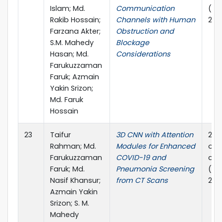
Islam; Md.
Communication
(PE
Rakib Hossain;
Channels with Human
2024
Farzana Akter;
Obstruction and
S.M. Mahedy
Blockage
Hasan; Md.
Considerations
Farukuzzaman
Faruk; Azmain
Yakin Srizon;
Md. Faruk
Hossain
23
Taifur
3D CNN with Attention
202
Rahman; Md.
Modules for Enhanced
on P
Farukuzzaman
COVID-19 and
and
Faruk; Md.
Pneumonia Screening
(PE
Nasif Khansur;
from CT Scans
2024
Azmain Yakin
Srizon; S. M.
Mahedy