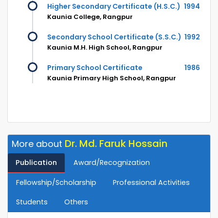
Higher Secondary Certificate (H.S.C.)
1994
Kaunia College, Rangpur
Secondary School Certificate (S.S.C.)
1992
Kaunia M.H. High School, Rangpur
Primary School Certificate
1986
Kaunia Primary High School, Rangpur
Dr. Md. Faruk Hossain
More about
Publication
Award/Recognization
Fellowship/Scholarship
Professional Activities
Students
Others