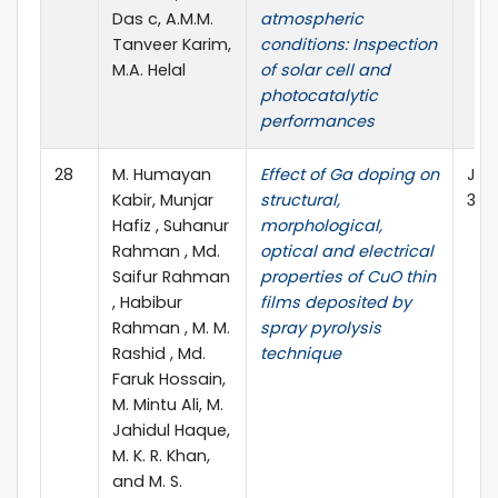
Das c, A.M.M.
atmospheric
Tanveer Karim,
conditions: Inspection
M.A. Helal
of solar cell and
photocatalytic
performances
28
M. Humayan
Effect of Ga doping on
J M
Kabir, Munjar
structural,
34:
Hafiz , Suhanur
morphological,
Rahman , Md.
optical and electrical
Saifur Rahman
properties of CuO thin
, Habibur
films deposited by
Rahman , M. M.
spray pyrolysis
Rashid , Md.
technique
Faruk Hossain,
M. Mintu Ali, M.
Jahidul Haque,
M. K. R. Khan,
and M. S.