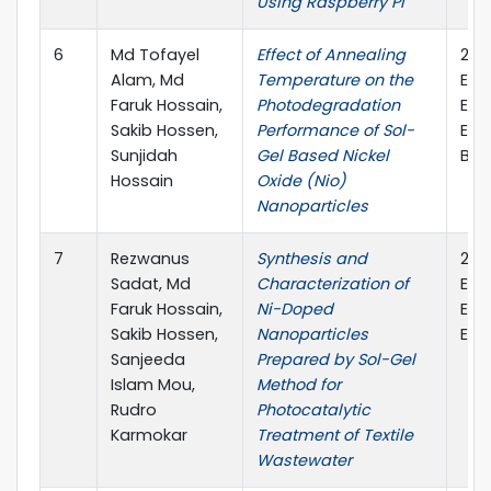
Using Raspberry Pi
6
Md Tofayel
Effect of Annealing
202
Alam, Md
Temperature on the
Eng
Faruk Hossain,
Photodegradation
Ele
Sakib Hossen,
Performance of Sol-
Eng
Sunjidah
Gel Based Nickel
Ban
Hossain
Oxide (Nio)
Nanoparticles
7
Rezwanus
Synthesis and
202
Sadat, Md
Characterization of
Eng
Faruk Hossain,
Ni-Doped
Ele
Sakib Hossen,
Nanoparticles
Eng
Sanjeeda
Prepared by Sol-Gel
Islam Mou,
Method for
Rudro
Photocatalytic
Karmokar
Treatment of Textile
Wastewater