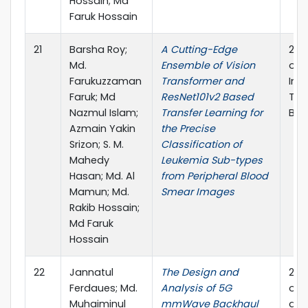
Hossain; Md
Faruk Hossain
21
Barsha Roy;
A Cutting-Edge
202
Md.
Ensemble of Vision
on 
Farukuzzaman
Transformer and
Inf
Faruk; Md
ResNet101v2 Based
Tec
Nazmul Islam;
Transfer Learning for
Ban
Azmain Yakin
the Precise
Srizon; S. M.
Classification of
Mahedy
Leukemia Sub-types
Hasan; Md. Al
from Peripheral Blood
Mamun; Md.
Smear Images
Rakib Hossain;
Md Faruk
Hossain
22
Jannatul
The Design and
202
Ferdaues; Md.
Analysis of 5G
on P
Muhaiminul
mmWave Backhaul
and