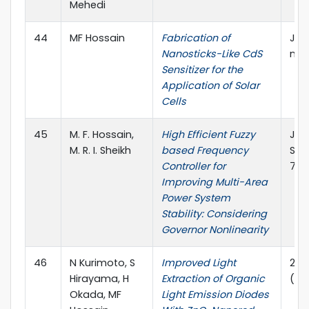
Mehedi
44
MF Hossain
Fabrication of
Jou
Nanosticks-Like CdS
nan
Sensitizer for the
Application of Solar
Cells
45
M. F. Hossain,
High Efficient Fuzzy
Jou
M. R. I. Sheikh
based Frequency
Sci
Controller for
76-
Improving Multi-Area
Power System
Stability: Considering
Governor Nonlinearity
46
N Kurimoto, S
Improved Light
24t
Hirayama, H
Extraction of Organic
(MO
Okada, MF
Light Emission Diodes