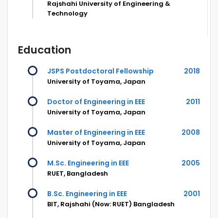
Rajshahi University of Engineering &
Technology
Education
JSPS Postdoctoral Fellowship
2018
University of Toyama, Japan
Doctor of Engineering in EEE
2011
University of Toyama, Japan
Master of Engineering in EEE
2008
University of Toyama, Japan
M.Sc. Engineering in EEE
2005
RUET, Bangladesh
B.Sc. Engineering in EEE
2001
BIT, Rajshahi (Now: RUET) Bangladesh