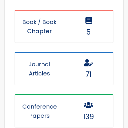
Book / Book
Chapter
5
Journal
Articles
71
Conference
Papers
139