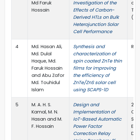
Md Faruk
Investigation of the
on 
Hossain
Effects of Carbon-
Tel
Derived HTLs on Bulk
(IC
Heterojunction Solar
Cell Performance
4
Md. Hasan Ali,
Synthesis and
RSC
Md. Dulal
characterization of
Haque, Md.
spin coated ZnTe thin
Faruk Hossain
films for improving
and Abu Zafor
the efficiency of
Md. Touhidul
ZnTe/ZnS solar cell
Islam
using SCAPS-1D
5
M. A. H. S.
Design and
2025
Kamal, M. N.
Implementation of
Con
Hasan and M.
IoT-Based Automatic
Sus
F. Hossain
Power Factor
Elec
Correction Relay
Dhan