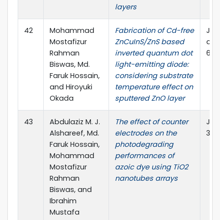
layers
42
Mohammad
Fabrication of Cd-free
JVS
Mostafizur
ZnCuInS/ZnS based
and
Rahman
inverted quantum dot
6, 0
Biswas, Md.
light-emitting diode:
Faruk Hossain,
considering substrate
and Hiroyuki
temperature effect on
Okada
sputtered ZnO layer
43
Abdulaziz M. J.
The effect of counter
J Ma
Alshareef, Md.
electrodes on the
32:
Faruk Hossain,
photodegrading
Mohammad
performances of
Mostafizur
azoic dye using TiO2
Rahman
nanotubes arrays
Biswas, and
Ibrahim
Mustafa