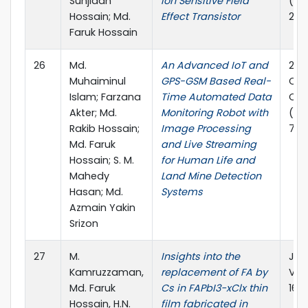
Sunjidah
Ion Sensitive Field
(PE
Hossain; Md.
Effect Transistor
202
Faruk Hossain
26
Md.
An Advanced IoT and
202
Muhaiminul
GPS-GSM Based Real-
Com
Islam; Farzana
Time Automated Data
Com
Akter; Md.
Monitoring Robot with
(ICC
Rakib Hossain;
Image Processing
7.
Md. Faruk
and Live Streaming
Hossain; S. M.
for Human Life and
Mahedy
Land Mine Detection
Hasan; Md.
Systems
Azmain Yakin
Srizon
27
M.
Insights into the
Jou
Kamruzzaman,
replacement of FA by
Vol
Md. Faruk
Cs in FAPbI3−xClx thin
169
Hossain, H.N.
film fabricated in