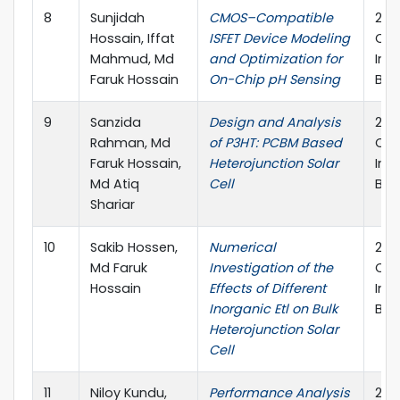
8
Sunjidah
CMOS–Compatible
202
Hossain, Iffat
ISFET Device Modeling
Con
Mahmud, Md
and Optimization for
Inf
Faruk Hossain
On-Chip pH Sensing
Ban
9
Sanzida
Design and Analysis
202
Rahman, Md
of P3HT: PCBM Based
Con
Faruk Hossain,
Heterojunction Solar
Inf
Md Atiq
Cell
Ban
Shariar
10
Sakib Hossen,
Numerical
202
Md Faruk
Investigation of the
Con
Hossain
Effects of Different
Inf
Inorganic Etl on Bulk
Ban
Heterojunction Solar
Cell
11
Niloy Kundu,
Performance Analysis
202