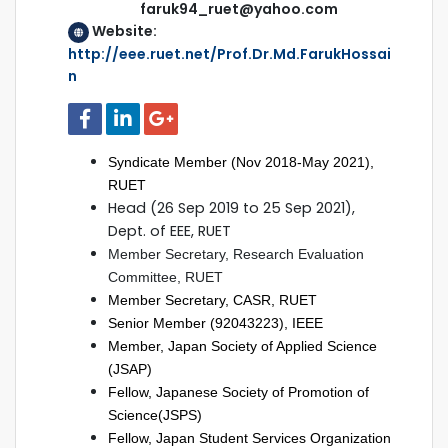
faruk94_ruet@yahoo.com
Website:
http://eee.ruet.net/Prof.Dr.Md.FarukHossai
n
Syndicate Member (Nov 2018-May 2021),
RUET
Head (26 Sep 2019 to 25 Sep 2021),
Dept. of EEE, RUET
Member Secretary, Research Evaluation
Committee, RUET
Member Secretary, CASR, RUET
Senior Member (92043223), IEEE
Member, Japan Society of Applied Science
(JSAP)
Fellow, Japanese Society of Promotion of
Science(JSPS)
Fellow, Japan Student Services Organization