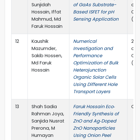
Sunjidah
of GaAs Substrate-
on 
Hossain, Iffat
Based ISFET for pH
Com
Mahmud, Md
Sensing Application
(EI
Faruk Hossain
12
Kaushik
Numerical
202
Mazumder,
Investigation and
on 
Sakib Hossen,
Performance
Com
Md Faruk
Optimization of Bulk
(EI
Hossain
Heterojunction
Organic Solar Cells
Using Different Hole
Transport Layers
13
Shah Sadia
Faruk Hossain Eco‐
Che
Rahman Joya,
Friendly Synthesis of
Sanjida Nusrat
ZnO and Ag‐Doped
Prerona, M
ZnO Nanoparticles
Humayan
Using Onion Peel