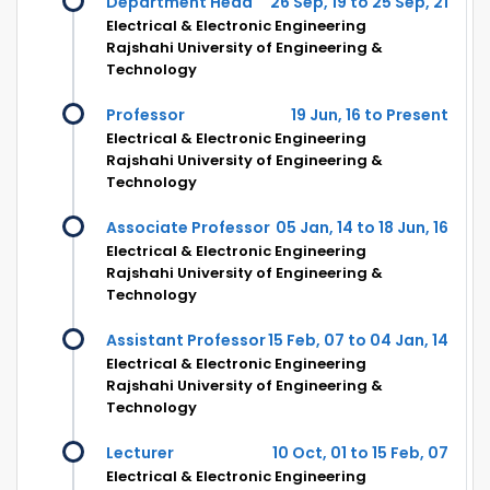
Department Head
26 Sep, 19 to 25 Sep, 21
Electrical & Electronic Engineering
Rajshahi University of Engineering &
Technology
Professor
19 Jun, 16 to Present
Electrical & Electronic Engineering
Rajshahi University of Engineering &
Technology
Associate Professor
05 Jan, 14 to 18 Jun, 16
Electrical & Electronic Engineering
Rajshahi University of Engineering &
Technology
Assistant Professor
15 Feb, 07 to 04 Jan, 14
Electrical & Electronic Engineering
Rajshahi University of Engineering &
Technology
Lecturer
10 Oct, 01 to 15 Feb, 07
Electrical & Electronic Engineering