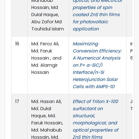
Mahabub
optical, and electrical
Hossain, Md
properties of spin
Dulal Haque,
coated ZnS thin films
Abu Zafor Md
for photovoltaic
Touhidul Islam
application
16
Md. Feroz Ali,
Maximizing
Int
Md. Faruk
Conversion Efficiency:
Pho
Hossain , and
A Numerical Analysis
6846
Md. Alamgir
on P+ a-SiC/i
Hossain
Interface/n-Si
Heterojunction Solar
Cells with AMPS-1D
17
Md. Hasan Ali,
Effect of Triton X-100
Jou
Md. Dulal
surfactant on
Tec
Haque, Md.
structural,
Faruk Hossain,
morphological, and
Md. Mahabub
optical properties of
Hossain, Md.
ZnS thin films