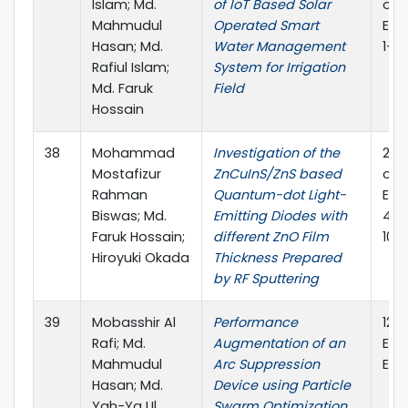
Islam; Md.
of IoT Based Solar
on E
Mahmudul
Operated Smart
Engi
Hasan; Md.
Water Management
1-4,
Rafiul Islam;
System for Irrigation
Md. Faruk
Field
Hossain
38
Mohammad
Investigation of the
202
Mostafizur
ZnCuInS/ZnS based
on E
Rahman
Quantum-dot Light-
Engi
Biswas; Md.
Emitting Diodes with
45-
Faruk Hossain;
different ZnO Film
10.
Hiroyuki Okada
Thickness Prepared
by RF Sputtering
39
Mobasshir Al
Performance
12t
Rafi; Md.
Augmentation of an
Ele
Mahmudul
Arc Suppression
Eng
Hasan; Md.
Device using Particle
Yah-Ya Ul
Swarm Optimization