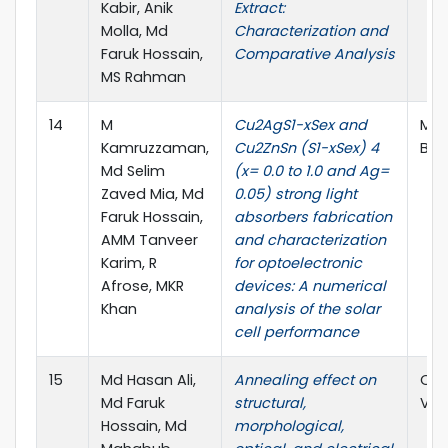
Kabir, Anik
Extract:
Molla, Md
Characterization and
Faruk Hossain,
Comparative Analysis
MS Rahman
14
M
Cu2AgS1-xSex and
Mat
Kamruzzaman,
Cu2ZnSn (S1-xSex) 4
B, E
Md Selim
(x= 0.0 to 1.0 and Ag=
Zaved Mia, Md
0.05) strong light
Faruk Hossain,
absorbers fabrication
AMM Tanveer
and characterization
Karim, R
for optoelectronic
Afrose, MKR
devices: A numerical
Khan
analysis of the solar
cell performance
15
Md Hasan Ali,
Annealing effect on
Opt
Md Faruk
structural,
Vol.
Hossain, Md
morphological,