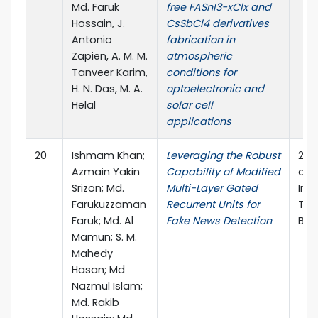
Md. Faruk
free FASnI3−xClx and
Hossain, J.
CsSbCl4 derivatives
Antonio
fabrication in
Zapien, A. M. M.
atmospheric
Tanveer Karim,
conditions for
H. N. Das, M. A.
optoelectronic and
Helal
solar cell
applications
20
Ishmam Khan;
Leveraging the Robust
202
Azmain Yakin
Capability of Modified
on 
Srizon; Md.
Multi-Layer Gated
Inf
Farukuzzaman
Recurrent Units for
Tec
Faruk; Md. Al
Fake News Detection
Ban
Mamun; S. M.
Mahedy
Hasan; Md
Nazmul Islam;
Md. Rakib