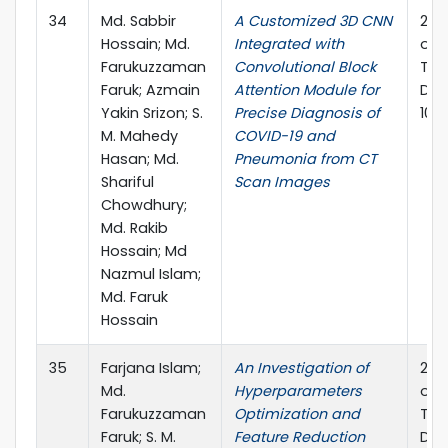
34
Md. Sabbir
A Customized 3D CNN
202
Hossain; Md.
Integrated with
on 
Farukuzzaman
Convolutional Block
Tec
Faruk; Azmain
Attention Module for
Dec
Yakin Srizon; S.
Precise Diagnosis of
10.
M. Mahedy
COVID-19 and
Hasan; Md.
Pneumonia from CT
Shariful
Scan Images
Chowdhury;
Md. Rakib
Hossain; Md
Nazmul Islam;
Md. Faruk
Hossain
35
Farjana Islam;
An Investigation of
202
Md.
Hyperparameters
on 
Farukuzzaman
Optimization and
Tec
Faruk; S. M.
Feature Reduction
Dec