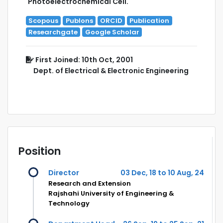
Photoelectrochemical Cell.
Scopous
Publons
ORCID
Publication
Researchgate
Google Scholar
First Joined: 10th Oct, 2001
Dept. of Electrical & Electronic Engineering
Position
Director
03 Dec, 18 to 10 Aug, 24
Research and Extension
Rajshahi University of Engineering &
Technology