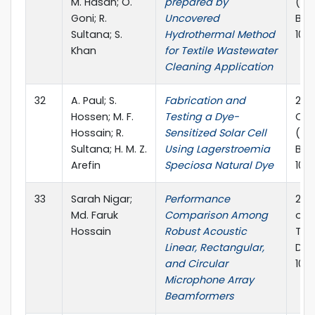
M. Hasan; O.
prepared by
(ICP
Goni; R.
Uncovered
Ban
Sultana; S.
Hydrothermal Method
10.
Khan
for Textile Wastewater
Cleaning Application
32
A. Paul; S.
Fabrication and
2023
Hossen; M. F.
Testing a Dye-
Con
Hossain; R.
Sensitized Solar Cell
(ICP
Sultana; H. M. Z.
Using Lagerstroemia
Ban
Arefin
Speciosa Natural Dye
10.
33
Sarah Nigar;
Performance
202
Md. Faruk
Comparison Among
on 
Hossain
Robust Acoustic
Tec
Linear, Rectangular,
Dec
and Circular
10.
Microphone Array
Beamformers