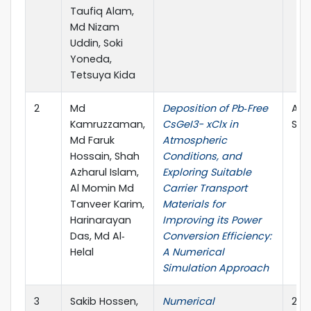
Taufiq Alam,
Md Nizam
Uddin, Soki
Yoneda,
Tetsuya Kida
2
Md
Deposition of Pb‐Free
Adv
Kamruzzaman,
CsGeI3− xClx in
Sus
Md Faruk
Atmospheric
Hossain, Shah
Conditions, and
Azharul Islam,
Exploring Suitable
Al Momin Md
Carrier Transport
Tanveer Karim,
Materials for
Harinarayan
Improving its Power
Das, Md Al‐
Conversion Efficiency:
Helal
A Numerical
Simulation Approach
3
Sakib Hossen,
Numerical
202