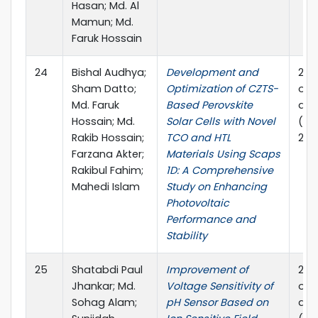
Hasan; Md. Al
Mamun; Md.
Faruk Hossain
24
Bishal Audhya;
Development and
202
Sham Datto;
Optimization of CZTS-
on P
Md. Faruk
Based Perovskite
and
Hossain; Md.
Solar Cells with Novel
(PE
Rakib Hossain;
TCO and HTL
2024
Farzana Akter;
Materials Using Scaps
Rakibul Fahim;
1D: A Comprehensive
Mahedi Islam
Study on Enhancing
Photovoltaic
Performance and
Stability
25
Shatabdi Paul
Improvement of
202
Jhankar; Md.
Voltage Sensitivity of
on P
Sohag Alam;
pH Sensor Based on
and