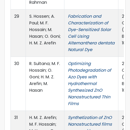
Rahman
29
S. Hossen; A.
Fabrication and
2023
Paul; M. F.
Characterization of
Con
Hossain; M.
Dye-Sensitized Solar
(IC
Hasan; O. Goni;
Cell Using
Ban
H. M. Z. Arefin
Alternanthera dentata
10.
Natural Dye
30
R. Sultana; M. F.
Optimizing
2023
Hossain; O.
Photodegradation of
Con
Goni; H. M. Z.
Azo Dyes with
(ICP
Arefin; M.
Hydrothermal
Ban
Hasan
Synthesized ZnO
10.
Nanostructured Thin
Films
31
H. M. Z. Arefin;
Synthetization of ZnO
2023
M. F. Hossain;
Nanostructured films
Con