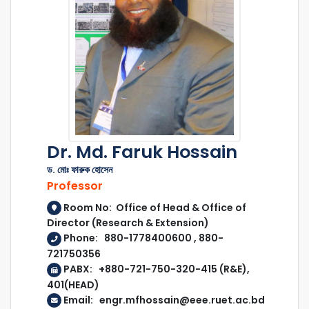
Dr. Md. Faruk Hossain
ড. মোঃ ফারুক হোসেন
Professor
Room No: Office of Head & Office of
Director (Research & Extension)
Phone: 880-1778400600 , 880-
721750356
PABX: +880-721-750-320-415 (R&E),
401(HEAD)
Email: engr.mfhossain@eee.ruet.ac.bd