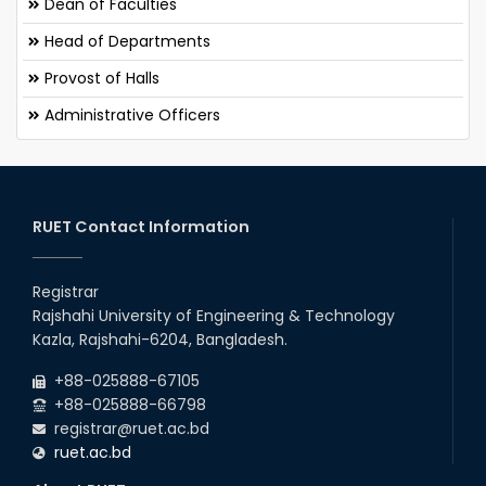
Dean of Faculties
Head of Departments
Provost of Halls
Administrative Officers
RUET Contact Information
Registrar
Rajshahi University of Engineering & Technology
Kazla, Rajshahi-6204, Bangladesh.
+88-025888-67105
+88-025888-66798
registrar@ruet.ac.bd
ruet.ac.bd