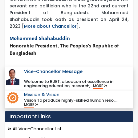
servant and politician who is the 22nd and current
President of Bangladesh. Mohammed
Shahabuddin took oath as president on April 24,
2023 [
More about Chancellor
].
Mohammed Shahabuddin
Honorable President, The Peoples's Republic of
Bangladesh
Vice-Chancellor Message
Welcome to RUET, a beacon of excellence in
engineering education, research,...
MORE
Mission & Vision
Vision To produce highly-skilled human reso....
MORE
Important Links
All Vice-Chancellor List