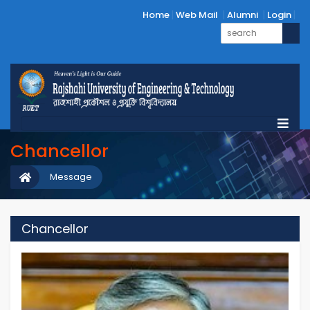
Home
Web Mail
Alumni
Login
Chancellor
Message
Chancellor