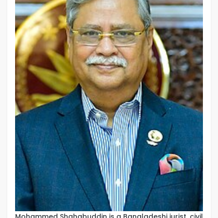
Mohammed Shahabuddin is a Bangladeshi jurist, civil