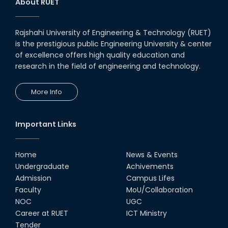
About RUET
Rajshahi University of Engineering & Technology (RUET)
is the prestigious public Engineering University & center
of excellence offers high quality education and
research in the field of engineering and technology.
More Info
Important Links
Home
News & Events
Undergraduate
Achivements
Admission
Campus Lifes
Faculty
MoU/Collaboration
NOC
UGC
Career at RUET
ICT Ministry
Tender