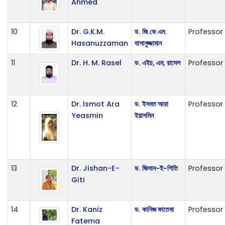
Ahmed
10
Dr. G.K.M.
ড. জি.কে.এম.
Professor
Hasanuzzaman
হাসানুজ্জামান
11
Dr. H. M. Rasel
ড. এইচ, এম, রাসেল
Professor
12
Dr. Ismot Ara
ড. ইসমত আরা
Professor
Yeasmin
ইয়াসমিন
13
Dr. Jishan-E-
ড. জিসান-ই-গিতি
Professor
Giti
14
Dr. Kaniz
ড. কানিজ ফাতেমা
Professor
Fatema