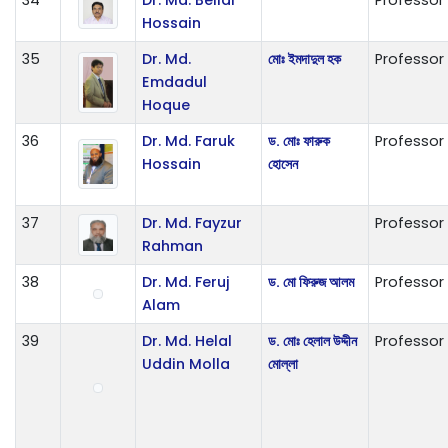
Hossain
35
Dr. Md.
মোঃ ইমদাদুল হক
Professor
Emdadul
Hoque
36
Dr. Md. Faruk
ড. মোঃ ফারুক
Professor
Hossain
হোসেন
37
Dr. Md. Fayzur
Professor
Rahman
38
Dr. Md. Feruj
ড. মো ফিরুজ আলম
Professor
Alam
39
Dr. Md. Helal
ড. মোঃ হেলাল উদ্দীন
Professor
Uddin Molla
মোল্লা