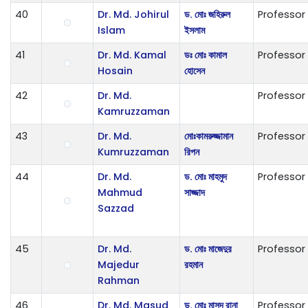
40
Dr. Md. Johirul
ড. মোঃ জহিরুল
Professor
Islam
ইসলাম
41
Dr. Md. Kamal
ডঃ মোঃ কামাল
Professor
Hosain
হোসেন
42
Dr. Md.
Professor
Kamruzzaman
43
Dr. Md.
ম‌োঃকামরুজ্জামান
Professor
Kumruzzaman
রিপন
44
Dr. Md.
ড. মোঃ মাহমুদ
Professor
Mahmud
সাজ্জাদ
Sazzad
45
Dr. Md.
ড. মোঃ মাজেদুর
Professor
Majedur
রহমান
Rahman
46
Dr. Md. Masud
ড. মোঃ মাসুদ রানা
Professor