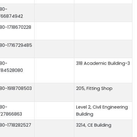
80-
766874942
80-1718670228
80-1716729485
80-
318 Academic Building-3
784528080
80-1918708503
205, Fitting Shop
80-
Level 2, Civil Engineering
727866863
Building
80-1718282527
3214, CE Building