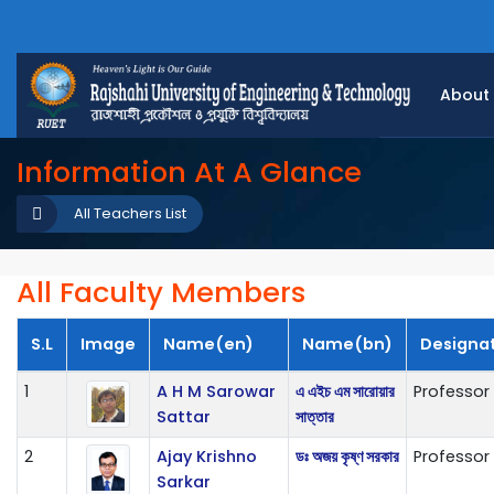
About
Information At A Glance
All Teachers List
All Faculty Members
S.L
Image
Name(en)
Name(bn)
Designa
1
A H M Sarowar
এ এইচ এম সারোয়ার
Professor
Sattar
সাত্তার
2
Ajay Krishno
ডঃ অজয় কৃষ্ণ সরকার
Professor
Sarkar