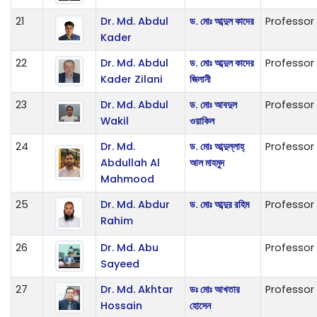
21
Dr. Md. Abdul
ড. মোঃ আব্দুল কাদের
Professor
Kader
22
Dr. Md. Abdul
ড. মোঃ আব্দুল কাদের
Professor
Kader Zilani
জিলানী
23
Dr. Md. Abdul
ড. মোঃ আবদুল
Professor
Wakil
ওয়াকিল
24
Dr. Md.
ড. মোঃ আব্দুল্লাহ্
Professor
Abdullah Al
আল মাহমুদ
Mahmood
25
Dr. Md. Abdur
ড. মোঃ আব্দুর রহিম
Professor
Rahim
26
Dr. Md. Abu
Professor
Sayeed
27
Dr. Md. Akhtar
ডঃ মোঃ আখতার
Professor
Hossain
হোসেন