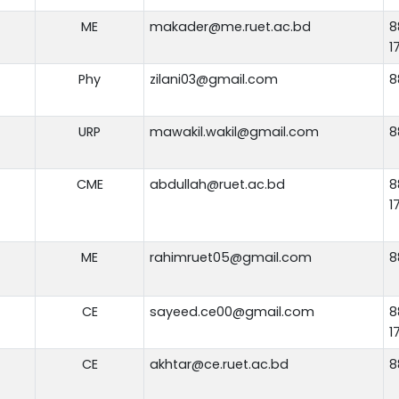
ME
makader@me.ruet.ac.bd
8
1
Phy
zilani03@gmail.com
8
URP
mawakil.wakil@gmail.com
8
CME
abdullah@ruet.ac.bd
8
1
ME
rahimruet05@gmail.com
8
CE
sayeed.ce00@gmail.com
8
1
CE
akhtar@ce.ruet.ac.bd
8