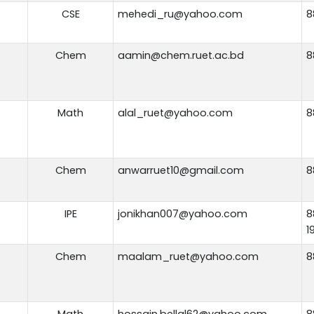
CSE
mehedi_ru@yahoo.com
8
Chem
aamin@chem.ruet.ac.bd
8
Math
alal_ruet@yahoo.com
8
Chem
anwarruet10@gmail.com
8
IPE
jonikhan007@yahoo.com
8
1
Chem
maalam_ruet@yahoo.com
8
Math
hossain.bellal62@yahoo.com
8