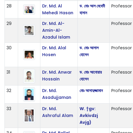
28
Dr. Md. Al
ড. মোঃ আল মেহেদী
Professor
Mehedi Hasan
হাসান
29
Dr. Md. Al-
Professor
Amin-Al-
Azadul Islam
30
Dr. Md. Alal
ড. মোঃ আলাল
Professor
Hosen
হোসেন
31
Dr. Md. Anwar
ড. মোঃ আনোয়ার
Professor
Hossain
হোসেন
32
Dr. Md.
মোঃ আসাদুজ্জামান
Professor
Asadujjaman
33
Dr. Md.
W. †gv:
Professor
Ashraful Alam
Avkivdzj
Avjg)
34
Dr. Md. Bellal
Professor