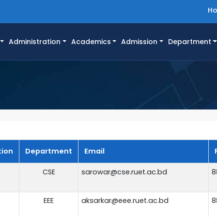
H
Administration
Academics
Admission
Department
tion
Department
Email
CSE
sarowar@cse.ruet.ac.bd
8
EEE
aksarkar@eee.ruet.ac.bd
8