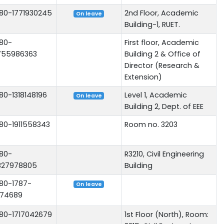
80-1771930245
2nd Floor, Academic
On leave
Building-1, RUET.
80-
First floor, Academic
755986363
Building 2 & Office of
Director (Research &
Extension)
80-1318148196
Level 1, Academic
On leave
Building 2, Dept. of EEE
80-1911558343
Room no. 3203
80-
R3210, Civil Engineering
827978805
Building
80-1787-
On leave
74689
80-1717042679
1st Floor (North), Room: