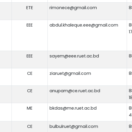
ETE
rimonece@gmail.com
8
EEE
abdul.khaleque.eee@gmail.com
8
1
EEE
sayem@eee.ruet.ac.bd
8
CE
ziaruet@gmail.com
8
CE
anupam@ce.ruet.ac.bd
8
1
ME
bkdas@me.ruet.ac.bd
8
4
CE
bulbulruet@gmail.com
8