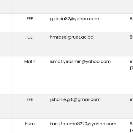
EEE
g.kibria82@yahoo.com
8
CE
hmrasel@ruet.ac.bd
8
Math
ismot.yeasmin@yahoo.com
8
1
EEE
jishan.e.giti@gmail.com
8
Hum
kanizfatema8220@yahoo.com
8
1