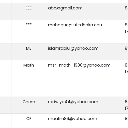
EEE
abc@gmail.com
8
EEE
mahoque@iut-dhaka.edu
8
1
ME
islamrabiul@yahoo.com
8
Math
msr_math_1980@yahoo.com
8
1
Chem
radwiya44@yahoo.com
8
1
CE
maalim89@yahoo.com
8