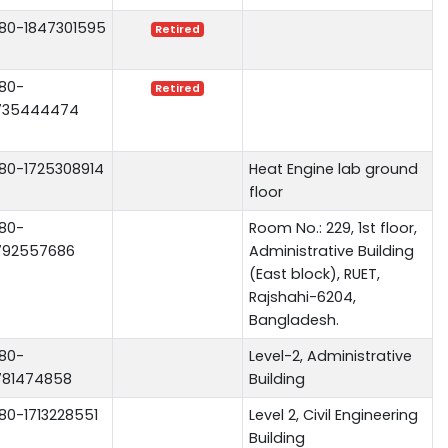
80-1847301595
Retired
80-
Retired
735444474
80-1725308914
Heat Engine lab ground
floor
80-
Room No.: 229, 1st floor,
792557686
Administrative Building
(East block), RUET,
Rajshahi-6204,
Bangladesh.
80-
Level-2, Administrative
781474858
Building
80-1713228551
Level 2, Civil Engineering
Building