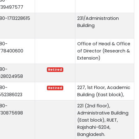
739497577
80-1713228615
231/Administration
Building
80-
Office of Head & Office
778400600
of Director (Research &
Extension)
80-
Retired
628024958
80-
227, 1st Floor, Academic
Retired
552386023
Building (East block),
80-
221 (2nd floor),
730875698
Administrative Building
(East block), RUET,
Rajshahi-6204,
Bangladesh.