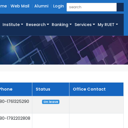
ome
Web Mail
Alumni
Login
Institute
Research
Ranking
Services
My RUET
Phone
Status
Office Contact
80-1761325290
On leave
80-1792202808