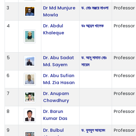
3
Dr Md Munjure
ড. মোঃ মঞ্জরে মাওলা
Professor
Mowla
4
Dr. Abdul
ডঃ আব্দুল খালেক
Professor
Khaleque
5
Dr. Abu Sadat
ড. আবু সাদাত মোঃ
Professor
Md. Sayem
সায়েম
6
Dr. Abu Sufian
Professor
Md. Zia Hasan
7
Dr. Anupam
Professor
Chowdhury
8
Dr. Barun
Professor
Kumar Das
9
Dr. Bulbul
ড. বুলবুল আহমেদ
Professor