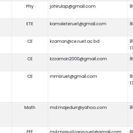
Phy
johirulap@gmail.com
8
ETE
kamaleteruet@gmail.com
8
CE
kzaman@ce.ruet.ac.bd
8
1
CE
kzzaman2000@gmail.com
8
CE
mmsruet@gmail.com
8
1
Math
md.majedurr@yahoo.com
8
EEE
md.masud.rana.ruet@gmail.com
8