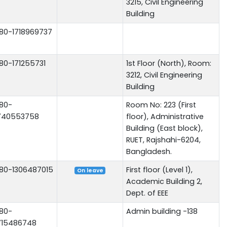
3215, Civil Engineering
Building
80-1718969737
80-171255731
1st Floor (North), Room:
3212, Civil Engineering
Building
80-
Room No: 223 (First
740553758
floor), Administrative
Building (East block),
RUET, Rajshahi-6204,
Bangladesh.
80-1306487015
First floor (Level 1),
On leave
Academic Building 2,
Dept. of EEE
80-
Admin building -138
715486748