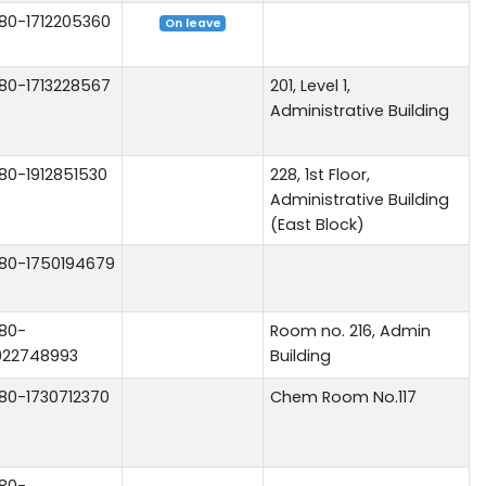
80-1712205360
On leave
80-1713228567
201, Level 1,
Administrative Building
80-1912851530
228, 1st Floor,
Administrative Building
(East Block)
80-1750194679
80-
Room no. 216, Admin
922748993
Building
80-1730712370
Chem Room No.117
80-