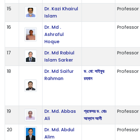
15
Dr. Kazi Khairul
Professor
Islam
16
Dr. Md .
Professor
Ashraful
Hoque
17
Dr. Md Rabiul
Professor
Islam Sarker
18
Dr. Md Saifur
ড. মো: সাইফুর
Professor
Rahman
রহমান
19
Dr. Md. Abbas
প্রফেসর ড. মোঃ
Professor
Ali
আব্বাস আলী
20
Dr. Md. Abdul
Professor
Alim