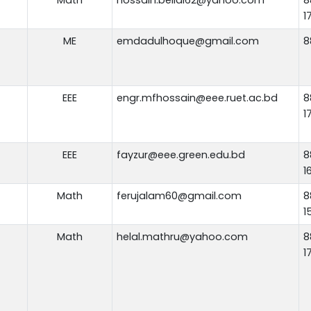
1
ME
emdadulhoque@gmail.com
8
EEE
engr.mfhossain@eee.ruet.ac.bd
8
1
EEE
fayzur@eee.green.edu.bd
8
1
Math
ferujalam60@gmail.com
8
1
Math
helal.mathru@yahoo.com
8
1