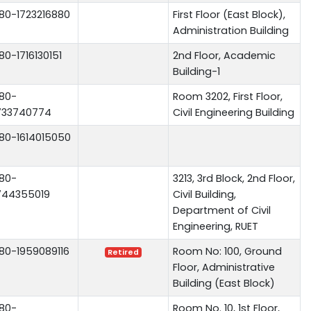
80-1723216880
First Floor (East Block),
Administration Building
80-1716130151
2nd Floor, Academic
Building-1
80-
Room 3202, First Floor,
733740774
Civil Engineering Building
80-1614015050
80-
3213, 3rd Block, 2nd Floor,
744355019
Civil Building,
Department of Civil
Engineering, RUET
80-1959089116
Room No: 100, Ground
Retired
Floor, Administrative
Building (East Block)
80-
Room No. 10, 1st Floor,