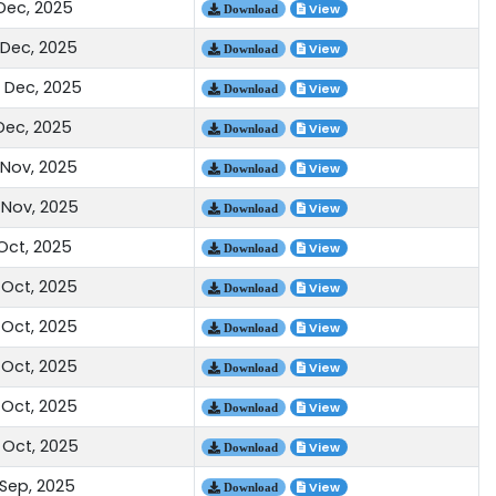
 Dec, 2025
View
Download
 Dec, 2025
View
Download
 Dec, 2025
View
Download
 Dec, 2025
View
Download
 Nov, 2025
View
Download
 Nov, 2025
View
Download
 Oct, 2025
View
Download
 Oct, 2025
View
Download
 Oct, 2025
View
Download
 Oct, 2025
View
Download
 Oct, 2025
View
Download
 Oct, 2025
View
Download
 Sep, 2025
View
Download