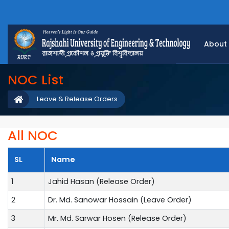
About
NOC List
Leave & Release Orders
All NOC
SL
Name
1
Jahid Hasan (Release Order)
2
Dr. Md. Sanowar Hossain (Leave Order)
3
Mr. Md. Sarwar Hosen (Release Order)