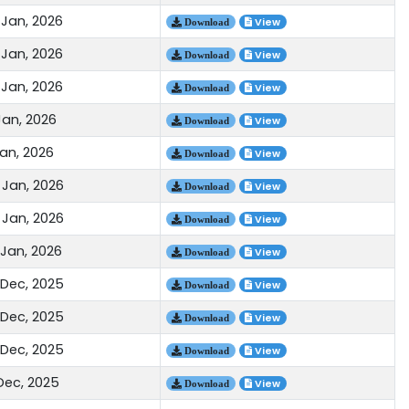
 Jan, 2026
View
Download
 Jan, 2026
View
Download
 Jan, 2026
View
Download
Jan, 2026
View
Download
Jan, 2026
View
Download
 Jan, 2026
View
Download
 Jan, 2026
View
Download
 Jan, 2026
View
Download
 Dec, 2025
View
Download
 Dec, 2025
View
Download
 Dec, 2025
View
Download
 Dec, 2025
View
Download