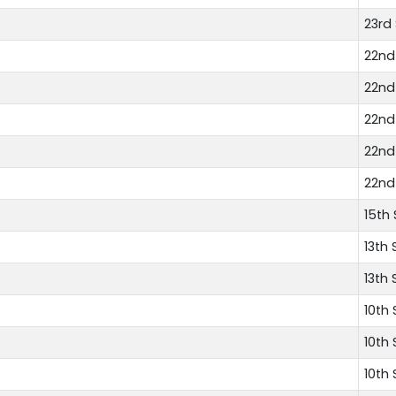
23rd
22nd
22nd
22nd
22nd
22nd
15th
13th 
13th 
10th
10th
10th