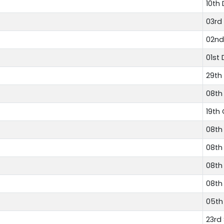
10th
03rd
02nd
01st
29th
08th
19th
08th
08th
08th
08th
05th
23rd