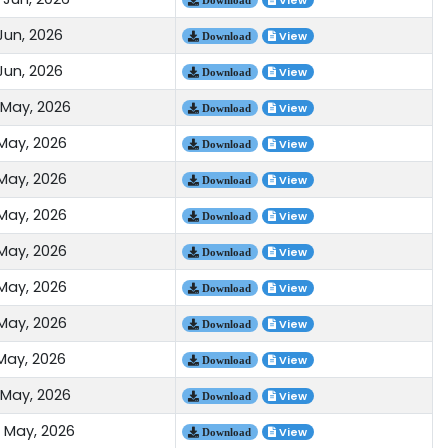
View
Jun, 2026
View
Download
Jun, 2026
View
Download
 May, 2026
View
Download
 May, 2026
View
Download
 May, 2026
View
Download
 May, 2026
View
Download
 May, 2026
View
Download
 May, 2026
View
Download
 May, 2026
View
Download
 May, 2026
View
Download
 May, 2026
View
Download
 May, 2026
View
Download