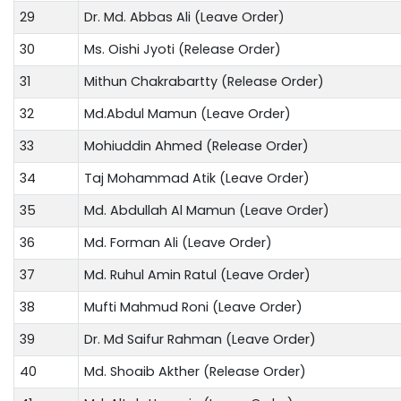
29
Dr. Md. Abbas Ali (Leave Order)
30
Ms. Oishi Jyoti (Release Order)
31
Mithun Chakrabartty (Release Order)
32
Md.Abdul Mamun (Leave Order)
33
Mohiuddin Ahmed (Release Order)
34
Taj Mohammad Atik (Leave Order)
35
Md. Abdullah Al Mamun (Leave Order)
36
Md. Forman Ali (Leave Order)
37
Md. Ruhul Amin Ratul (Leave Order)
38
Mufti Mahmud Roni (Leave Order)
39
Dr. Md Saifur Rahman (Leave Order)
40
Md. Shoaib Akther (Release Order)