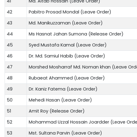
41
Md. Altab Hossain (Leave Order)
42
Pabitro Prosad Mondal (Leave Order)
43
Md. Manikuzzaman (Leave Order)
44
Ms Hasnat Jahan Sumona (Release Order)
45
Syed Mustafa Kamal (Leave Order)
46
Dr. Md. Samiul Habib (Leave Order)
47
Morshed Mosharraf Md. Noman khan (Leave Ord
48
Rubaeat Ahammed (Leave Order)
49
Dr. Kaniz Fatema (Leave Order)
50
Mehedi Hasan (Leave Order)
51
Amit Roy (Release Order)
52
Mohammad Uzzal Hossain Joardder (Leave Orde
53
Mst. Sultana Parvin (Leave Order)