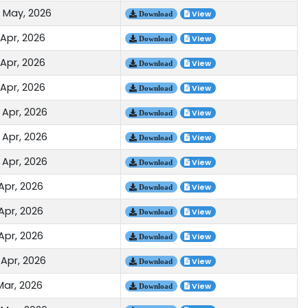
 May, 2026
View
Download
 Apr, 2026
View
Download
 Apr, 2026
View
Download
 Apr, 2026
View
Download
 Apr, 2026
View
Download
 Apr, 2026
View
Download
 Apr, 2026
View
Download
Apr, 2026
View
Download
Apr, 2026
View
Download
Apr, 2026
View
Download
 Apr, 2026
View
Download
Mar, 2026
View
Download