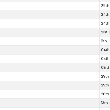
25th
24th
24th
21st 
11th 
04th
04th
03rd
29th
29th
28th
13th