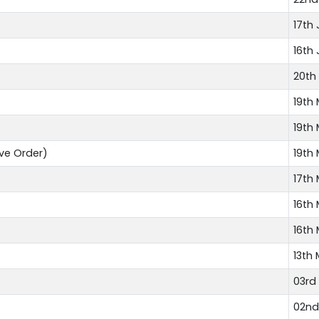
17th 
16th 
20th
19th
19th
ve Order)
19th
17th
16th
16th
13th
03rd
02nd