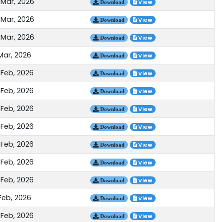
 Mar, 2026
View
Download
 Mar, 2026
View
Download
 Mar, 2026
View
Download
Mar, 2026
View
Download
 Feb, 2026
View
Download
 Feb, 2026
View
Download
 Feb, 2026
View
Download
 Feb, 2026
View
Download
 Feb, 2026
View
Download
 Feb, 2026
View
Download
 Feb, 2026
View
Download
Feb, 2026
View
Download
 Feb, 2026
View
Download