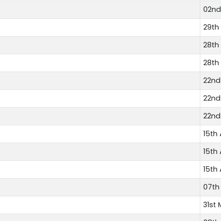
02nd
29th
28th
28th
22nd
22nd
22nd
15th 
15th 
15th 
07th
31st 