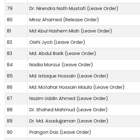
79
Dr. Nirendra Nath Mustafi (Leave Order)
80
Miraz Ahamed (Release Order)
81
Md Abul Hashem Miah (Leave Order)
82
Oishi Jyoti (Leave Order)
83
Md. Abdul Barik (Leave Order)
84
Nadia Monzur (Leave Order)
85
Md. Istiaque Hossain (Leave Order)
86
Md. Motahar Hossain Maula (Leave Order)
87
Nazim Uddin Ahmed (Leave Order)
88
Dr. Shahed Mahmud (Leave Order)
89
Dr. Md. Asadujjaman (Leave Order)
90
Prangon Das (Leave Order)