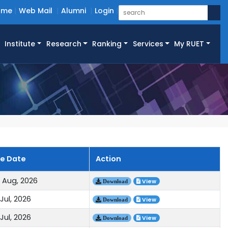
ome
Web Mail
Alumni
Login
Institute
Research
Ranking
Services
My RUET
ue Date
Action
 Aug, 2026
View
Download
Jul, 2026
View
Download
Jul, 2026
View
Download