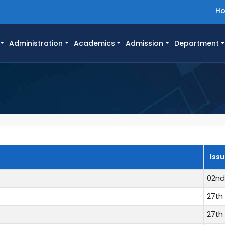
H
Administration
Academics
Admission
Department
Iss
02nd
27th 
27th 