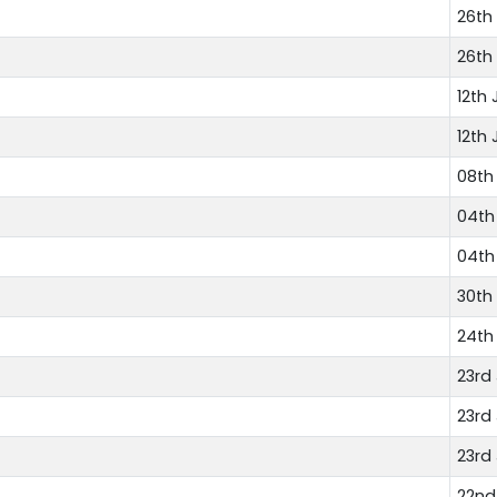
26th 
26th 
12th 
12th 
08th 
04th 
04th 
30th
24th
23rd
23rd
23rd
22nd