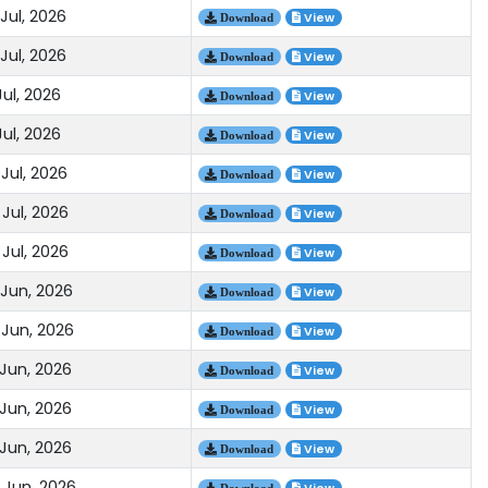
Jul, 2026
View
Download
Jul, 2026
View
Download
Jul, 2026
View
Download
Jul, 2026
View
Download
Jul, 2026
View
Download
Jul, 2026
View
Download
Jul, 2026
View
Download
 Jun, 2026
View
Download
 Jun, 2026
View
Download
 Jun, 2026
View
Download
 Jun, 2026
View
Download
 Jun, 2026
View
Download
 Jun, 2026
Download