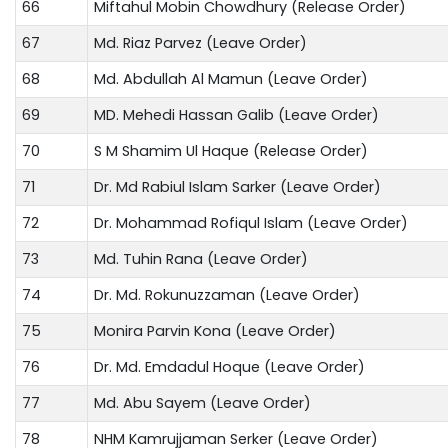
66
Miftahul Mobin Chowdhury (Release Order)
67
Md. Riaz Parvez (Leave Order)
68
Md. Abdullah Al Mamun (Leave Order)
69
MD. Mehedi Hassan Galib (Leave Order)
70
S M Shamim Ul Haque (Release Order)
71
Dr. Md Rabiul Islam Sarker (Leave Order)
72
Dr. Mohammad Rofiqul Islam (Leave Order)
73
Md. Tuhin Rana (Leave Order)
74
Dr. Md. Rokunuzzaman (Leave Order)
75
Monira Parvin Kona (Leave Order)
76
Dr. Md. Emdadul Hoque (Leave Order)
77
Md. Abu Sayem (Leave Order)
78
NHM Kamrujjaman Serker (Leave Order)