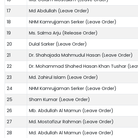
17
Md Abdullah (Leave Order)
18
NHM Kamrujjaman Serker (Leave Order)
19
Ms. Salma Arju (Release Order)
20
Dulal Sarker (Leave Order)
21
Dr. Shahajada Mahmudul Hasan (Leave Order)
22
Dr. Mohammad Shahed Hasan Khan Tushar (Lea
23
Md. Zahirul Islam (Leave Order)
24
NHM Kamrujjaman Serker (Leave Order)
25
Sham Kumar (Leave Order)
26
Mb. Abdullah Al Mamun (Leave Order)
27
Md. Mostafizur Rahman (Leave Order)
28
Md. Abdullah Al Mamun (Leave Order)