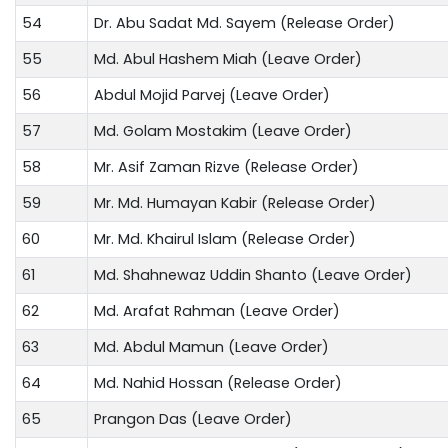
54
Dr. Abu Sadat Md. Sayem (Release Order)
55
Md. Abul Hashem Miah (Leave Order)
56
Abdul Mojid Parvej (Leave Order)
57
Md. Golam Mostakim (Leave Order)
58
Mr. Asif Zaman Rizve (Release Order)
59
Mr. Md. Humayan Kabir (Release Order)
60
Mr. Md. Khairul Islam (Release Order)
61
Md. Shahnewaz Uddin Shanto (Leave Order)
62
Md. Arafat Rahman (Leave Order)
63
Md. Abdul Mamun (Leave Order)
64
Md. Nahid Hossan (Release Order)
65
Prangon Das (Leave Order)