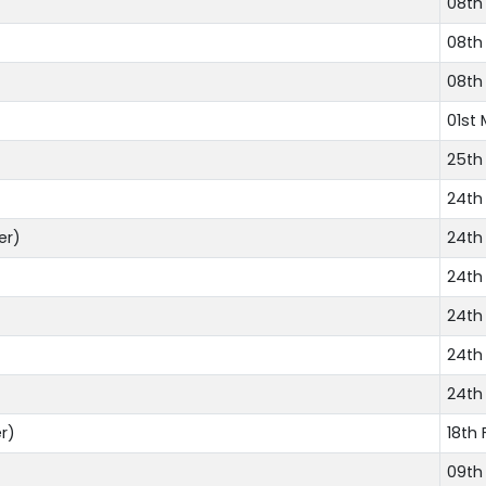
08th
08th
08th
01st 
25th
24th
er)
24th
24th
24th
24th
24th
r)
18th 
09th