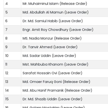
4
Mr. Muhaiminul Islam (Release Order)
5
Md. Abdullah Al Mamun (Leave Order)
6
Dr. Md. Samiul Habib (Leave Order)
7
Engr. Amit Roy Chowdhury (Leave Order)
8
MS. Nadia Monzur (Release Order)
9
Dr. Tanvir Ahmed (Leave Order)
10
Md. Sadar Uddin (Leave Order)
11
Mst. Mahbuba Khanom (Leave Order)
12
Sarafat Hossain Ovi (Leave Order)
13
Md. Omaer Faruq Goni (Release Order)
14
Md. Abu Hanif Pramanik (Release Order)
15
Dr. Md. Shazib Uddin (Leave Order)
16
Md. Golam Mostakim (Leave Order)