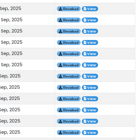
 Sep, 2025
View
Download
 Sep, 2025
View
Download
 Sep, 2025
View
Download
 Sep, 2025
View
Download
 Sep, 2025
View
Download
 Sep, 2025
View
Download
 Sep, 2025
View
Download
Sep, 2025
View
Download
Sep, 2025
View
Download
 Sep, 2025
View
Download
 Sep, 2025
View
Download
 Sep, 2025
View
Download