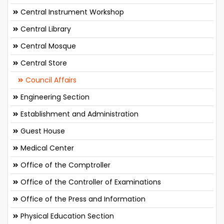
Central Instrument Workshop
Central Library
Central Mosque
Central Store
Council Affairs
Engineering Section
Establishment and Administration
Guest House
Medical Center
Office of the Comptroller
Office of the Controller of Examinations
Office of the Press and Information
Physical Education Section