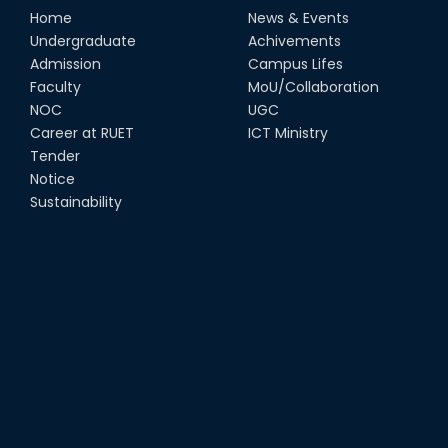
Home
News & Events
Undergraduate
Achivements
Admission
Campus Lifes
Faculty
MoU/Collaboration
NOC
UGC
Career at RUET
ICT Ministry
Tender
Notice
Sustainability