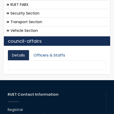
RUET PABX
Security Section
Transport Section
Vehicle Section
council-affairs
Details
Officers & Staffs
RUET Contact Information
Registrar