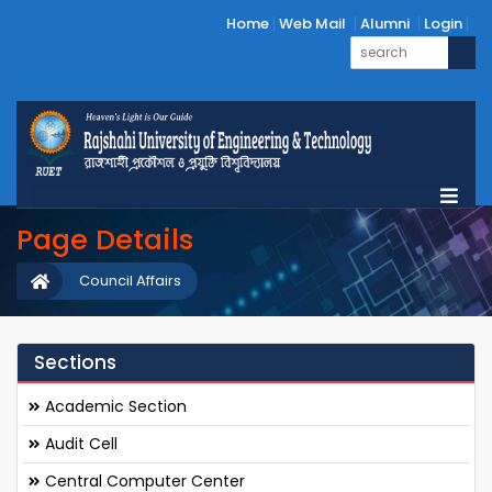
Home
Web Mail
Alumni
Login
Page Details
Council Affairs
Sections
Academic Section
Audit Cell
Central Computer Center