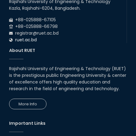
Rajshahi University of Engineering & Technology
Kazla, Rajshahi-6204, Bangladesh.
+88-025888-67105
+88-025888-66798
registrar@ruet.ac.bd
ruet.ac.bd
About RUET
Rajshahi University of Engineering & Technology (RUET)
is the prestigious public Engineering University & center
of excellence offers high quality education and
research in the field of engineering and technology.
More Info
Important Links