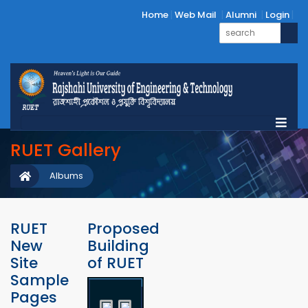
Home
Web Mail
Alumni
Login
RUET Gallery
Albums
RUET
Proposed
New
Building
Site
of RUET
Sample
Pages