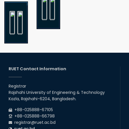
RUET Contact Information
Registrar
Rajshahi University of Engineering & Technology
Kazla, Rajshahi-6204, Bangladesh.
+88-025888-67105
+88-025888-66798
registrar@ruet.ac.bd
ruet.ac.bd