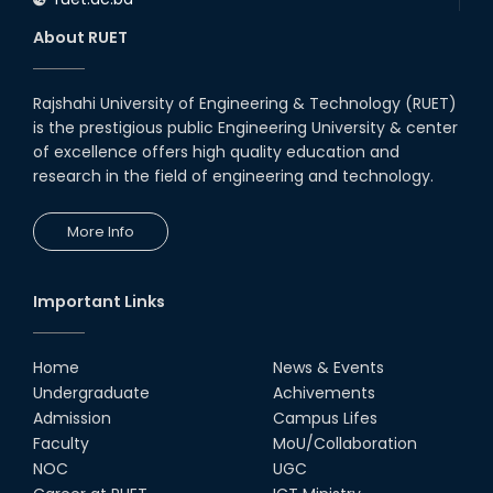
About RUET
Rajshahi University of Engineering & Technology (RUET)
is the prestigious public Engineering University & center
of excellence offers high quality education and
research in the field of engineering and technology.
More Info
Important Links
Home
News & Events
Undergraduate
Achivements
Admission
Campus Lifes
Faculty
MoU/Collaboration
NOC
UGC