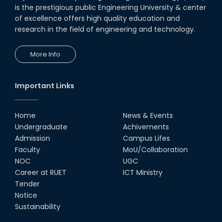
is the prestigious public Engineering University & center
of excellence offers high quality education and
research in the field of engineering and technology.
More Info
Important Links
Home
News & Events
Undergraduate
Achivements
Admission
Campus Lifes
Faculty
MoU/Collaboration
NOC
UGC
Career at RUET
ICT Ministry
Tender
Notice
Sustainability