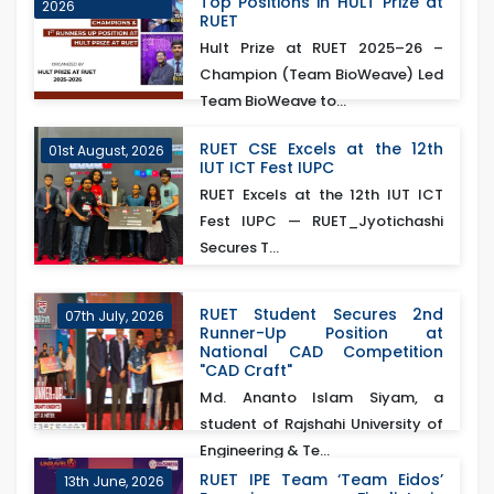
Top Positions in HULT Prize at
2026
RUET
Hult Prize at RUET 2025–26 –
Champion (Team BioWeave) Led
Team BioWeave to...
RUET CSE Excels at the 12th
01st August, 2026
IUT ICT Fest IUPC
RUET Excels at the 12th IUT ICT
Fest IUPC — RUET_Jyotichashi
Secures T...
RUET Student Secures 2nd
07th July, 2026
Runner-Up Position at
National CAD Competition
"CAD Craft"
Md. Ananto Islam Siyam, a
student of Rajshahi University of
Engineering & Te...
RUET IPE Team ‘Team Eidos’
13th June, 2026