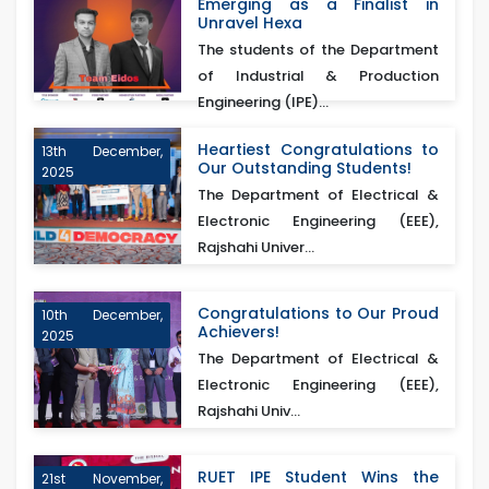
Emerging as a Finalist in
Unravel Hexa
The students of the Department
of Industrial & Production
Engineering (IPE)...
Heartiest Congratulations to
13th December,
Our Outstanding Students!
2025
The Department of Electrical &
Electronic Engineering (EEE),
Rajshahi Univer...
Congratulations to Our Proud
10th December,
Achievers!
2025
The Department of Electrical &
Electronic Engineering (EEE),
Rajshahi Univ...
RUET IPE Student Wins the
21st November,