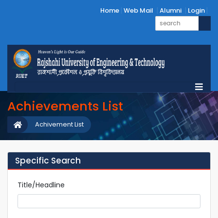
Home
Web Mail
Alumni
Login
Achievements List
Achivement List
Specific Search
Title/Headline