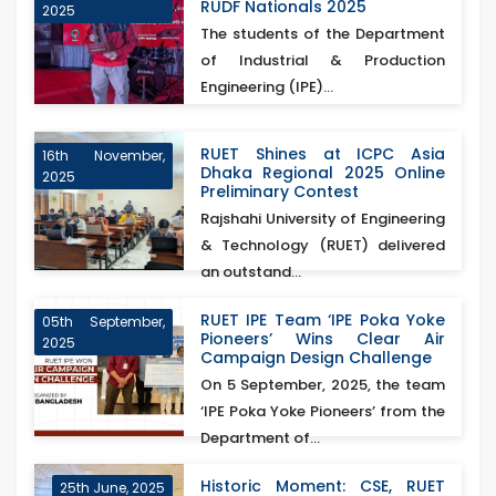
RUDF Nationals 2025
2025
The students of the Department
of Industrial & Production
Engineering (IPE)...
RUET Shines at ICPC Asia
16th November,
Dhaka Regional 2025 Online
2025
Preliminary Contest
Rajshahi University of Engineering
& Technology (RUET) delivered
an outstand...
RUET IPE Team ‘IPE Poka Yoke
05th September,
Pioneers’ Wins Clear Air
2025
Campaign Design Challenge
On 5 September, 2025, the team
‘IPE Poka Yoke Pioneers’ from the
Department of...
Historic Moment: CSE, RUET
25th June, 2025