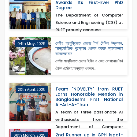
Awards Its First-Ever PhD
Degree
The Department of Computer
Science and Engineering (CSE) at
RUET proudly announc...
দেশীয় প্রযুক্তিতে রেলের টার্ন টেবিল উদ্ভাবন,
04th May, 2025
আন্তর্জাতিক পুরস্কার পেলেন রুয়েট অ্যালামনাই
তাসরুজ্জামান
দেশীয় প্রযুক্তিতে রেলের ইঞ্জিন ও কোচ ঘোরানোর টার্ন
টেবিল তৈরিসহ অন্যান্য গুরুত্ব...
Team "NOVELTY" from RUET
20th April, 2025
Earns Honorable Mention in
Bangladesh’s First National
AI-Art-A-Thon
A team of three passionate AI
enthusiasts from the
Department of Computer
Scienc...
2nd Runner up in GPH Ispat-
06th March, 2025