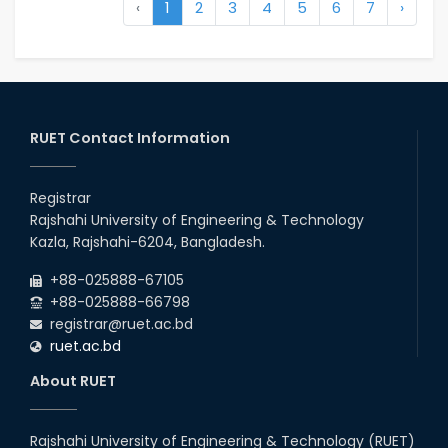
‹
1
2
3
4
5
6
7
›
RUET Contact Information
Registrar
Rajshahi University of Engineering & Technology
Kazla, Rajshahi-6204, Bangladesh.
+88-025888-67105
+88-025888-66798
registrar@ruet.ac.bd
ruet.ac.bd
About RUET
Rajshahi University of Engineering & Technology (RUET)