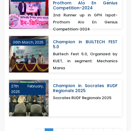
Prothom Alo En Genius
Competition-2024
2nd Runner up in GPH Ispat-
Prothom Alo En Genius
Competition-2024
Champion in BUILTECH FEST
06th March, 2025
5.0
Builtech Fest 5.0, Organized by
KUET, in segment: Mechanics
Mania
Champion in Socrates RUDF
27th February,
Regionals 2025
2025
Socrates RUDF Regionals 2025