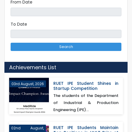
From Date
To Date
Search
Achievements List
RUET IPE Student Shines in
03rd August, 2026
Startup Competition
The students of the Department
of Industrial & Production
Engineering (IPE)...
RUET IPE Students Maintain
02nd August,