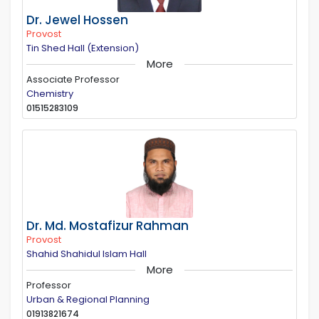
Dr. Jewel Hossen
Provost
Tin Shed Hall (Extension)
More
Associate Professor
Chemistry
01515283109
Dr. Md. Mostafizur Rahman
Provost
Shahid Shahidul Islam Hall
More
Professor
Urban & Regional Planning
01913821674