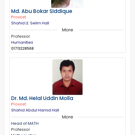
Md. Abu Bokar Siddique
Provost
Shahid Lt. Selim Hall
More
Professor
Humanities
01713228568
Dr. Md. Helal Uddin Molla
Provost
Shahid Abdul Hamid Hall
More
Head of MATH
Professor