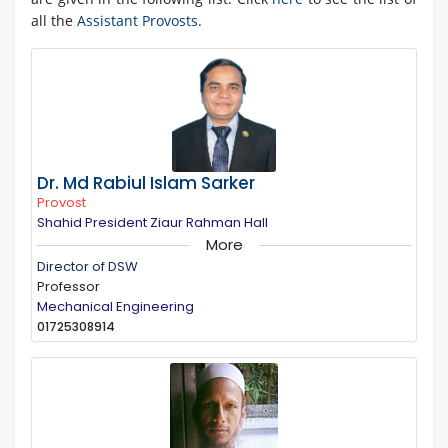
all the
Assistant Provosts
.
Dr. Md Rabiul Islam Sarker
Provost
Shahid President Ziaur Rahman Hall
More
Director of DSW
Professor
Mechanical Engineering
01725308914