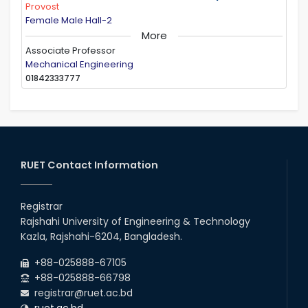
Provost
Female Male Hall-2
More
Associate Professor
Mechanical Engineering
01842333777
RUET Contact Information
Registrar
Rajshahi University of Engineering & Technology
Kazla, Rajshahi-6204, Bangladesh.
+88-025888-67105
+88-025888-66798
registrar@ruet.ac.bd
ruet.ac.bd