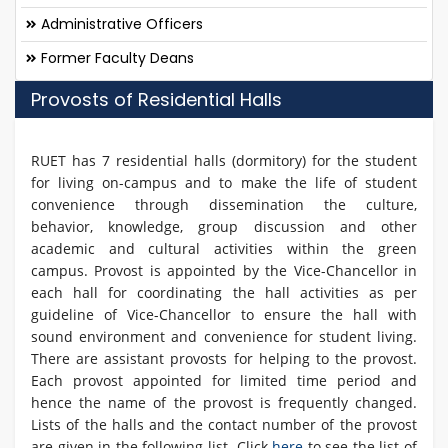
Administrative Officers
Former Faculty Deans
Provosts of Residential Halls
RUET has 7 residential halls (dormitory) for the student
for living on-campus and to make the life of student
convenience through dissemination the culture,
behavior, knowledge, group discussion and other
academic and cultural activities within the green
campus. Provost is appointed by the Vice-Chancellor in
each hall for coordinating the hall activities as per
guideline of Vice-Chancellor to ensure the hall with
sound environment and convenience for student living.
There are assistant provosts for helping to the provost.
Each provost appointed for limited time period and
hence the name of the provost is frequently changed.
Lists of the halls and the contact number of the provost
are given in the following list. Click
here
to see the list of