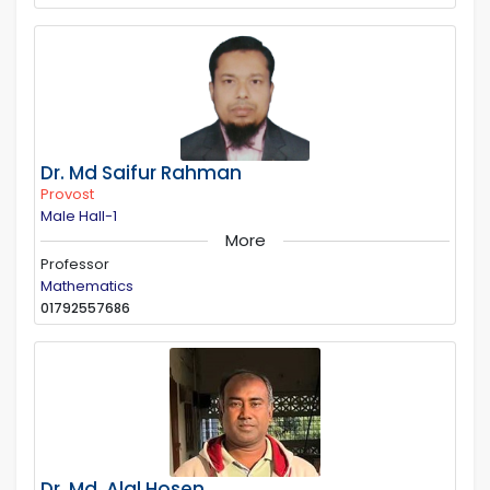
Dr. Md Saifur Rahman
Provost
Male Hall-1
More
Professor
Mathematics
01792557686
Dr. Md. Alal Hosen