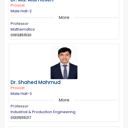
Provost
Male Hall-2
More
Professor
Mathematics
01912851530
Dr. Shahed Mahmud
Provost
Male Hall-3
More
Professor
Industrial & Production Engineering
01331555217