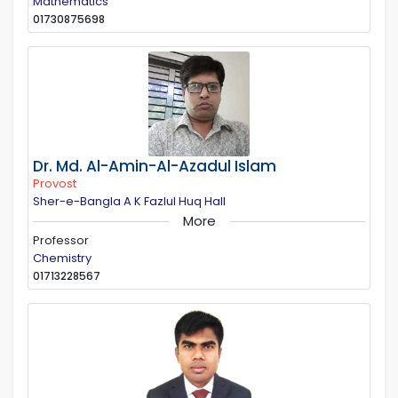
Mathematics
01730875698
Dr. Md. Al-Amin-Al-Azadul Islam
Provost
Sher-e-Bangla A K Fazlul Huq Hall
More
Professor
Chemistry
01713228567