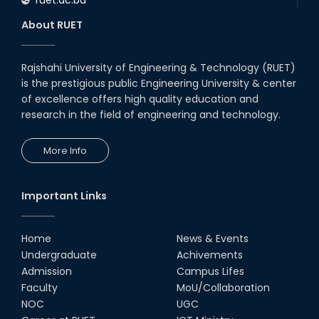
About RUET
Rajshahi University of Engineering & Technology (RUET)
is the prestigious public Engineering University & center
of excellence offers high quality education and
research in the field of engineering and technology.
More Info
Important Links
Home
News & Events
Undergraduate
Achivements
Admission
Campus Lifes
Faculty
MoU/Collaboration
NOC
UGC