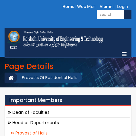
Home
Web Mail
Alumni
Login
Page Details
Provosts Of Residential Halls
Important Members
Dean of Faculties
Head of Departments
Provost of Halls