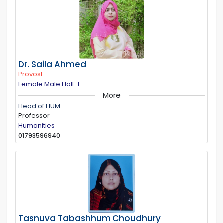
Dr. Saila Ahmed
Provost
Female Male Hall-1
More
Head of HUM
Professor
Humanities
01793596940
Tasnuva Tabashhum Choudhury