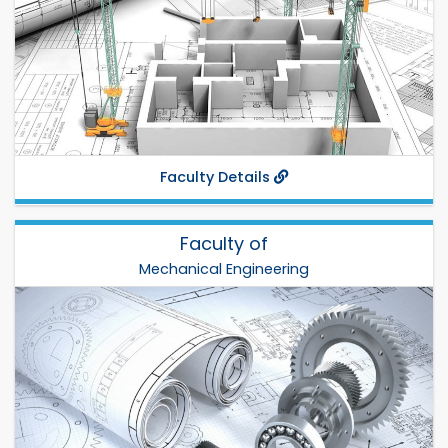
Establish: 2003
Phone:
Fax:
Departments:
CE
,
Arch
,
URP
,
BECM
,
Faculty Details
Faculty of
Mechanical Engineering
Mechanical Engineering
Dr. Md. Nurul Islam
Total Departments: 6
Establish: 2002
Phone: