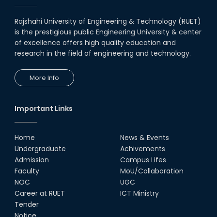
Rajshahi University of Engineering & Technology (RUET)
is the prestigious public Engineering University & center
of excellence offers high quality education and
research in the field of engineering and technology.
More Info
Important Links
Home
News & Events
Undergraduate
Achivements
Admission
Campus Lifes
Faculty
MoU/Collaboration
NOC
UGC
Career at RUET
ICT Ministry
Tender
Notice