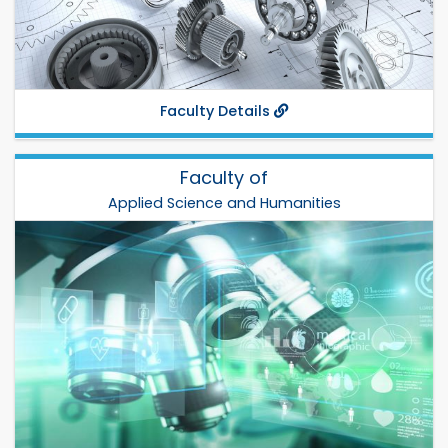
Fax:
Departments:
IPE
,
CME
,
MTE
,
MSE
,
ME
,
ChE
,
Faculty Details
Faculty of
Applied Science and Humanities
Applied Science and Humanities
Dr. Md. Abdul Kader Zilani
Total Departments: 4
Establish: 2004
Phone:
Fax:
Departments:
Chem
,
Math
,
Phy
,
Hum
,