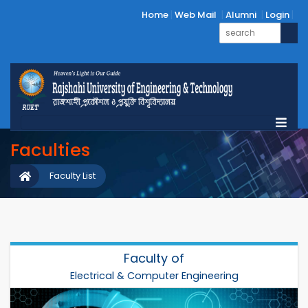
Home
Web Mail
Alumni
Login
Faculties
Faculty List
Faculty of
Electrical & Computer Engineering
Electrical & Computer Engineering