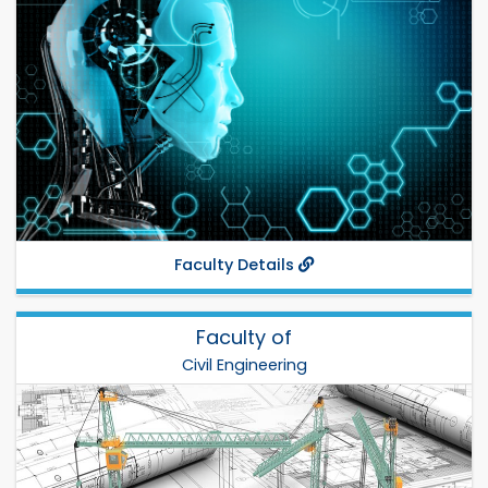
Prof. Dr. Boshir Ahmed
Total Departments: 4
Establish: 2001
Phone:
Fax:
Departments:
EEE
,
CSE
,
ECE
,
ETE
,
Faculty Details
Faculty of
Civil Engineering
Civil Engineering
Dr. Md. Kamruzzaman
Total Departments: 4