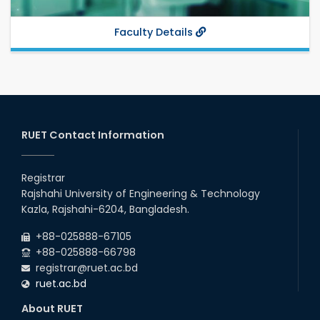
Faculty Details
RUET Contact Information
Registrar
Rajshahi University of Engineering & Technology
Kazla, Rajshahi-6204, Bangladesh.
+88-025888-67105
+88-025888-66798
registrar@ruet.ac.bd
ruet.ac.bd
About RUET