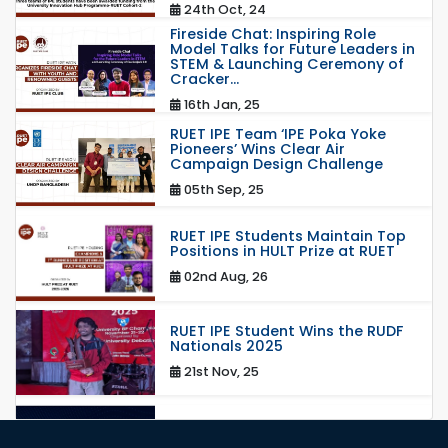
24th Oct, 24
Fireside Chat: Inspiring Role
Model Talks for Future Leaders in
STEM & Launching Ceremony of
Cracker...
16th Jan, 25
RUET IPE Team ‘IPE Poka Yoke
Pioneers’ Wins Clear Air
Campaign Design Challenge
05th Sep, 25
RUET IPE Students Maintain Top
Positions in HULT Prize at RUET
02nd Aug, 26
RUET IPE Student Wins the RUDF
Nationals 2025
21st Nov, 25
RUET IPE Student Shines in
Startup Competition