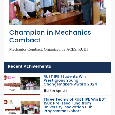
Champion in Mechanics
Combact
Mechanics Combact: Organized by ACES, RUET
Recent Achivements
RUET IPE Students Win
Prestigious Young
Changemakers Award 2024
27th Apr, 24
Three Teams of RUET IPE Win BDT
150K Pre-seed Fund from
University Innovation Hub
Programme Cohort...