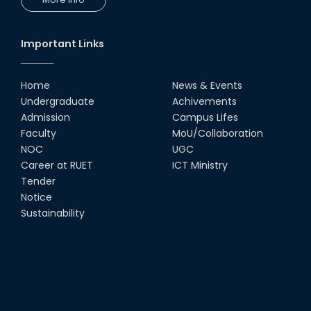
Congratulations to Our Proud
Achievers!
10th Dec, 25
Important Links
RUET Shines at ICPC Asia Dhaka
Regional 2025 Online Preliminary
Contest
Home
News & Events
Undergraduate
Achivements
16th Nov, 25
Admission
Campus Lifes
Historic Moment: CSE, RUET
Faculty
MoU/Collaboration
Awards Its First-Ever PhD Degree
NOC
UGC
25th Jun, 25
Career at RUET
ICT Ministry
Tender
দেশীয় প্রযুক্তিতে রেলের টার্ন টেবিল উদ্ভাবন,
Notice
আন্তর্জাতিক পুরস্কার পেলেন রুয়েট অ্যালামনাই
Sustainability
তাসরুজ্জামা...
04th May, 25