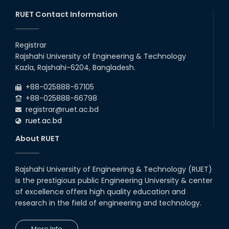
03rd Aug, 26
RUET Contact Information
RUET IPE Team ‘Team Eidos’
Emerging as a Finalist in Unravel
Registrar
Hexa
Rajshahi University of Engineering & Technology
13th Jun, 26
Kazla, Rajshahi-6204, Bangladesh.
RUET CSE Excels at the 12th IUT
+88-025888-67105
ICT Fest IUPC
+88-025888-66798
01st Aug, 26
registrar@ruet.ac.bd
ruet.ac.bd
RUET Student Secures 2nd
Runner-Up Position at National
About RUET
CAD Competition "CAD Craft"
07th Jul, 26
Rajshahi University of Engineering & Technology (RUET)
is the prestigious public Engineering University & center
Heartiest Congratulations to
Our Outstanding Students!
of excellence offers high quality education and
research in the field of engineering and technology.
13th Dec, 25
More Info