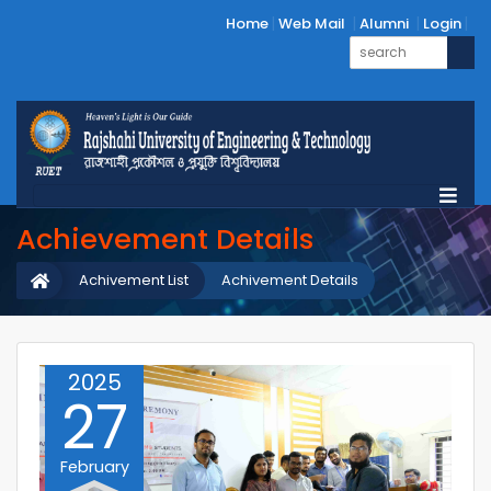
Home
Web Mail
Alumni
Login
Achievement Details
Achivement List
Achivement Details
2025
27
February