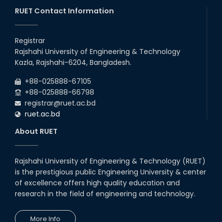
through BJET Program
RUET Contact Information
16th May, 23
station leave
Registrar
15th Mar, 23
Rajshahi University of Engineering & Technology
Kazla, Rajshahi-6204, Bangladesh.
Students at High Performance
+88-025888-67105
Computing Lab
+88-025888-66798
05th Mar, 23
registrar@ruet.ac.bd
ruet.ac.bd
Drama Performance at CSE
About RUET
Night's 2022
19th Oct, 22
Rajshahi University of Engineering & Technology (RUET)
is the prestigious public Engineering University & center
Midget Dance Performance at
CSE Night's Cultural Program
of excellence offers high quality education and
research in the field of engineering and technology.
19th Oct, 22
More Info
Comedy Dance Performance by