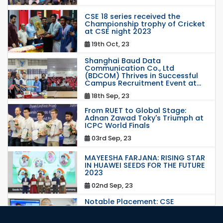
CSE 18 series received the
Championship trophy of Cricket
at CSE night 2023
19th Oct, 23
Shanghai Baud Data
Communication Co., Ltd
(BDCOM) Thrives in Successful
Campus Recruitment Event at...
18th Sep, 23
From RUET to Global Stage:
Adnan Zawad Toky's Triumph at
ICPC World Finals
03rd Sep, 23
MAYEESHA FARJANA: RISING STAR
IN HUAWEI SEEDS FOR THE FUTURE
2023
02nd Sep, 23
Notable Placement: CSE
Graduate Appointed to a
Prestigious Japanese Company