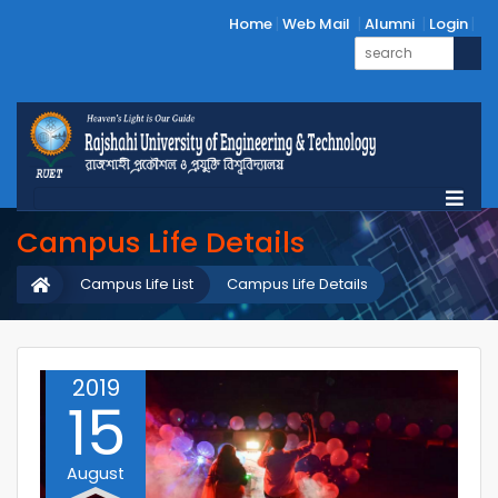
Home
Web Mail
Alumni
Login
Campus Life Details
Campus Life List
Campus Life Details
2019
15
August