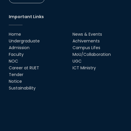
CSE Students
19th Oct, 22
Important Links
Champion at Inter Department
Cricket Tournament
Home
News & Events
18th Aug, 22
Undergraduate
Achivements
Admission
Campus Lifes
Group Photo of RUET CSE FEST
Faculty
MoU/Collaboration
2K22
NOC
UGC
08th Jun, 22
Career at RUET
ICT Ministry
Tender
Notice
CSE Team at Inter Department
Cricket Tournament-2021
Sustainability
13th Dec, 21