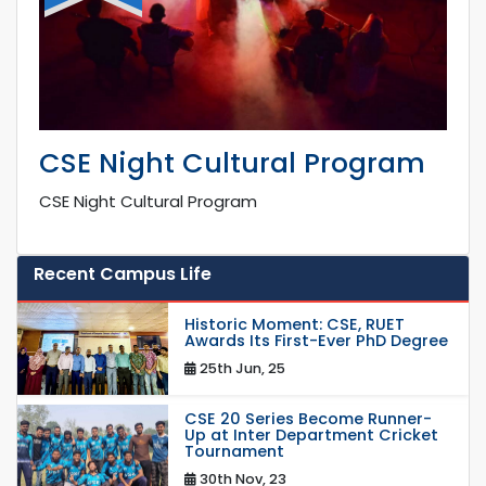
CSE Night Cultural Program
CSE Night Cultural Program
Recent Campus Life
Historic Moment: CSE, RUET
Awards Its First-Ever PhD Degree
25th Jun, 25
CSE 20 Series Become Runner-
Up at Inter Department Cricket
Tournament
30th Nov, 23