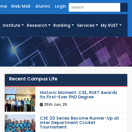
ome
Web Mail
Alumni
Login
Institute
Research
Ranking
Services
My RUET
Recent Campus Life
Historic Moment: CSE, RUET Awards
Its First-Ever PhD Degree
25th Jun, 25
CSE 20 Series Become Runner-Up at
Inter Department Cricket
Tournament