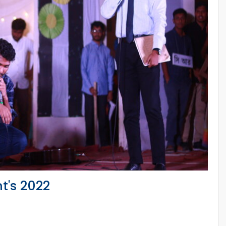
t's 2022