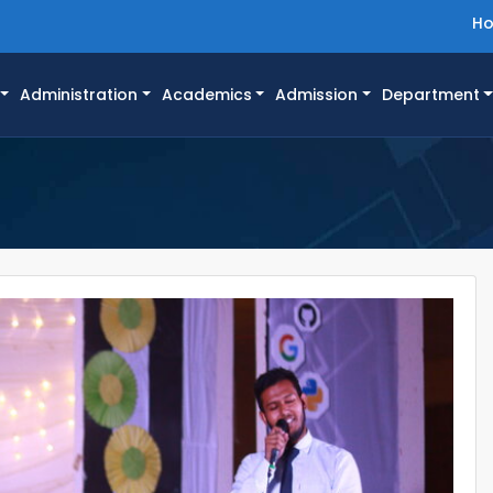
H
Administration
Academics
Admission
Department