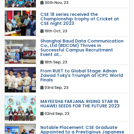
30th Nov, 23
CSE 18 series received the
Championship trophy of Cricket at
CSE night 2023
19th Oct, 23
Shanghai Baud Data Communication
Co., Ltd (BDCOM) Thrives in
Successful Campus Recruitment
Event at...
18th Sep, 23
From RUET to Global Stage: Adnan
Zawad Toky's Triumph at ICPC World
Finals
03rd Sep, 23
MAYEESHA FARJANA: RISING STAR IN
HUAWEI SEEDS FOR THE FUTURE 2023
02nd Sep, 23
Notable Placement: CSE Graduate
Appointed to a Prestigious Japanese