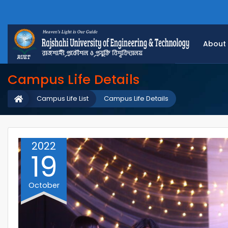
About
Campus Life Details
Campus Life List
Campus Life Details
2022
19
October