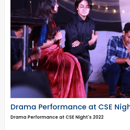
Drama Performance at CSE Nigh
Drama Performance at CSE Night's 2022