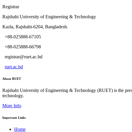
Registrar
Rajshahi University of Engineering & Technology
Kazla, Rajshahi-6204, Bangladesh.
+88-025888-67105
+88-025888-66798
registrar@ruet.ac.bd
ruet.ac.bd
About RUET
Rajshahi University of Engineering & Technology (RUET) is the presti
technology.
More Info
Important Links
Home