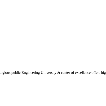
gious public Engineering University & center of excellence offers high 