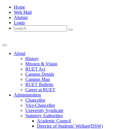
Home
Web Mail
Alumni
Login
About
History
Mission & Vision
RUET Act
Campus Details
Campus Map
RUET Bulletin
Career
at
RUET
Administration
Chancellor
Vice-Chancellor
University Syndicate
Statutory Authorities
Academic Council
Director
of
Students' Welfare(DSW)