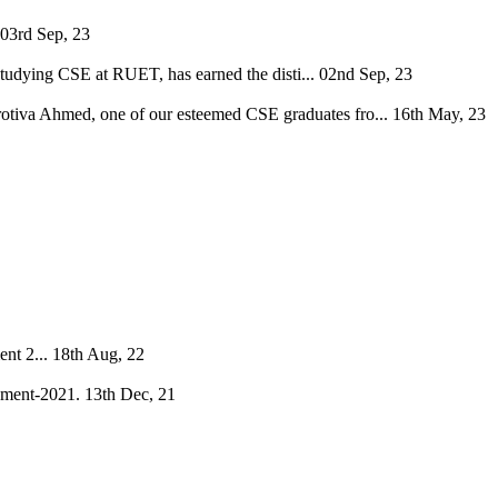
03rd Sep, 23
tudying CSE at RUET, has earned the disti...
02nd Sep, 23
Protiva Ahmed, one of our esteemed CSE graduates fro...
16th May, 23
nt 2...
18th Aug, 22
ament-2021.
13th Dec, 21