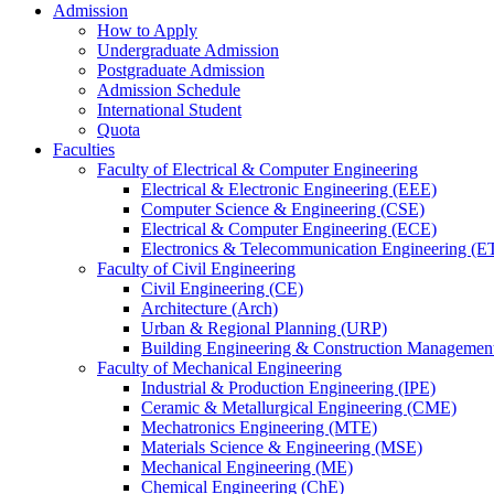
Admission
How to Apply
Undergraduate Admission
Postgraduate Admission
Admission Schedule
International Student
Quota
Faculties
Faculty of Electrical & Computer Engineering
Electrical & Electronic Engineering (EEE)
Computer Science & Engineering (CSE)
Electrical & Computer Engineering (ECE)
Electronics & Telecommunication Engineering (E
Faculty of Civil Engineering
Civil Engineering (CE)
Architecture (Arch)
Urban & Regional Planning (URP)
Building Engineering & Construction Manageme
Faculty of Mechanical Engineering
Industrial & Production Engineering (IPE)
Ceramic & Metallurgical Engineering (CME)
Mechatronics Engineering (MTE)
Materials Science & Engineering (MSE)
Mechanical Engineering (ME)
Chemical Engineering (ChE)