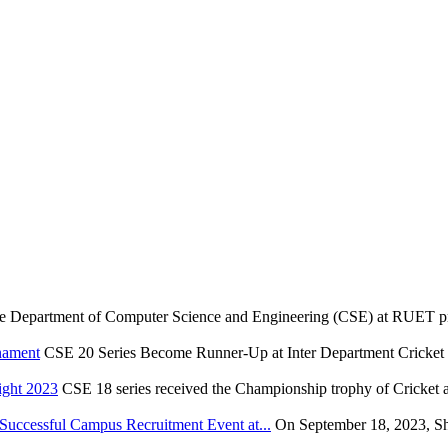
e Department of Computer Science and Engineering (CSE) at RUET pr
nament
CSE 20 Series Become Runner-Up at Inter Department Cricket
ight 2023
CSE 18 series received the Championship trophy of Cricket 
ccessful Campus Recruitment Event at...
On September 18, 2023, S