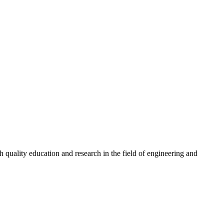
quality education and research in the field of engineering and