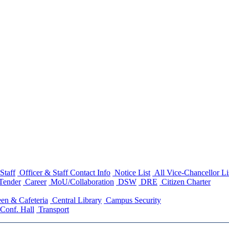
Staff
Officer & Staff Contact Info
Notice List
All Vice-Chancellor Li
Tender
Career
MoU/Collaboration
DSW
DRE
Citizen Charter
en & Cafeteria
Central Library
Campus Security
Conf. Hall
Transport