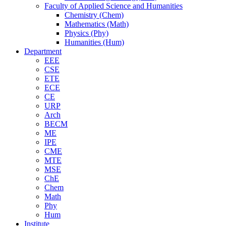
Faculty of Applied Science and Humanities
Chemistry (Chem)
Mathematics (Math)
Physics (Phy)
Humanities (Hum)
Department
EEE
CSE
ETE
ECE
CE
URP
Arch
BECM
ME
IPE
CME
MTE
MSE
ChE
Chem
Math
Phy
Hum
Institute