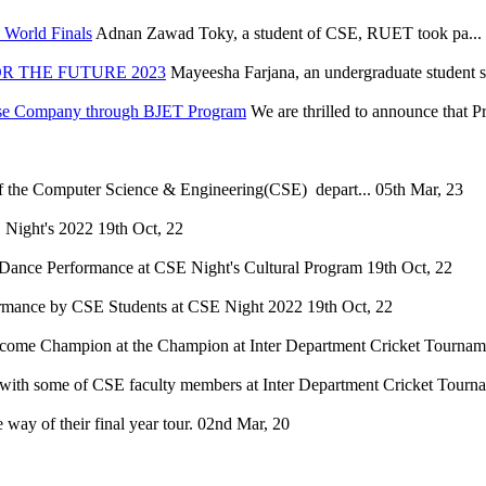
World Finals
Adnan Zawad Toky, a student of CSE, RUET took pa...
R THE FUTURE 2023
Mayeesha Farjana, an undergraduate student s
nese Company through BJET Program
We are thrilled to announce that 
of the Computer Science & Engineering(CSE) depart...
05th Mar, 23
 Night's 2022
19th Oct, 22
Dance Performance at CSE Night's Cultural Program
19th Oct, 22
mance by CSE Students at CSE Night 2022
19th Oct, 22
ome Champion at the Champion at Inter Department Cricket Tourname
ith some of CSE faculty members at Inter Department Cricket Tourn
way of their final year tour.
02nd Mar, 20