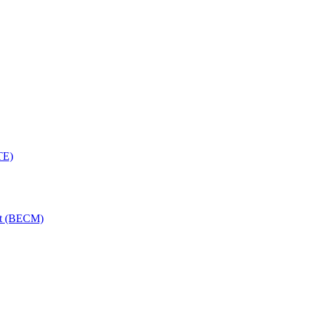
TE)
nt (BECM)