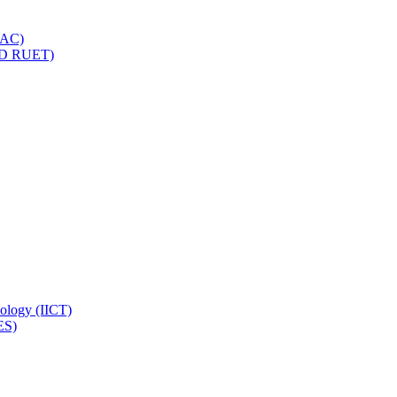
IQAC)
(PD RUET)
nology (IICT)
ES)