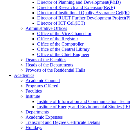
Director
of
Planning and Development(P&D)
Director
of
Research and Extension(R&E)
Director
of
Institutional Quality Assurance Cell(
Director
of
RUET Further Development Project
Director
of
ICT Cell(ICT)
Administrative Offices
Office
of
the Vice-Chancellor
Office
of
the Registrar
Office
of
the Comptroller
Office
of
the Central Library
Office
of
the Chief Engineer
Deans
of
the Faculties
Heads
of
the Departments
Provosts
of
the Residential Halls
Academics
Academic Council
Programs Offered
Faculties
Institute
Institute of Information and Communication Tech
Institute of Energy and Environmental Studies (IE
Departments
Academic Expenses
Transcript
and
Degree Certificate Details
Holidays