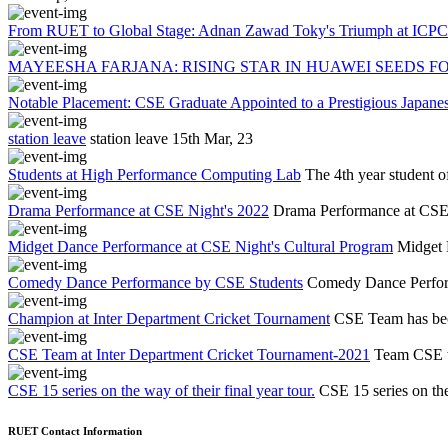
From RUET to Global Stage: Adnan Zawad Toky's Triumph at ICPC 
MAYEESHA FARJANA: RISING STAR IN HUAWEI SEEDS FO
Notable Placement: CSE Graduate Appointed to a Prestigious Japa
station leave
station leave
15th Mar, 23
Students at High Performance Computing Lab
The 4th year student 
Drama Performance at CSE Night's 2022
Drama Performance at CSE
Midget Dance Performance at CSE Night's Cultural Program
Midget 
Comedy Dance Performance by CSE Students
Comedy Dance Perfor
Champion at Inter Department Cricket Tournament
CSE Team has bec
CSE Team at Inter Department Cricket Tournament-2021
Team CSE w
CSE 15 series on the way of their final year tour.
CSE 15 series on the 
RUET Contact Information