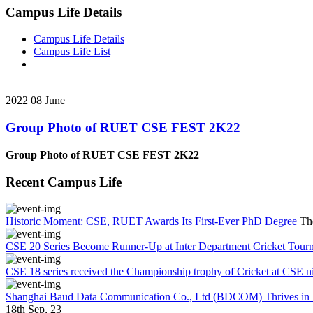
Campus Life Details
Campus Life Details
Campus Life List
2022
08
June
Group Photo of RUET CSE FEST 2K22
Group Photo of RUET CSE FEST 2K22
Recent Campus Life
Historic Moment: CSE, RUET Awards Its First-Ever PhD Degree
Th
CSE 20 Series Become Runner-Up at Inter Department Cricket Tour
CSE 18 series received the Championship trophy of Cricket at CSE n
Shanghai Baud Data Communication Co., Ltd (BDCOM) Thrives in Su
18th Sep, 23