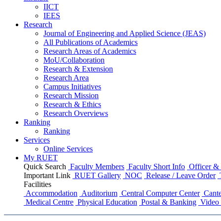
IICT
IEES
Research
Journal of Engineering and Applied Science (JEAS)
All Publications
of
Academics
Research Areas
of
Academics
MoU/Collaboration
Research & Extension
Research Area
Campus Initiatives
Research Mission
Research & Ethics
Research Overviews
Ranking
Ranking
Services
Online Services
My RUET
Quick Search
Faculty Members
Faculty Short Info
Officer & 
Important Link
RUET Gallery
NOC
Release / Leave Order
Facilities
Accommodation
Auditorium
Central Computer Center
Cante
Medical Centre
Physical Education
Postal & Banking
Video 