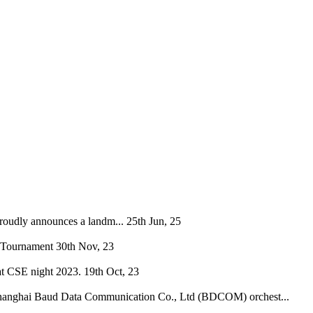
oudly announces a landm...
25th Jun, 25
 Tournament
30th Nov, 23
at CSE night 2023.
19th Oct, 23
hanghai Baud Data Communication Co., Ltd (BDCOM) orchest...