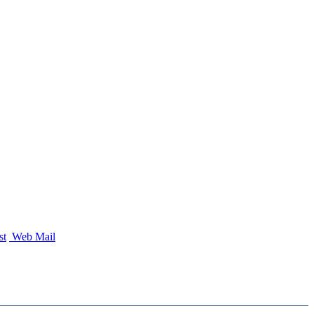
st
Web Mail