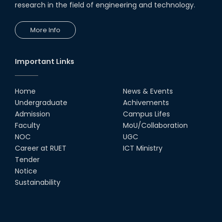
research in the field of engineering and technology.
19th Oct, 22
More Info
Champion at Inter Department
Cricket Tournament
18th Aug, 22
Important Links
Group Photo of RUET CSE FEST
2K22
Home
News & Events
08th Jun, 22
Undergraduate
Achivements
Admission
Campus Lifes
CSE Team at Inter Department
Faculty
MoU/Collaboration
Cricket Tournament-2021
NOC
UGC
13th Dec, 21
Career at RUET
ICT Ministry
Tender
Notice
CSE 15 series on the way of their
final year tour.
Sustainability
02nd Mar, 20