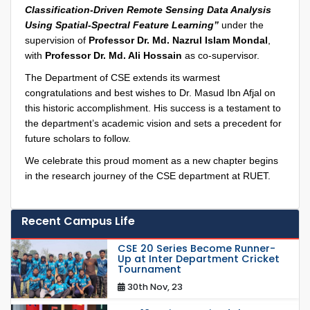
Classification-Driven Remote Sensing Data Analysis
Using Spatial-Spectral Feature Learning”
under the
supervision of
Professor Dr. Md. Nazrul Islam Mondal
,
with
Professor Dr. Md. Ali Hossain
as co-supervisor.
The Department of CSE extends its warmest
congratulations and best wishes to Dr. Masud Ibn Afjal on
this historic accomplishment. His success is a testament to
the department’s academic vision and sets a precedent for
future scholars to follow.
We celebrate this proud moment as a new chapter begins
in the research journey of the CSE department at RUET.
Recent Campus Life
CSE 20 Series Become Runner-
Up at Inter Department Cricket
Tournament
30th Nov, 23