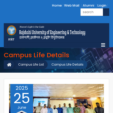
Home
Web Mail
Alumni
Login
Campus Life Details
Campus Life List
Campus Life Details
2025
25
June