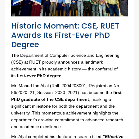
Historic Moment: CSE, RUET
Awards Its First-Ever PhD
Degree
The Department of Computer Science and Engineering
(CSE) at RUET proudly announces a landmark
achievement in its academic history — the conferral of
its
first-ever PhD degree
.
Mr. Masud Ibn Afjal (Roll: 2004203001, Registration No.:
56/2020–21, Session: 2020–2021) has become the
first
PhD graduate of the CSE department
, marking a
significant milestone for both the department and the
university. This momentous achievement highlights the
department’s growing commitment to advanced research
and academic excellence.
Mr. Afjal completed his doctoral research titled
“Effective