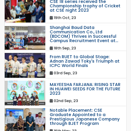
CSE 18 series received the
Championship trophy of Cricket
at CSE night 2023
19th Oct, 23
Shanghai Baud Data
Communication Co., Ltd
(BDCOM) Thrives in Successful
Campus Recruitment Event at...
18th Sep, 23
From RUET to Global Stage:
Adnan Zawad Toky's Triumph at
ICPC World Finals
03rd Sep, 23
MAYEESHA FARJANA: RISING STAR
IN HUAWEI SEEDS FOR THE FUTURE
2023
02nd Sep, 23
Notable Placement: CSE
Graduate Appointed to a
Prestigious Japanese Company
through BJET Program
16th May, 23