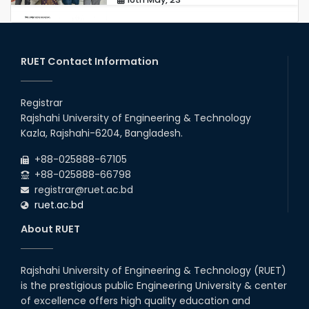
station leave
15th Mar, 23
RUET Contact Information
Students at High Performance
Computing Lab
Registrar
Rajshahi University of Engineering & Technology
05th Mar, 23
Kazla, Rajshahi-6204, Bangladesh.
Drama Performance at CSE
+88-025888-67105
Night's 2022
+88-025888-66798
19th Oct, 22
registrar@ruet.ac.bd
ruet.ac.bd
Midget Dance Performance at
About RUET
CSE Night's Cultural Program
19th Oct, 22
Rajshahi University of Engineering & Technology (RUET)
is the prestigious public Engineering University & center
Comedy Dance Performance by
CSE Students
of excellence offers high quality education and