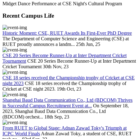
Midget Dance Performance at CSE Night's Cultural Program
Recent Campus Life
Historic Moment: CSE, RUET Awards Its First-Ever PhD Degree
The Department of Computer Science and Engineering (CSE) at
RUET proudly announces a landm...
25th Jun, 25
CSE 20 Series Become Runner-Up at Inter Department Cricket
Tournament
CSE 20 Series Become Runner-Up at Inter Department
Cricket Tournament
30th Nov, 23
CSE 18 series received the Championship trophy of Cricket at CSE
night 2023
CSE 18 series received the Championship trophy of
Cricket at CSE night 2023.
19th Oct, 23
Shanghai Baud Data Communication Co., Ltd (BDCOM) Thrives
in Successful Campus Recruitment Event at...
On September 18,
2023, Shanghai Baud Data Communication Co., Ltd
(BDCOM) orchest...
18th Sep, 23
From RUET to Global Stage: Adnan Zawad Toky's Triumph at
ICPC World Finals
Adnan Zawad Toky, a student of CSE, RUET