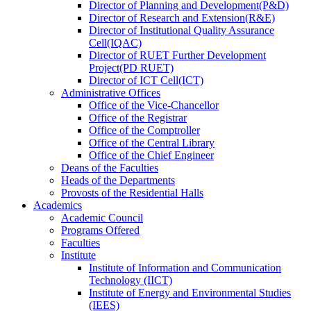
Director
of
Planning and Development(P&D)
Director
of
Research and Extension(R&E)
Director
of
Institutional Quality Assurance
Cell(IQAC)
Director
of
RUET Further Development
Project(PD RUET)
Director
of
ICT Cell(ICT)
Administrative Offices
Office
of
the Vice-Chancellor
Office
of
the Registrar
Office
of
the Comptroller
Office
of
the Central Library
Office
of
the Chief Engineer
Deans
of
the Faculties
Heads
of
the Departments
Provosts
of
the Residential Halls
Academics
Academic Council
Programs Offered
Faculties
Institute
Institute of Information and Communication
Technology (IICT)
Institute of Energy and Environmental Studies
(IEES)