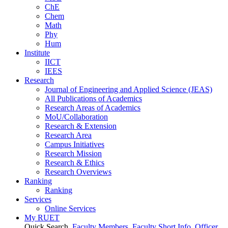
ChE
Chem
Math
Phy
Hum
Institute
IICT
IEES
Research
Journal of Engineering and Applied Science (JEAS)
All Publications
of
Academics
Research Areas
of
Academics
MoU/Collaboration
Research & Extension
Research Area
Campus Initiatives
Research Mission
Research & Ethics
Research Overviews
Ranking
Ranking
Services
Online Services
My RUET
Quick Search
Faculty Members
Faculty Short Info
Officer