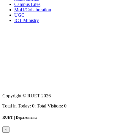
Campus Lifes
MoU/Collaboration
UGC
ICT Ministry
Copyright ©
RUET
2026
Total in Today: 0; Total Visitors: 0
RUET | Departments
×