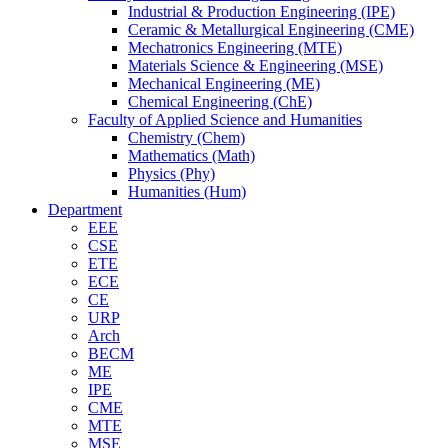
Industrial & Production Engineering (IPE)
Ceramic & Metallurgical Engineering (CME)
Mechatronics Engineering (MTE)
Materials Science & Engineering (MSE)
Mechanical Engineering (ME)
Chemical Engineering (ChE)
Faculty of Applied Science and Humanities
Chemistry (Chem)
Mathematics (Math)
Physics (Phy)
Humanities (Hum)
Department
EEE
CSE
ETE
ECE
CE
URP
Arch
BECM
ME
IPE
CME
MTE
MSE