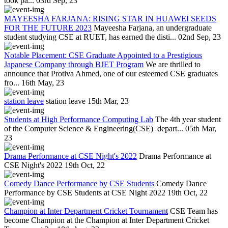
took pa...
03rd Sep, 23
MAYEESHA FARJANA: RISING STAR IN HUAWEI SEEDS
FOR THE FUTURE 2023
Mayeesha Farjana, an undergraduate
student studying CSE at RUET, has earned the disti...
02nd Sep, 23
Notable Placement: CSE Graduate Appointed to a Prestigious
Japanese Company through BJET Program
We are thrilled to
announce that Protiva Ahmed, one of our esteemed CSE graduates
fro...
16th May, 23
station leave
station leave
15th Mar, 23
Students at High Performance Computing Lab
The 4th year student
of the Computer Science & Engineering(CSE) depart...
05th Mar,
23
Drama Performance at CSE Night's 2022
Drama Performance at
CSE Night's 2022
19th Oct, 22
Comedy Dance Performance by CSE Students
Comedy Dance
Performance by CSE Students at CSE Night 2022
19th Oct, 22
Champion at Inter Department Cricket Tournament
CSE Team has
become Champion at the Champion at Inter Department Cricket