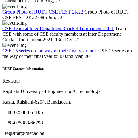
Tournament 2...
18th Aug, 22
Group Photo of RUET CSE FEST 2K22
Group Photo of RUET
CSE FEST 2K22
08th Jun, 22
CSE Team at Inter Department Cricket Tournament-2021
Team
CSE with some of CSE faculty members at Inter Department
Cricket Tournament-2021.
13th Dec, 21
CSE 15 series on the way of their final year tour.
CSE 15 series on
the way of their final year tour.
02nd Mar, 20
RUET Contact Information
Registrar
Rajshahi University of Engineering & Technology
Kazla, Rajshahi-6204, Bangladesh.
+88-025888-67105
+88-025888-66798
registrar@ruet.ac.bd