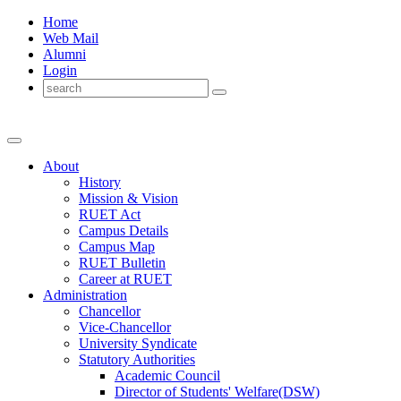
Home
Web Mail
Alumni
Login
About
History
Mission & Vision
RUET Act
Campus Details
Campus Map
RUET Bulletin
Career
at
RUET
Administration
Chancellor
Vice-Chancellor
University Syndicate
Statutory Authorities
Academic Council
Director
of
Students' Welfare(DSW)