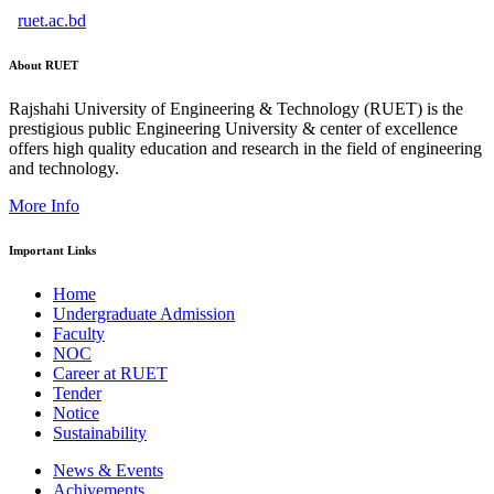
ruet.ac.bd
About RUET
Rajshahi University of Engineering & Technology (RUET) is the
prestigious public Engineering University & center of excellence
offers high quality education and research in the field of engineering
and technology.
More Info
Important Links
Home
Undergraduate Admission
Faculty
NOC
Career at RUET
Tender
Notice
Sustainability
News & Events
Achivements