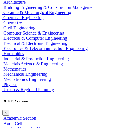
Architecture
Building Engineering & Construction Management
Ceramic & Metallurgical Engineering
Chemical Engineering
Chemistry
Civil Engineering
Computer Science & Engineering
Electrical & Computer Engineering
Electrical & Electronic Engineering
Electronics & Telecommunication Engineering
Humanities
Industrial & Production Engineering
Materials Science & Engineering
Mathematics
Mechanical Engineering
Mechatronics Engineering
Physics
Urban & Regional Planning
RUET | Sections
×
Academic Section
Audit Cell