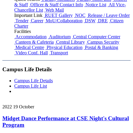
& Staff
Officer & Staff Contact Info
Notice List
All Vice-
Chancellor List
Web Mail
Important Link
RUET Gallery
NOC
Release / Leave Order
Tender
Career
MoU/Collaboration
DSW
DRE
Citizen
Charter
Facilities
Accommodation
Auditorium
Central Computer Center
Canteen & Cafeteria
Central Library
Campus Security
Medical Centre
Physical Education
Postal & Banking
Video Conf. Hall
Transport
Campus Life Details
Campus Life Details
Campus Life List
2022
19
October
Midget Dance Performance at CSE Night's Cultural
Program