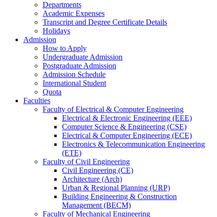
Departments
Academic Expenses
Transcript
and
Degree Certificate Details
Holidays
Admission
How to Apply
Undergraduate Admission
Postgraduate Admission
Admission Schedule
International Student
Quota
Faculties
Faculty of Electrical & Computer Engineering
Electrical & Electronic Engineering (EEE)
Computer Science & Engineering (CSE)
Electrical & Computer Engineering (ECE)
Electronics & Telecommunication Engineering
(ETE)
Faculty of Civil Engineering
Civil Engineering (CE)
Architecture (Arch)
Urban & Regional Planning (URP)
Building Engineering & Construction
Management (BECM)
Faculty of Mechanical Engineering