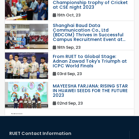
Championship trophy of Cricket
at CSE night 2023
19th Oct, 23
Shanghai Baud Data
Communication Co., Ltd
(BDCOM) Thrives in Successful
Campus Recruitment Event at...
18th Sep, 23
From RUET to Global Stage:
Adnan Zawad Toky's Triumph at
ICPC World Finals
03rd Sep, 23
MAYEESHA FARJANA: RISING STAR
IN HUAWEI SEEDS FOR THE FUTURE
2023
02nd Sep, 23
station leave
15th Mar, 23
RUET Contact Information