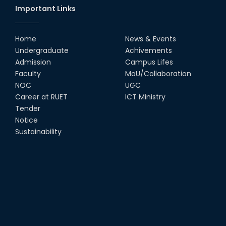
Important Links
Group Photo of RUET CSE FEST
2K22
Home
News & Events
08th Jun, 22
Undergraduate
Achivements
Admission
Campus Lifes
CSE Team at Inter Department
Faculty
MoU/Collaboration
Cricket Tournament-2021
NOC
UGC
13th Dec, 21
Career at RUET
ICT Ministry
Tender
Notice
CSE 15 series on the way of their
final year tour.
Sustainability
02nd Mar, 20