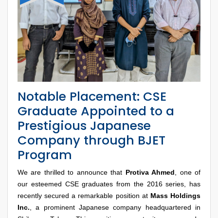
Notable Placement: CSE
Graduate Appointed to a
Prestigious Japanese
Company through BJET
Program
We are thrilled to announce that
Protiva Ahmed
, one of
our esteemed CSE graduates from the 2016 series, has
recently secured a remarkable position at
Mass Holdings
Inc.
, a prominent Japanese company headquartered in