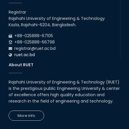
Students at High Performance
Computing Lab
Registrar
Rajshahi University of Engineering & Technology
05th Mar, 23
Kazla, Rajshahi-6204, Bangladesh.
Drama Performance at CSE
+88-025888-67105
Night's 2022
+88-025888-66798
19th Oct, 22
registrar@ruet.ac.bd
ruet.ac.bd
Midget Dance Performance at
About RUET
CSE Night's Cultural Program
19th Oct, 22
Rajshahi University of Engineering & Technology (RUET)
is the prestigious public Engineering University & center
Comedy Dance Performance by
CSE Students
of excellence offers high quality education and
research in the field of engineering and technology.
19th Oct, 22
More Info
Champion at Inter Department
Cricket Tournament
18th Aug, 22