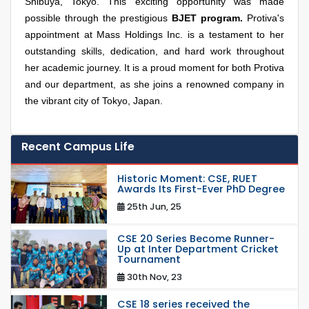
Shibuya, Tokyo. This exciting opportunity was made
possible through the prestigious
BJET program.
Protiva's
appointment at Mass Holdings Inc. is a testament to her
outstanding skills, dedication, and hard work throughout
her academic journey. It is a proud moment for both Protiva
and our department, as she joins a renowned company in
the vibrant city of Tokyo, Japan.
Recent Campus Life
Historic Moment: CSE, RUET
Awards Its First-Ever PhD Degree
25th Jun, 25
CSE 20 Series Become Runner-
Up at Inter Department Cricket
Tournament
30th Nov, 23
CSE 18 series received the