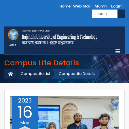
Home
Web Mail
Alumni
Login
Campus Life Details
Campus Life List
Campus Life Details
2023
16
May