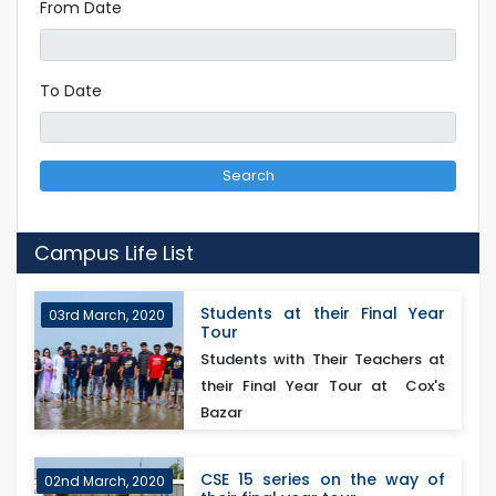
From Date
To Date
Search
Campus Life List
Students at their Final Year
03rd March, 2020
Tour
Students with Their Teachers at
their Final Year Tour at Cox's
Bazar
CSE 15 series on the way of
02nd March, 2020