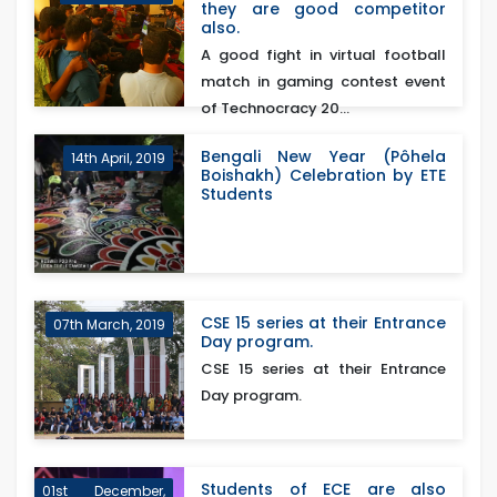
they are good competitor
also.
A good fight in virtual football
match in gaming contest event
of Technocracy 20...
Bengali New Year (Pôhela
14th April, 2019
Boishakh) Celebration by ETE
Students
CSE 15 series at their Entrance
07th March, 2019
Day program.
CSE 15 series at their Entrance
Day program.
Students of ECE are also
01st December,