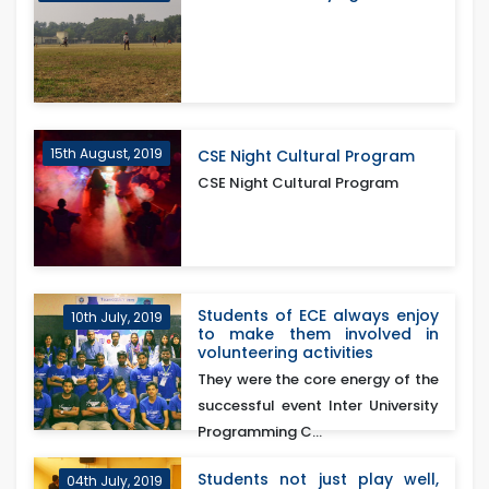
15th August, 2019
CSE Night Cultural Program
CSE Night Cultural Program
Students of ECE always enjoy
10th July, 2019
to make them involved in
volunteering activities
They were the core energy of the
successful event Inter University
Programming C...
Students not just play well,
04th July, 2019