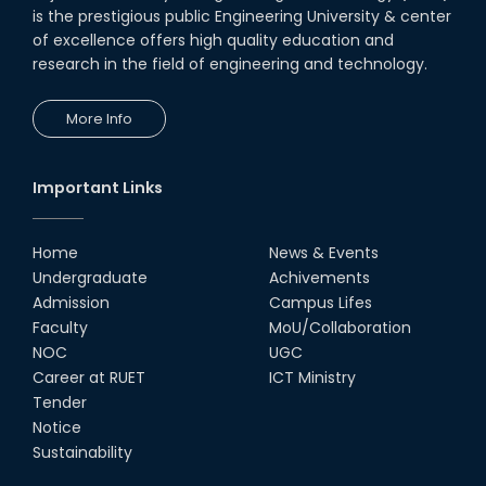
is the prestigious public Engineering University & center
of excellence offers high quality education and
research in the field of engineering and technology.
More Info
Important Links
Home
News & Events
Undergraduate
Achivements
Admission
Campus Lifes
Faculty
MoU/Collaboration
NOC
UGC
Career at RUET
ICT Ministry
Tender
Notice
Sustainability