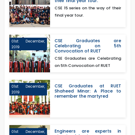
their final year tour.
CSE 15 series on the way of their
final year tour.
CSE Graduates are
01st December,
Celebrating on 5th
2019
Convocation of RUET
CSE Graduates are Celebrating
on 5th Convocation of RUET
CSE Graduates at RUET
01st December,
Shaheed Minar: A Place to
2019
remember the martyred
Engineers are experts in
01st December,