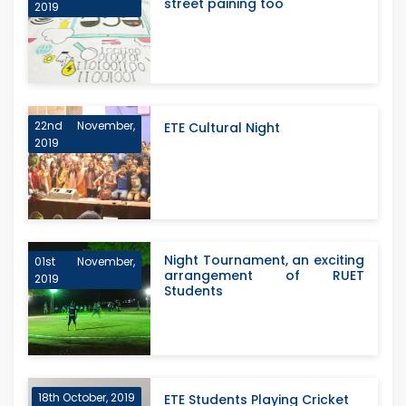
street paining too
2019
22nd November,
ETE Cultural Night
2019
Night Tournament, an exciting
01st November,
arrangement of RUET
2019
Students
18th October, 2019
ETE Students Playing Cricket