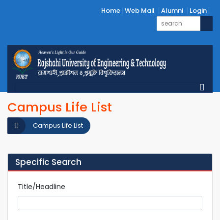
Home
Web Mail
Alumni
Login
Campus Life List
Campus Life List
Specific Search
Title/Headline