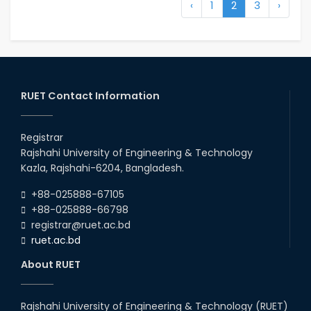
‹
1
2
3
›
RUET Contact Information
Registrar
Rajshahi University of Engineering & Technology
Kazla, Rajshahi-6204, Bangladesh.
+88-025888-67105
+88-025888-66798
registrar@ruet.ac.bd
ruet.ac.bd
About RUET
Rajshahi University of Engineering & Technology (RUET)