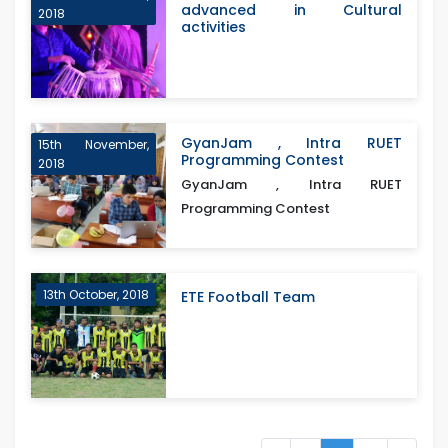
advanced in Cultural
2018
activities
GyanJam , Intra RUET
15th November,
Programming Contest
2018
GyanJam , Intra RUET
Programming Contest
13th October, 2018
ETE Football Team