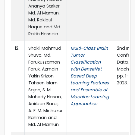
Ananya Sarker,
Md. Al Mamun,
Md. Rakibul
Haque and Md.
Rakib Hossain
12
Shakil Mahmud
Multi-Class Brain
2nd Inte
Shuvo, Md.
Tumor
Confere
Farukuzzaman
Classification
Data, I
Faruk, Azmain
with DenseNet
Machine
Yakin Srizon,
Based Deep
pp. 1-15.
Tahsen Islam
Learning Features
2023.
Sajon, S. M.
and Ensemble of
Mahedy Hasan,
Machine Learning
Anirban Barai,
Approaches
A. F. M. Minhazur
Rahman and
Md. Al Mamun