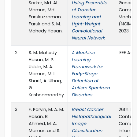
Sarker, Md. Al
Using Ensemble
Generat
Mamun, Md.
of Transfer
Computi
Farukuzzaman
Learning and
Machine
Faruk and S. M.
Light-Weight
(NCIM), p
Mahedy Hasan.
Convolutional
2023.
Neural Network
2
S. M. Mahedy
A Machine
IEEE Acc
Hasan, M. P.
Learning
Uddin, M. A.
Framework for
Mamun, M. I.
Early-Stage
Sharif, A. Ulhaq,
Detection of
G.
Autism Spectrum
Krishnamoorthy
Disorders
3
F. Parvin, M. A. M.
Breast Cancer
26th Int
Hasan, B.
Histopathological
Confere
Ahmed, M. A.
Image
Comput
Mamun and S.
Classification
Informa