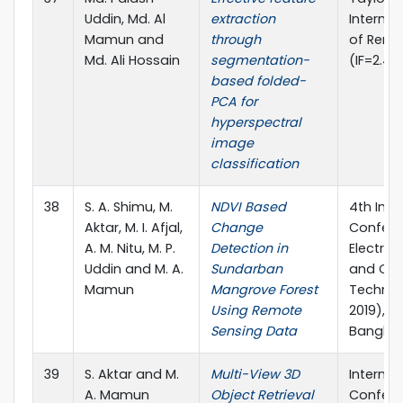
Uddin, Md. Al
extraction
Internat
Mamun and
through
of Remo
Md. Ali Hossain
segmentation-
(IF=2.49
based folded-
PCA for
hyperspectral
image
classification
38
S. A. Shimu, M.
NDVI Based
4th Inte
Aktar, M. I. Afjal,
Change
Confere
A. M. Nitu, M. P.
Detection in
Electric
Uddin and M. A.
Sundarban
and Co
Mamun
Mangrove Forest
Technol
Using Remote
2019), K
Sensing Data
Bangla
39
S. Aktar and M.
Multi-View 3D
Internat
A. Mamun
Object Retrieval
Confere