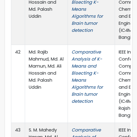
Hossain and
Bisecting K-
Commun
Md. Palash
Means
Chemical
Uddin
Algorithms for
and Elec
Brain tumor
Enginee
detection
(IC4ME2)
Banglad
42
Md. Rajib
Comparative
IEEE Inte
Mahmud, Md. Al
Analysis of K-
Confere
Mamun, Md. Ali
Means and
Comput
Hossain and
Bisecting K-
Commun
Md. Palash
Means
Chemical
Uddin
Algorithms for
and Elec
Brain tumor
Enginee
detection
(IC4ME2)
Rajshahi
Banglad
43
S. M. Mahedy
Comparative
IEEE Inte