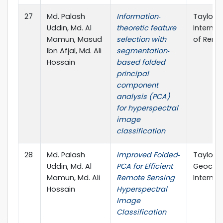
27
Md. Palash
Information‐
Taylor &
Uddin, Md. Al
theoretic feature
Internat
Mamun, Masud
selection with
of Remo
Ibn Afjal, Md. Ali
segmentation‐
Hossain
based folded
principal
component
analysis (PCA)
for hyperspectral
image
classification
28
Md. Palash
Improved Folded‐
Taylor &
Uddin, Md. Al
PCA for Efficient
Geocar
Mamun, Md. Ali
Remote Sensing
Internat
Hossain
Hyperspectral
Image
Classification