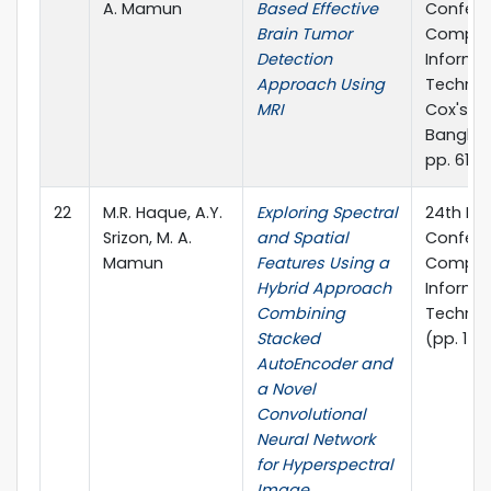
A. Mamun
Based Effective
Confere
Brain Tumor
Comput
Detection
Informa
Approach Using
Technol
MRI
Cox's Ba
Banglad
pp. 611-6
22
M.R. Haque, A.Y.
Exploring Spectral
24th Int
Srizon, M. A.
and Spatial
Confere
Mamun
Features Using a
Comput
Hybrid Approach
Informa
Combining
Technol
Stacked
(pp. 1-6
AutoEncoder and
a Novel
Convolutional
Neural Network
for Hyperspectral
Image