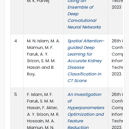
M. K. Parvej
Using an
Technol
Ensemble of
2023
Deep
Convolutional
Neural Networks
4
M. N. Islam, M. A.
Spatial Attention-
26th Int
Mamun, M. F.
guided Deep
Confere
Faruk, A. Y.
Learning for
Comput
Srizon, S. M. M.
Accurate Kidney
Informa
Hasan and B.
Disease
Technol
Roy,
Classification in
2023.
CT Scans
5
F. Islam, M. F.
An Investigation
26th Int
Faruk, S. M. M.
of
Confere
Hasan, F. Akter,
Hyperparameters
Comput
A. Y. Srizon, M. R.
Optimization and
Informa
Hossain, M. A.
Feature
Technol
Mamun, M. N.
Reduction
2023.