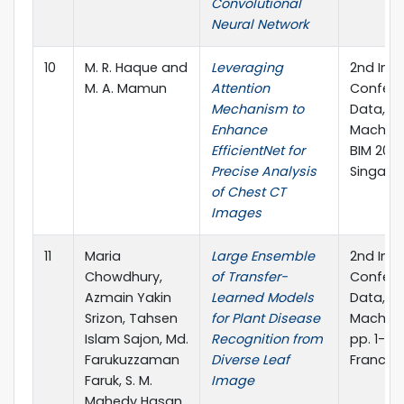
Convolutional
Neural Network
10
M. R. Haque and
Leveraging
2nd Inte
M. A. Mamun
Attention
Confere
Mechanism to
Data, I
Enhance
Machine
EfficientNet for
BIM 2023
Precise Analysis
Singapor
of Chest CT
Images
11
Maria
Large Ensemble
2nd Inte
Chowdhury,
of Transfer-
Confere
Azmain Yakin
Learned Models
Data, I
Srizon, Tahsen
for Plant Disease
Machine
Islam Sajon, Md.
Recognition from
pp. 1-15.
Farukuzzaman
Diverse Leaf
Francis,
Faruk, S. M.
Image
Mahedy Hasan,