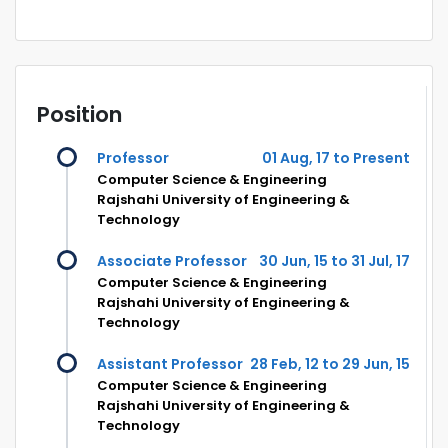
Position
Professor
01 Aug, 17 to Present
Computer Science & Engineering
Rajshahi University of Engineering &
Technology
Associate Professor
30 Jun, 15 to 31 Jul, 17
Computer Science & Engineering
Rajshahi University of Engineering &
Technology
Assistant Professor
28 Feb, 12 to 29 Jun, 15
Computer Science & Engineering
Rajshahi University of Engineering &
Technology