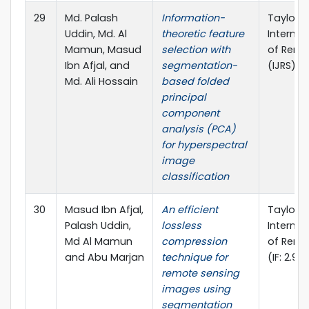
29
Md. Palash
Information-
Taylor &
Uddin, Md. Al
theoretic feature
Internat
Mamun, Masud
selection with
of Remo
Ibn Afjal, and
segmentation-
(IJRS), (
Md. Ali Hossain
based folded
principal
component
analysis (PCA)
for hyperspectral
image
classification
30
Masud Ibn Afjal,
An efficient
Taylor &
Palash Uddin,
lossless
Internat
Md Al Mamun
compression
of Remo
and Abu Marjan
technique for
(IF: 2.97
remote sensing
images using
segmentation