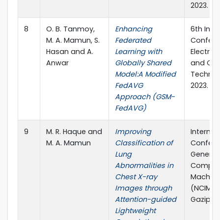
2023.
8
O. B. Tanmoy,
Enhancing
6th Inte
M. A. Mamun, S.
Federated
Confere
Hasan and A.
Learning with
Electric
Anwar
Globally Shared
and Co
Model:A Modified
Technol
FedAVG
2023.
Approach (GSM-
FedAVG)
9
M. R. Haque and
Improving
Internat
M. A. Mamun
Classification of
Confere
Lung
Generat
Abnormalities in
Computi
Chest X-ray
Machine
Images through
(NCIM), 
Attention-guided
Gazipur
Lightweight