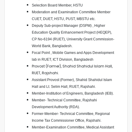
Selection Board Member, HSTU
Moderation and Examination Committee Member
CUET, DUET, HSTU, PUST, MBSTU etc.
Deputy Sub-project Manager (DSPM) , Higher
Education Quality Enhancement Project (HEQEP),
CP No-6194 (RUET), University Grant Commission-
World Bank, Bangladesh.
Focal Point , Mobile Games and Apps Development
lab in RUET, ICT Division, Bangladesh
Provost (Former), Shahid Shahidul Islam Hall,
RUET, Rajshahi.
Assistant Provost (Former), Shahid Shahidul Islam
Hall and Lt. Selim Hall, RUET, Rajshahi.
Member-Institution of Engineers, Bangladesh (IEB).
Member- Technical Committee, Rajshahi
Development Authority (RDA).
Former-Member- Technical Committee, Regional
Income Tax Commissioner Office, Rajshahi.
Member-Examination Committee, Medical Assistant