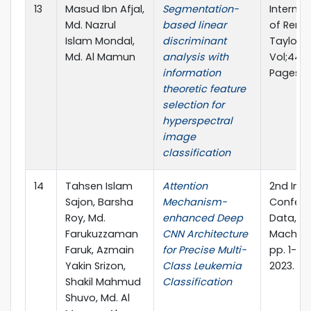
13
Masud Ibn Afjal,
Segmentation-
Internat
Md. Nazrul
based linear
of Remo
Islam Mondal,
discriminant
Taylor &
Md. Al Mamun
analysis with
Vol;44, Is
information
Pages 3
theoretic feature
selection for
hyperspectral
image
classification
14
Tahsen Islam
Attention
2nd Inte
Sajon, Barsha
Mechanism-
Confere
Roy, Md.
enhanced Deep
Data, I
Farukuzzaman
CNN Architecture
Machine
Faruk, Azmain
for Precise Multi-
pp. 1-15.
Yakin Srizon,
Class Leukemia
2023.
Shakil Mahmud
Classification
Shuvo, Md. Al