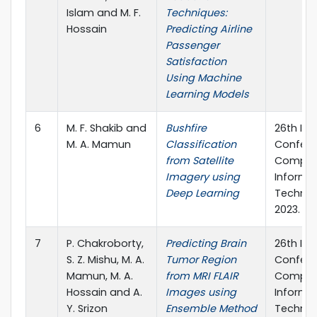
Islam and M. F.
Techniques:
Hossain
Predicting Airline
Passenger
Satisfaction
Using Machine
Learning Models
6
M. F. Shakib and
Bushfire
26th Int
M. A. Mamun
Classification
Confere
from Satellite
Comput
Imagery using
Informa
Deep Learning
Technol
2023.
7
P. Chakroborty,
Predicting Brain
26th Int
S. Z. Mishu, M. A.
Tumor Region
Confere
Mamun, M. A.
from MRI FLAIR
Comput
Hossain and A.
Images using
Informa
Y. Srizon
Ensemble Method
Technol