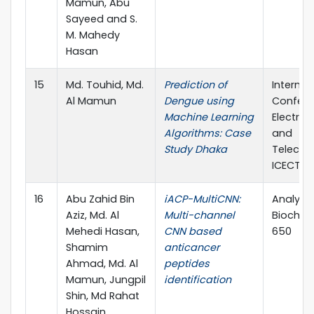
Mamun, Abu
Sayeed and S.
M. Mahedy
Hasan
15
Md. Touhid, Md.
Prediction of
Internat
Al Mamun
Dengue using
Confere
Machine Learning
Electric
Algorithms: Case
and
Study Dhaka
Telecom
ICECTE 
16
Abu Zahid Bin
iACP-MultiCNN:
Analytic
Aziz, Md. Al
Multi-channel
Biochemi
Mehedi Hasan,
CNN based
650
Shamim
anticancer
Ahmad, Md. Al
peptides
Mamun, Jungpil
identification
Shin, Md Rahat
Hossain