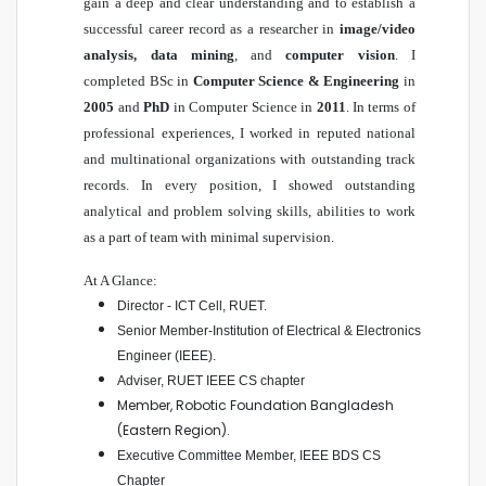
gain a deep and clear understanding and to establish a
successful career record as a researcher in
image/video
analysis, data mining
, and
computer vision
. I
completed BSc in
Computer Science & Engineering
in
2005
and
PhD
in Computer Science in
2011
. In terms of
professional experiences, I worked in reputed national
and multinational organizations with outstanding track
records. In every position, I showed outstanding
analytical and problem solving skills, abilities to work
as a part of team with minimal supervision.
At A Glance:
Director - ICT Cell, RUET
.
Senior Member-Institution of Electrical & Electronics
Engineer (IEEE)
.
Adviser, RUET IEEE CS chapter
Member, Robotic Foundation Bangladesh
(Eastern Region).
Executive Committee Member, IEEE BDS CS
Chapter