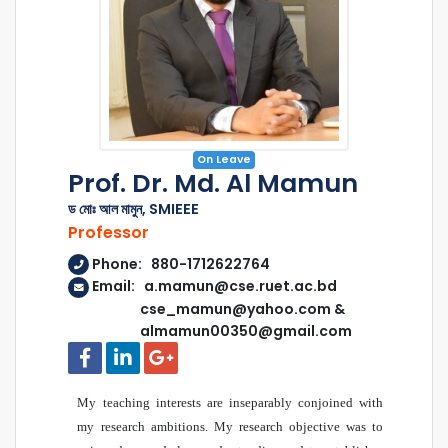
On Leave
Prof. Dr. Md. Al Mamun
ড মোঃ আল মামুন, SMIEEE
Professor
Phone: 880-1712622764
Email: a.mamun@cse.ruet.ac.bd
cse_mamun@yahoo.com &
almamun00350@gmail.com
My teaching interests are inseparably conjoined with
my research ambitions. My research objective was to