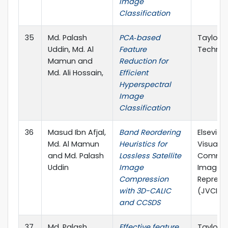
Image
Classification
35
Md. Palash
PCA‐based
Taylor &
Uddin, Md. Al
Feature
Technic
Mamun and
Reduction for
Md. Ali Hossain,
Efficient
Hyperspectral
Image
Classification
36
Masud Ibn Afjal,
Band Reordering
Elsevier
Md. Al Mamun
Heuristics for
Visual
and Md. Palash
Lossless Satellite
Commun
Uddin
Image
Image
Compression
Represe
with 3D-CALIC
(JVCI), 
and CCSDS
37
Md. Palash
Effective feature
Taylor &