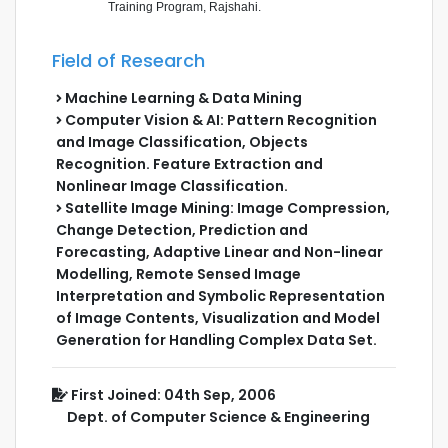
Training Program, Rajshahi.
Field of Research
Machine Learning & Data Mining
Computer Vision & AI: Pattern Recognition
and Image Classification, Objects
Recognition. Feature Extraction and
Nonlinear Image Classification.
Satellite Image Mining: Image Compression,
Change Detection, Prediction and
Forecasting, Adaptive Linear and Non-linear
Modelling, Remote Sensed Image
Interpretation and Symbolic Representation
of Image Contents, Visualization and Model
Generation for Handling Complex Data Set.
First Joined: 04th Sep, 2006
Dept. of Computer Science & Engineering