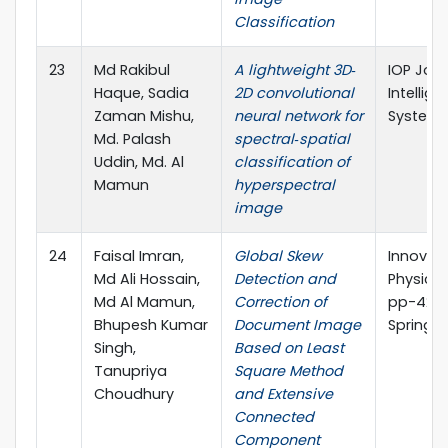
Classification
23
Md Rakibul
A lightweight 3D‐
IOP Jour
Haque, Sadia
2D convolutional
Intellig
Zaman Mishu,
neural network for
System
Md. Palash
spectral‐spatial
Uddin, Md. Al
classification of
Mamun
hyperspectral
image
24
Faisal Imran,
Global Skew
Innovati
Md Ali Hossain,
Detection and
Physical
Md Al Mamun,
Correction of
pp-429
Bhupesh Kumar
Document Image
Springer
Singh,
Based on Least
Tanupriya
Square Method
Choudhury
and Extensive
Connected
Component