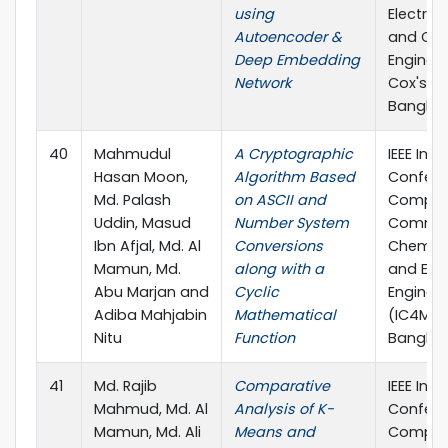
using
Electric
Autoencoder &
and Co
Deep Embedding
Engineer
Network
Cox'sBa
Bangla
40
Mahmudul
A Cryptographic
IEEE Inte
Hasan Moon,
Algorithm Based
Confere
Md. Palash
on ASCII and
Comput
Uddin, Masud
Number System
Commun
Ibn Afjal, Md. Al
Conversions
Chemical
Mamun, Md.
along with a
and Elec
Abu Marjan and
Cyclic
Enginee
Adiba Mahjabin
Mathematical
(IC4ME2)
Nitu
Function
Bangla
41
Md. Rajib
Comparative
IEEE Inte
Mahmud, Md. Al
Analysis of K-
Confere
Mamun, Md. Ali
Means and
Comput