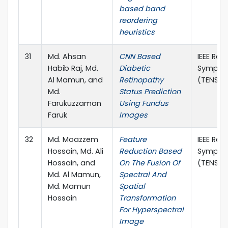
based band
reordering
heuristics
31
Md. Ahsan
CNN Based
IEEE Reg
Habib Raj, Md.
Diabetic
Sympos
Al Mamun, and
Retinopathy
(TENSYM
Md.
Status Prediction
Farukuzzaman
Using Fundus
Faruk
Images
32
Md. Moazzem
Feature
IEEE Reg
Hossain, Md. Ali
Reduction Based
Sympos
Hossain, and
On The Fusion Of
(TENSYM
Md. Al Mamun,
Spectral And
Md. Mamun
Spatial
Hossain
Transformation
For Hyperspectral
Image