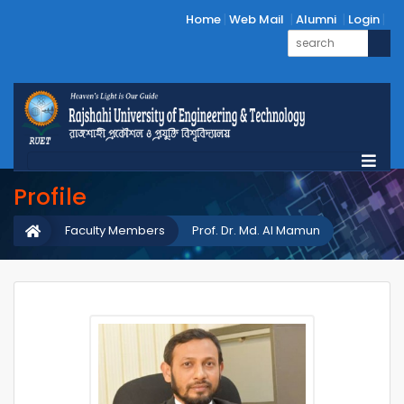
Home
Web Mail
Alumni
Login
Profile
Faculty Members
Prof. Dr. Md. Al Mamun