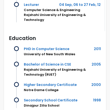
Lecturer
04 Sep, 06 to 27 Feb, 12
Computer Science & Engineering
Rajshahi University of Engineering &
Technology
Education
PHD in Computer Science
2011
University of New South Wales
Bachelor of Science in CSE
2005
Rajshahi University of Engineering &
Technology (RUET)
Higher Secondary Certificate
2000
Notre Dame College
Secondary School Certificate
1998
Dinajpur Zilla School