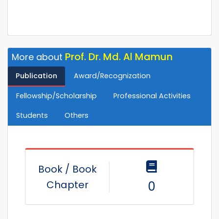
Prof. Dr. Md. Al Mamun
More about
Publication
Award/Recognization
Fellowship/Scholarship
Professional Activities
Students
Others
Book / Book
Chapter
0