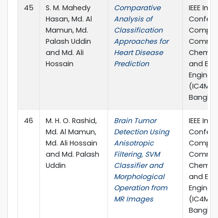
45
S. M. Mahedy
Comparative
IEEE Inte
Hasan, Md. Al
Analysis of
Confere
Mamun, Md.
Classification
Comput
Palash Uddin
Approaches for
Commun
and Md. Ali
Heart Disease
Chemical
Hossain
Prediction
and Elec
Enginee
(IC4ME2)
Banglad
46
M. H. O. Rashid,
Brain Tumor
IEEE Inte
Md. Al Mamun,
Detection Using
Confere
Md. Ali Hossain
Anisotropic
Comput
and Md. Palash
Filtering, SVM
Commun
Uddin
Classifier and
Chemical
Morphological
and Elec
Operation from
Enginee
MR Images
(IC4ME2)
Banglad