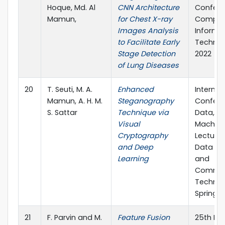
Hoque, Md. Al
CNN Architecture
Confere
Mamun,
for Chest X-ray
Comput
Images Analysis
Informa
to Facilitate Early
Technol
Stage Detection
2022
of Lung Diseases
20
T. Seuti, M. A.
Enhanced
Internat
Mamun, A. H. M.
Steganography
Confere
S. Sattar
Technique via
Data, Io
Visual
Machine
Cryptography
Lecture
and Deep
Data En
Learning
and
Commun
Technolo
Springer
21
F. Parvin and M.
Feature Fusion
25th Int