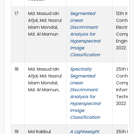
17
Md. Masud Idn
Segmented
12th Int
Afjal, Md. Nazrul
Linear
Confere
Islam Mondal,
Discriminant
Electric
Md. Al Mamun
Analysis for
Comput
Hyperspectral
Engineer
Image
2022
Classification
18
Md. Masud Idn
Spectrally
25th Int
Afjal, Md. Nazrul
Segmented
Confere
Islam Mondal,
Linear
Comput
Md. Al Mamun,
Discriminant
Informa
Analysis for
Technol
Hyperspectral
2022
Image
Classification
19
Md Rakibul
A Lightweight
25th Int