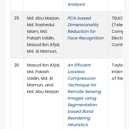
Analysis
25
Md. Abu Marjan,
PCA‐based
TELKOMN
Md. Rashedul
Dimensionality
(Teleco
Islam, Md.
Reduction for
Comput
Palash Uddin,
Face Recognition
Electron
Masud Ibn Afjal,
Control
Md. Al Mamun,
26
Masud Ibn Afjal,
An Efficient
Taylor &
Md. Palash
Lossless
Internat
Uddin, Md. Al
Compression
of Remo
Mamun, and
Technique for
Md. Abu Marjan
Remote Sensing
Images using
Segmentation
based Band
Reordering
Heuristics