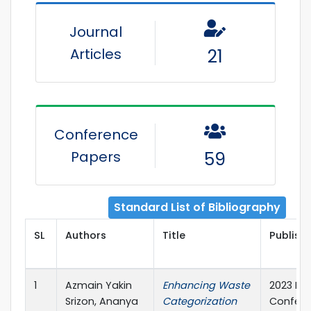
Journal
Articles
21
Conference
Papers
59
Standard List of Bibliography
SL
Authors
Title
Publishe
1
Azmain Yakin
Enhancing Waste
2023 Int
Srizon, Ananya
Categorization
Confere