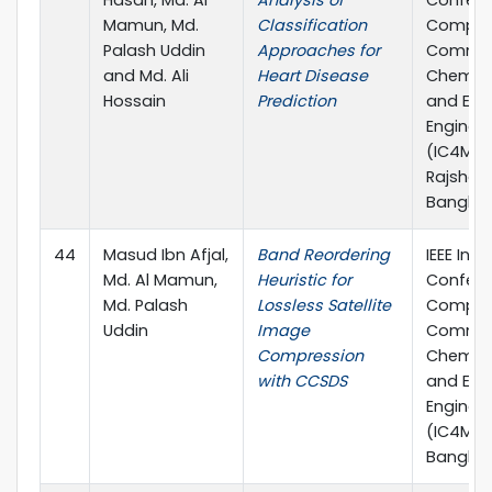
Hasan, Md. Al
Analysis of
Confere
Mamun, Md.
Classification
Comput
Palash Uddin
Approaches for
Commun
and Md. Ali
Heart Disease
Chemical
Hossain
Prediction
and Elec
Enginee
(IC4ME2)
Rajshahi
Banglad
44
Masud Ibn Afjal,
Band Reordering
IEEE Inte
Md. Al Mamun,
Heuristic for
Confere
Md. Palash
Lossless Satellite
Comput
Uddin
Image
Commun
Compression
Chemical
with CCSDS
and Elec
Enginee
(IC4ME2)
Banglad