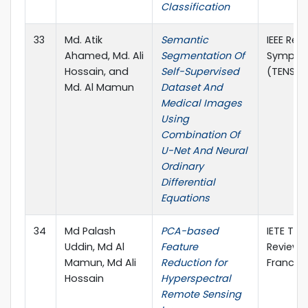
Classification
33
Md. Atik
Semantic
IEEE Reg
Ahamed, Md. Ali
Segmentation Of
Sympos
Hossain, and
Self-Supervised
(TENSYM
Md. Al Mamun
Dataset And
Medical Images
Using
Combination Of
U-Net And Neural
Ordinary
Differential
Equations
34
Md Palash
PCA-based
IETE Tec
Uddin, Md Al
Feature
Review, 
Mamun, Md Ali
Reduction for
Francis
Hossain
Hyperspectral
Remote Sensing