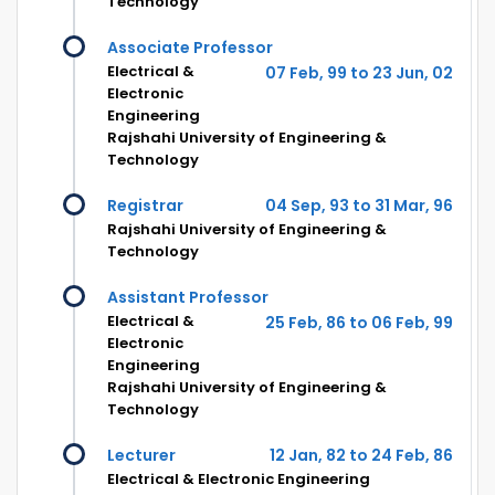
Technology
Associate Professor
Electrical &
07 Feb, 99 to 23 Jun, 02
Electronic
Engineering
Rajshahi University of Engineering &
Technology
Registrar
04 Sep, 93 to 31 Mar, 96
Rajshahi University of Engineering &
Technology
Assistant Professor
Electrical &
25 Feb, 86 to 06 Feb, 99
Electronic
Engineering
Rajshahi University of Engineering &
Technology
Lecturer
12 Jan, 82 to 24 Feb, 86
Electrical & Electronic Engineering