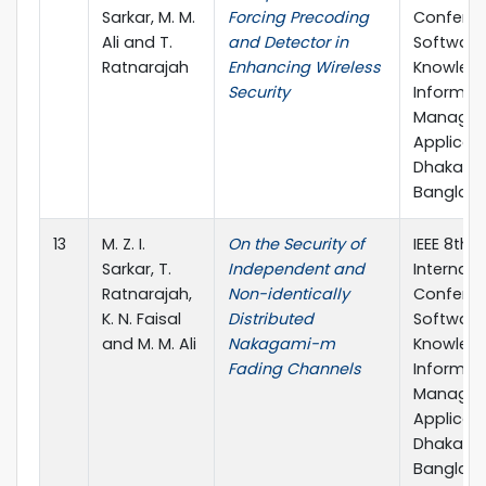
Sarkar, M. M.
Forcing Precoding
Confere
Ali and T.
and Detector in
Software
Ratnarajah
Enhancing Wireless
Knowledg
Security
Informat
Managem
Applicati
Dhaka,
Banglad
13
M. Z. I.
On the Security of
IEEE 8th
Sarkar, T.
Independent and
Internati
Ratnarajah,
Non-identically
Confere
K. N. Faisal
Distributed
Software
and M. M. Ali
Nakagami-m
Knowledg
Fading Channels
Informat
Managem
Applicati
Dhaka,
Banglad