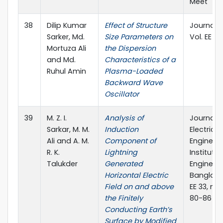
Meet
38
Dilip Kumar
Effect of Structure
Journal of
Sarker, Md.
Size Parameters on
Vol. EE 33,
Mortuza Ali
the Dispersion
and Md.
Characteristics of a
Ruhul Amin
Plasma-Loaded
Backward Wave
Oscillator
39
M. Z. I.
Analysis of
Journal o
Sarkar, M. M.
Induction
Electrical
Ali and A. M.
Component of
Engineeri
R. K.
Lightning
Institute 
Talukder
Generated
Engineers
Horizontal Electric
Banglades
Field on and above
EE 33, no. 
the Finitely
80-86
Conducting Earth’s
Surface by Modified