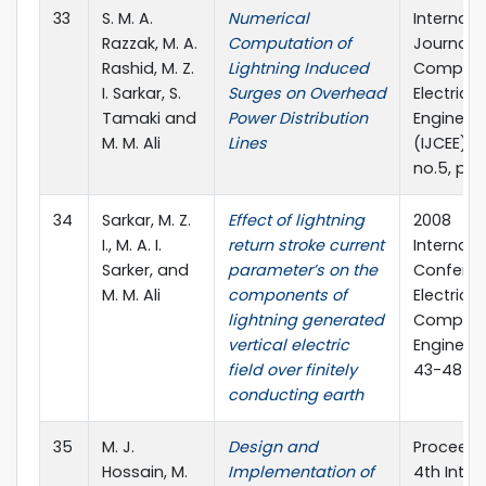
33
S. M. A.
Numerical
Internati
Razzak, M. A.
Computation of
Journal o
Rashid, M. Z.
Lightning Induced
Compute
I. Sarkar, S.
Surges on Overhead
Electrical
Tamaki and
Power Distribution
Engineer
M. M. Ali
Lines
(IJCEE), vo
no.5, pp.
34
Sarkar, M. Z.
Effect of lightning
2008
I., M. A. I.
return stroke current
Internati
Sarker, and
parameter’s on the
Confere
M. M. Ali
components of
Electrica
lightning generated
Compute
vertical electric
Engineeri
field over finitely
43-48
conducting earth
35
M. J.
Design and
Proceedi
Hossain, M.
Implementation of
4th Inter