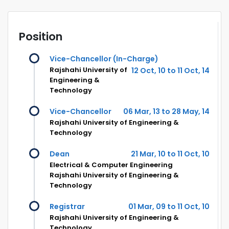
Position
Vice-Chancellor (In-Charge)
Rajshahi University of
12 Oct, 10 to 11 Oct, 14
Engineering &
Technology
Vice-Chancellor
06 Mar, 13 to 28 May, 14
Rajshahi University of Engineering &
Technology
Dean
21 Mar, 10 to 11 Oct, 10
Electrical & Computer Engineering
Rajshahi University of Engineering &
Technology
Registrar
01 Mar, 09 to 11 Oct, 10
Rajshahi University of Engineering &
Technology