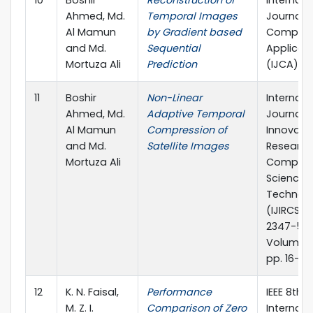
10
Boshir
Reconstruction of
Internati
Ahmed, Md.
Temporal Images
Journal o
Al Mamun
by Gradient based
Compute
and Md.
Sequential
Applicat
Mortuza Ali
Prediction
(IJCA)
11
Boshir
Non-Linear
Internati
Ahmed, Md.
Adaptive Temporal
Journal o
Al Mamun
Compression of
Innovati
and Md.
Satellite Images
Research
Mortuza Ali
Compute
Science 
Technol
(IJIRCST),
2347-55
Volume 2 
pp. 16-18
12
K. N. Faisal,
Performance
IEEE 8th
M. Z. I.
Comparison of Zero
Internati