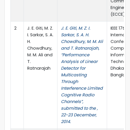
Communi
Engineer
(ECCE), p
2
J. E. Giti, M. Z.
J. E. Giti, M. Z. I.
IEEE 17th
I. Sarkar, S. A.
Sarkar, S. A. H.
Internati
H.
Chowdhury, M. M. Ali
Confere
Chowdhury,
and T. Ratnarajah,
Compute
M. M. Ali and
“Performance
Informat
T.
Analysis of Linear
Technolo
Ratnarajah
Detector for
Dhaka,
Multicasting
Banglad
Through
Interference Limited
Cognitive Radio
Channels”,
submitted to the ,
22-23 December,
2014.