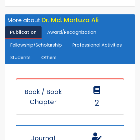
Dr. Md. Mortuza Ali
More about
Publication
Award/Recognization
Fellowship/Scholarship
Professional Activities
Students
Others
Book / Book
Chapter
2
Journal