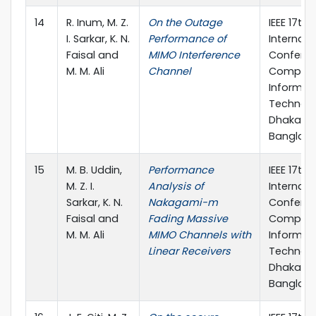
14
R. Inum, M. Z.
On the Outage
IEEE 17th
I. Sarkar, K. N.
Performance of
Internati
Faisal and
MIMO Interference
Confere
M. M. Ali
Channel
Compute
Informat
Technolo
Dhaka,
Banglad
15
M. B. Uddin,
Performance
IEEE 17th
M. Z. I.
Analysis of
Internati
Sarkar, K. N.
Nakagami-m
Confere
Faisal and
Fading Massive
Compute
M. M. Ali
MIMO Channels with
Informat
Linear Receivers
Technolo
Dhaka,
Banglad