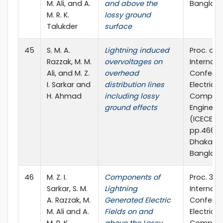
M. Ali, and A.
and above the
Banglad
M. R. K.
lossy ground
Talukder
surface
45
S. M. A.
Lightning induced
Proc. of 
Razzak, M. M.
overvoltages on
Internati
Ali, and M. Z.
overhead
Confere
I. Sarkar and
distribution lines
Electrica
H. Ahmad
including lossy
Compute
ground effects
Engineer
(ICECE) 2
pp.466-4
Dhaka,
Banglad
46
M. Z. I.
Components of
Proc. 3rd
Sarkar, S. M.
Lightning
Internati
A. Razzak, M.
Generated Electric
Confere
M. Ali and A.
Fields on and
Electrical