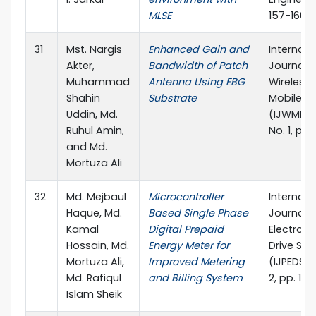
MLSE
157-160
31
Mst. Nargis
Enhanced Gain and
Internati
Akter,
Bandwidth of Patch
Journal o
Muhammad
Antenna Using EBG
Wireless
Shahin
Substrate
Mobile N
Uddin, Md.
(IJWMN), 
Ruhul Amin,
No. 1, pp
and Md.
Mortuza Ali
32
Md. Mejbaul
Microcontroller
Internati
Haque, Md.
Based Single Phase
Journal 
Kamal
Digital Prepaid
Electroni
Hossain, Md.
Energy Meter for
Drive Sy
Mortuza Ali,
Improved Metering
(IJPEDS), 
Md. Rafiqul
and Billing System
2, pp. 13
Islam Sheik