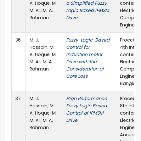
A. Hoque. M.
a Simplified Fuzzy
conferen
M. Ali, M. A.
Logic Based IPMSM
Electrica
Rahman
Drive
Compute
Engineeri
36
M. J.
Fuzzy-Logic-Based
Proceedi
Hossain, M.
Control for
4th Inter
A. Hoque. M.
Induction motor
conferen
M. Ali, M. A.
Drive with the
Electrica
Rahman
Consideration of
Compute
Core Loss
Engineeri
Banglad
37
M. J.
High Performance
Proceedi
Hossain, M.
Fuzzy Logic Based
8th Inter
A. Hoque. M.
Control of IPMSM
conferen
M. Ali, M. A.
Drive
Electrical
Rahman
Engineer
Annual P