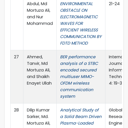
Abdul, Md
ENVIRONMENTAL
21-24
Mortuza Ali,
OBSTACLE ON
and Nur
ELECTROMAGNETIC
Mohammad
WAVES FOR
EFFICIENT WIRELESS
COMMUNICATION BY
FDTD METHOD
27
Ahmed,
BER performance
Internati
Tanvir, Md
analysis of a STBC
Journal o
Mortuza Ali,
encoded secured
Informat
and Shaikh
multiuser MIMO-
Technolo
Enayet Ullah
OFDM wireless
4: 19-30
communication
system
28
Dilip Kumar
Analytical Study of
Global Jo
Sarker, Md.
a Solid Beam Driven
Research
Mortuza Ali,
Plasma-Loaded
Engineeri