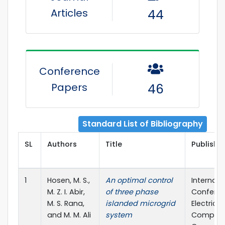
Articles
44
Conference
Papers
46
Standard List of Bibliography
SL
Authors
Title
Publisher
1
Hosen, M. S.,
An optimal control
Internati
M. Z. I. Abir,
of three phase
Confere
M. S. Rana,
islanded microgrid
Electrical,
and M. M. Ali
system
Compute