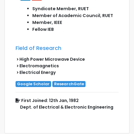
Syndicate Member, RUET
Member of Academic Council, RUET
Member, IEEE
Fellow IEB
Field of Research
High Power Microwave Device
Electromagnetics
Electrical Energy
Google Scholar
ResearchGate
First Joined: 12th Jan, 1982
Dept. of Electrical & Electronic Engineering