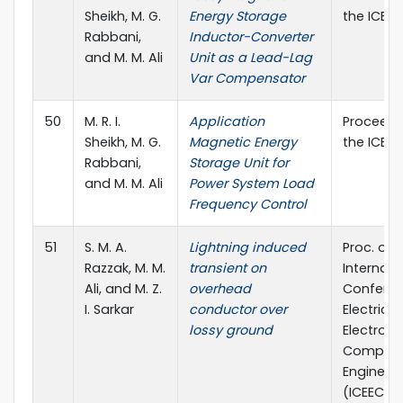
Sheikh, M. G.
Energy Storage
the ICEEC
Rabbani,
Inductor-Converter
and M. M. Ali
Unit as a Lead-Lag
Var Compensator
50
M. R. I.
Application
Proceedi
Sheikh, M. G.
Magnetic Energy
the ICEEC
Rabbani,
Storage Unit for
and M. M. Ali
Power System Load
Frequency Control
51
S. M. A.
Lightning induced
Proc. of 
Razzak, M. M.
transient on
Internati
Ali, and M. Z.
overhead
Confere
I. Sarkar
conductor over
Electrical,
lossy ground
Electroni
Compute
Engineer
(ICEECE) 