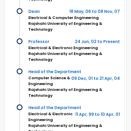
Dean
18 May, 06 to 08 Nov, 07
Electrical & Computer Engineering
Rajshahi University of Engineering &
Technology
Professor
24 Jun, 02 to Present
Electrical & Electronic Engineering
Rajshahi University of Engineering &
Technology
Head of the Department
Computer Science &
09 Dec, 01 to 21 Apr, 04
Engineering
Rajshahi University of Engineering &
Technology
Head of the Department
Electrical & Electronic
11 Apr, 99 to 10 Apr, 01
Engineering
Rajshahi University of Engineering &