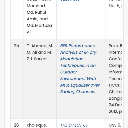
Morshed,
No. 5, pp
Md. Ruhul
Amin, and
Md. Mortuza
Ali
25
T. Ahmed, M.
BER Performance
Proc. IEEE
M. Ali and M.
Analysis of M-ary
Internati
Z. I. Sarkar
Modulation
Confere
Techniques in an
Compute
Outdoor
Informat
Environment With
Technol
MLSE Equalizer over
(ICCIT201
Fading Channels
Chittago
Banglade
24 Dece
2012, pp.
26
Khaleque,
THE EFFECT OF
IJSS 6, no.