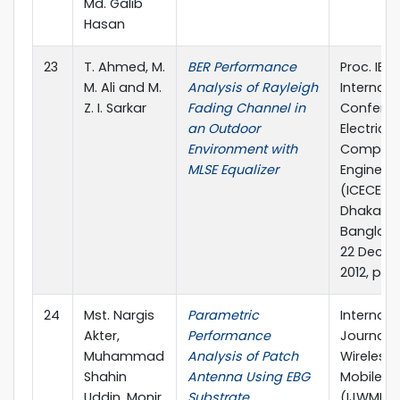
Md. Galib
Hasan
23
T. Ahmed, M.
BER Performance
Proc. IEEE
M. Ali and M.
Analysis of Rayleigh
Internati
Z. I. Sarkar
Fading Channel in
Confere
an Outdoor
Electrica
Environment with
Compute
MLSE Equalizer
Engineer
(ICECE 20
Dhaka,
Banglade
22 Dece
2012, pp. 
24
Mst. Nargis
Parametric
Internati
Akter,
Performance
Journal o
Muhammad
Analysis of Patch
Wireless
Shahin
Antenna Using EBG
Mobile N
Uddin, Monir
Substrate
(IJWMN), 