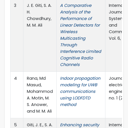
3
J. E. Giti, S. A.
A Comparative
Internati
H.
Analysis of the
Journal o
Chowdhury,
Performance of
Systems,
M. M. Ali
Linear Detectors for
and
Wireless
Communi
Multicasting
Vol. 6, No
Through
Interference Limited
Cognitive Radio
Channels
4
Rana, Md
Indoor propagation
Journal o
Masud,
modeling for UWB
electrical
Mohammod
communications
engineeri
A. Motin, M.
using LODFDTD
no. 1 (201
S. Anower,
method
and M. M. Ali
5
Giti, J. E., S. A.
Enhancing security
Internati