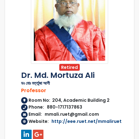
Retired
Dr. Md. Mortuza Ali
ডঃ মোঃ মর্ত্তুজা আলী
Professor
Room No: 204, Academic Building 2
Phone: 880-1717137863
Email: mmali.ruet@gmail.com
Website:
http://eee.ruet.net/mmaliruet