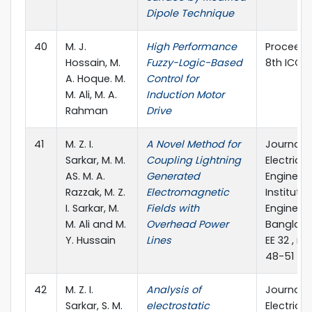
Dipole Technique
40
M. J.
High Performance
Proceedi
Hossain, M.
Fuzzy-Logic-Based
8th ICCIT
A. Hoque. M.
Control for
M. Ali, M. A.
Induction Motor
Rahman
Drive
41
M. Z. I.
A Novel Method for
Journal o
Sarkar, M. M.
Coupling Lightning
Electrical
AS. M. A.
Generated
Engineeri
Razzak, M. Z.
Electromagnetic
Institute 
I. Sarkar, M.
Fields with
Engineers
M. Ali and M.
Overhead Power
Banglades
Y. Hussain
Lines
EE 32 , no.
48-51
42
M. Z. I.
Analysis of
Journal o
Sarkar, S. M.
electrostatic
Electrical