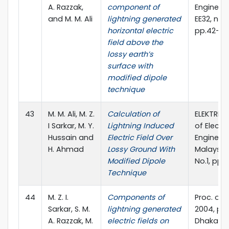
A. Razzak,
component of
Engineeri
and M. M. Ali
lightning generated
EE32, no. I 
horizontal electric
pp.42-4
field above the
lossy earth’s
surface with
modified dipole
technique
43
M. M. Ali, M. Z.
Calculation of
ELEKTRIKA
I Sarkar, M. Y.
Lightning Induced
of Electri
Hussain and
Electric Field Over
Engineeri
H. Ahmad
Lossy Ground With
Malaysia,
Modified Dipole
No.1, pp.
Technique
44
M. Z. I.
Components of
Proc. of 
Sarkar, S. M.
lightning generated
2004, pp.
A. Razzak, M.
electric fields on
Dhaka,