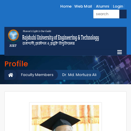
Home
Web Mail
Alumni
Login
Profile
Faculty Members
Dr. Md. Mortuza Ali