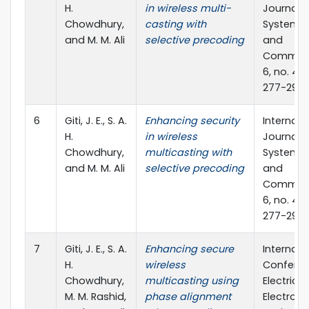
H.
in wireless multi-
Journal o
Chowdhury,
casting with
Systems,
and M. M. Ali
selective precoding
and
Communi
6, no. 4 (
277-291
6
Giti, J. E., S. A.
Enhancing security
Internati
H.
in wireless
Journal o
Chowdhury,
multicasting with
Systems,
and M. M. Ali
selective precoding
and
Communi
6, no. 4 (
277-291
7
Giti, J. E., S. A.
Enhancing secure
Internati
H.
wireless
Confere
Chowdhury,
multicasting using
Electrical
M. M. Rashid,
phase alignment
Electroni