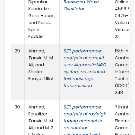
Diponkar
Backward Wave
Online IS
Kundu, Md.
Oscillator
4596 & Pr
Galib Hasan,
0975-586
and Pallab
Volume 12
Kanti
Version 1.
Podder
22
29
Ahmed,
BER performance
15th Inte
Tanvir, M. M.
analysis of a multi
Confere
Ali, and
user Alamouti-MRC
Compute
Shaikh
system on secured
Informat
Enayet Ullah
text message
Technol
transmission
(ICCIT), 
248
30
Ahmed,
BER performance
7th Inter
Equalizer
analysis of rayleigh
Confere
Tanvir, M. M.
fading channel in
Electrica
Ali, and M. Z.
an outdoor
Compute
I. Sarkar
environment with
Engineeri