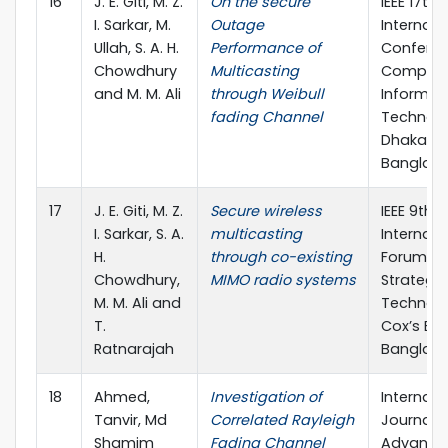
16
J. E. Giti, M. Z.
On the secure
IEEE 17th
I. Sarkar, M.
Outage
Internati
Ullah, S. A. H.
Performance of
Confere
Chowdhury
Multicasting
Compute
and M. M. Ali
through Weibull
Informat
fading Channel
Technolo
Dhaka,
Banglad
17
J. E. Giti, M. Z.
Secure wireless
IEEE 9th
I. Sarkar, S. A.
multicasting
Internati
H.
through co-existing
Forum o
Chowdhury,
MIMO radio systems
Strategic
M. M. Ali and
Technolo
T.
Cox’s Baz
Ratnarajah
Banglad
18
Ahmed,
Investigation of
Internati
Tanvir, Md
Correlated Rayleigh
Journal o
Shamim
Fading Channel
Advance