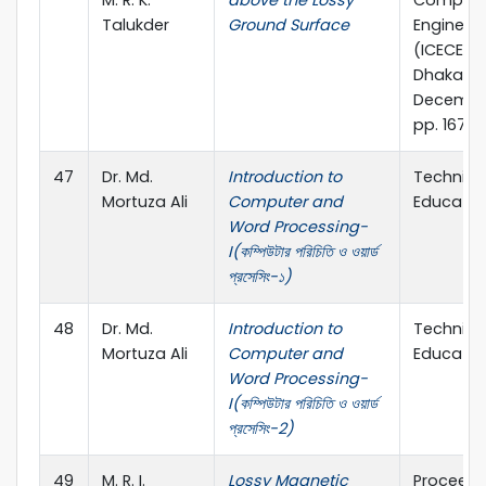
M. R. K.
above the Lossy
Compute
Talukder
Ground Surface
Engineer
(ICECE 20
Dhaka, 2
Decembe
pp. 167-1
47
Dr. Md.
Introduction to
Technica
Mortuza Ali
Computer and
Educatio
Word Processing-
I(কম্পিউটার পরিচিতি ও ওয়ার্ড
প্রসেসিং-১)
48
Dr. Md.
Introduction to
Technica
Mortuza Ali
Computer and
Educatio
Word Processing-
I(কম্পিউটার পরিচিতি ও ওয়ার্ড
প্রসেসিং-2)
49
M. R. I.
Lossy Magnetic
Proceedi