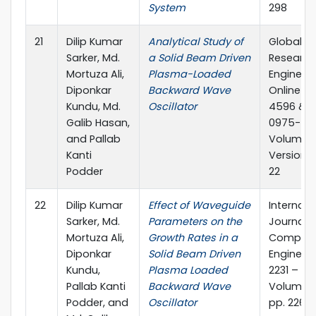
System
298
21
Dilip Kumar
Analytical Study of
Global Jo
Sarker, Md.
a Solid Beam Driven
Research
Mortuza Ali,
Plasma-Loaded
Engineeri
Diponkar
Backward Wave
Online IS
Kundu, Md.
Oscillator
4596 & Pr
Galib Hasan,
0975-586
and Pallab
Volume 12
Kanti
Version 1.
Podder
22
22
Dilip Kumar
Effect of Waveguide
Internati
Sarker, Md.
Parameters on the
Journal o
Mortuza Ali,
Growth Rates in a
Computi
Diponkar
Solid Beam Driven
Engineeri
Kundu,
Plasma Loaded
2231 – 23
Pallab Kanti
Backward Wave
Volume 1,
Podder, and
Oscillator
pp. 226-2