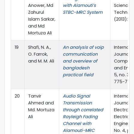
Anower, Md
with Alamouti’s
Science 
Zahurul
STBC-MRC System
Technol
Islam Sarkar,
(2013): 6
and Md
Mortuza Ali
19
Shafi, N. A.,
An analysis of voip
Internati
O. Farrok,
communication
Journal o
and M. M. Ali
and overview of
Compute
bangladesh
and Engi
practical field
5, no. 3 (
775-778.
20
Tanvir
Audio Signal
Internati
Ahmed and
Transmission
Journal o
Md. Mortuza
through correlated
Electroni
Ali
Rayleigh Fading
Electrical
Channel with
Engineerin
Alamouti-MRC
No. 4, pp