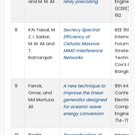
and M. M. Ali
relay precoding
Engineer
(ICEEE), p
192
8
K.N. Faisal, M.
Secrecy Spectral
IEEE 9th
Z. I. Sarkar,
Efficiency of
Internati
M. M. Ali and
Cellular Massive
Forum o
T.
MIMO Interference
Strategic
Ratnarajah
Networks
Technolo
Cox’s Baz
Banglad
9
Farrok,
A new technique to
8th Inter
Omar, and
improve the linear
Confere
Md Mortuza
generator designed
Electrica
Ali
for oceanic wave
Compute
energy conversion
Engineeri
714-717