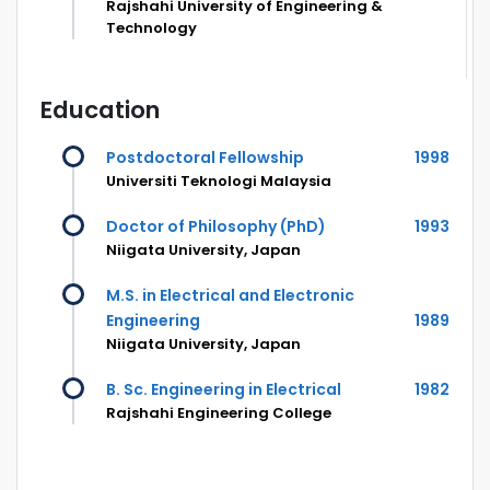
Rajshahi University of Engineering &
Technology
Education
Postdoctoral Fellowship
1998
Universiti Teknologi Malaysia
Doctor of Philosophy (PhD)
1993
Niigata University, Japan
M.S. in Electrical and Electronic
Engineering
1989
Niigata University, Japan
B. Sc. Engineering in Electrical
1982
Rajshahi Engineering College