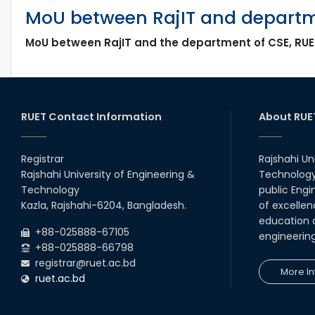
MoU between RajIT and departme
MoU between RajIT and the department of CSE, RUE
RUET Contact Information
About RUE
Registrar
Rajshahi Un
Rajshahi University of Engineering &
Technology 
Technology
public Engi
Kazla, Rajshahi-6204, Bangladesh.
of excellen
education a
+88-025888-67105
engineerin
+88-025888-66798
registrar@ruet.ac.bd
More In
ruet.ac.bd