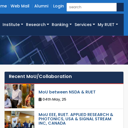
ome
Web Mail
Alumni
Login
Institute
Research
Ranking
Services
My RUET
Recent MoU/Collaboration
MoU between NSDA & RUET
04th May, 25
MoU EEE, RUET. APPLIED RESEARCH &
PHOTONICS, USA & SIGNAL STREAM
INC, CANADA