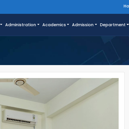
H
Administration
Academics
Admission
Department