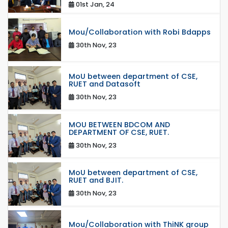
01st Jan, 24
Mou/Collaboration with Robi Bdapps
30th Nov, 23
MoU between department of CSE,
RUET and Datasoft
30th Nov, 23
MOU BETWEEN BDCOM AND
DEPARTMENT OF CSE, RUET.
30th Nov, 23
MoU between department of CSE,
RUET and BJIT.
30th Nov, 23
Mou/Collaboration with ThiNK group