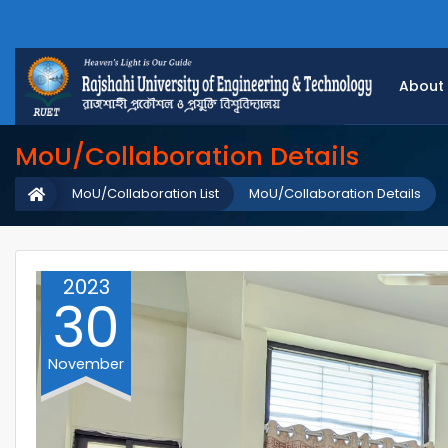
About
MoU/Collaboration Details
MoU/Collaboration List
MoU/Collaboration Details
2023
30
November