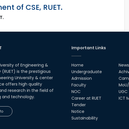
nt of CSE, RUET.
T.
T
Important Links
iversity of Engineering &
Home
News
(RUET) is the prestigious
Undergraduate
Achi
neering University & center
Admission
Camp
ce offers high quality
Faculty
MoU/
nd research in the field of
NOC
UGC
g and technology.
Career at RUET
ICT M
Tender
fo
Notice
Sustainability