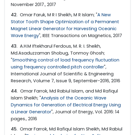
November 2017., 2017
42
. Omar Faruk, M R I Sheikh, M R Islam; "
A New
Stator Tooth Shape Optimization of a Permanent
Magnet Linear Generator for Harvesting Oceanic
Wave Energy
", IEEE Transactions on Magnetics, 2017
43
. A.H.M Iftekharul Ferdous, M. R. I. Sheikh,
Md.Asaduzzaman Shobug, Tonmoy Ghosh;
"
Smoothing control of load frequency fluctuation
using frequency controlled pitch controller
",
International Journal of Scientific & Engineering
Research, Volume 7, Issue 9, September-2016, 2016
44
. Omar Farrok, Md Rabiul Islam, and Md Rafiqul
Islam Sheikh; "
Analysis of the Oceanic Wave
Dynamics for Generation of Electrical Energy Using
a Linear Generator
", Journal of Energy, Vol. 2016: 14
pages., 2016
45
. Omar Farrok, Md Rafiqul Islam Sheikh, Md Rabiul