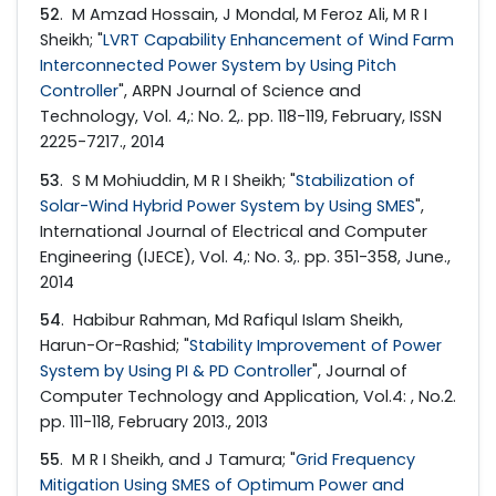
52
. M Amzad Hossain, J Mondal, M Feroz Ali, M R I
Sheikh; "
LVRT Capability Enhancement of Wind Farm
Interconnected Power System by Using Pitch
Controller
", ARPN Journal of Science and
Technology, Vol. 4,: No. 2,. pp. 118-119, February, ISSN
2225-7217., 2014
53
. S M Mohiuddin, M R I Sheikh; "
Stabilization of
Solar-Wind Hybrid Power System by Using SMES
",
International Journal of Electrical and Computer
Engineering (IJECE), Vol. 4,: No. 3,. pp. 351-358, June.,
2014
54
. Habibur Rahman, Md Rafiqul Islam Sheikh,
Harun-Or-Rashid; "
Stability Improvement of Power
System by Using PI & PD Controller
", Journal of
Computer Technology and Application, Vol.4: , No.2.
pp. 111-118, February 2013., 2013
55
. M R I Sheikh, and J Tamura; "
Grid Frequency
Mitigation Using SMES of Optimum Power and