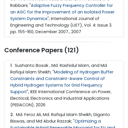
Rabbani; "
Adaptive Fuzzy Frequency Controller for
an AGC for the Improvement of an Isolated Power
System Dynamics
", International Journal of
Engineering and Technology (IJET), Vol. 4: Issue 3.
pp. 155-160, December 2007., 2007
Conference Papers (121)
1
. Sushanto Bosak , Md. Rashidul Islam, and Md.
Rafiqul Islam Sheikh; "
Modeling of Hydrogen Buffer
Constraints and Constraint-Aware Control of
Hybrid Hydrogen Systems for Grid Frequency
Support
", IEEE International Conference on Power,
Electrical, Electronics and Industrial Applications
(PEEIACON), 2026
2
. Md. Feroz Ali, Md. Rafiqul Islam Sheikh, Diganto
Biswas, and Md Abdur Razzak; "
Optimizing a
Sustainable Hybrid Renewable Microgrid for EV and