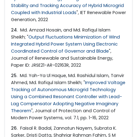
Stability and Tracking Accuracy of Hybrid Microgrid
Coupled with Industrial Loads
", IET Renewable Power
Generation, 2022
24
. Md. Amzad Hosain, and Md. Rafiqul Islam
Sheikh; "
Output Fluctuations Minimization of Wind
Integrated Hybrid Power System Using Electronic
Coordinated Control of Governor and Blade
",
Journal of Renewable and Sustainable Energy,
Paper ID: JRSE21-AR-02163R, 2022
25
. Md. Yah-Ya Ul Haque, Md. Rashidul Islam, Tanvir
Ahmed, Md. Rafiqul Islam Sheikh; "
Improved Voltage
Tracking of Autonomous Microgrid Technology
Using a Combined Resonant Controller with Lead-
Lag Compensator Adopting Negative Imaginary
Theorem
", Journal of Protection and Control of
Modern Power Systems, vol. 7.1, pp. 1-16, 2022
26
. Faisal R. Badal, Zannatun Nayem, Subrata K.
Sarker, Dristi Datta, Shahriar Rahman Fahim, S M