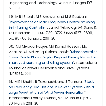
Engineering and Technology, 4: Issue 1. Pages 107-
121., 2012
59
. M R I Sheikh, M S Anower, and M G Rabbani;
"
Improvement of Load Frequency Control by Using
Self-Tuning Controller
", Jurnal Teknologi 54(Sains &
Kejuruteraan): E–ISSN 2180–3722 / ISSN 0127–9696,.
pp. 85-100 January, 2011., 2011
60
. Md Mejbaul Haque, Md Kamal Hossain, Md
Mortuza Ali, Md Rafiqul Islam Sheikh; "
Microcontroller
Based Single Phase Digital Prepaid Energy Meter for
Improved Metering and Billing System
", International
Journal of Power Electronics and Drive Systems
(IJPEDS)., 2011
61
. M R I Sheikh, R Takahashi, and J Tamura; "
Study
on Frequency Fluctuations in Power System with a
Large Penetration of Wind Power Generation
",
International Energy Journal, Vol. 12,: Issue 1,. pp. 77-
86, March 2011., 2011