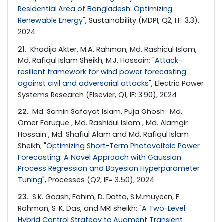
Residential Area of Bangladesh: Optimizing
Renewable Energy
", Sustainability (MDPI, Q2, I.F: 3.3),
2024
21
. Khadija Akter, M.A. Rahman, Md. Rashidul Islam,
Md. Rafiqul Islam Sheikh, M.J. Hossain; "
Attack-
resilient framework for wind power forecasting
against civil and adversarial attacks
", Electric Power
Systems Research (Elsevier, Q1, IF: 3.90), 2024
22
. Md. Samin Safayat Islam, Puja Ghosh , Md.
Omer Faruque , Md. Rashidul Islam , Md. Alamgir
Hossain , Md. Shafiul Alam and Md. Rafiqul Islam
Sheikh; "
Optimizing Short-Term Photovoltaic Power
Forecasting: A Novel Approach with Gaussian
Process Regression and Bayesian Hyperparameter
Tuning
", Processes (Q2, IF= 3.50), 2024
23
. S.K. Goash, Fahim, D. Datta, S.M.muyeen, F.
Rahman, S. K. Das, and MRI sheikh; "
A Two-Level
Hybrid Control Strategy to Augment Transient