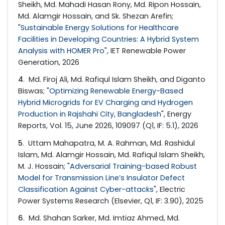
Sheikh, Md. Mahadi Hasan Rony, Md. Ripon Hossain,
Md. Alamgir Hossain, and Sk. Shezan Arefin;
"
Sustainable Energy Solutions for Healthcare
Facilities in Developing Countries: A Hybrid System
Analysis with HOMER Pro
", IET Renewable Power
Generation, 2026
4
. Md. Firoj Ali, Md. Rafiqul Islam Sheikh, and Diganto
Biswas; "
Optimizing Renewable Energy-Based
Hybrid Microgrids for EV Charging and Hydrogen
Production in Rajshahi City, Bangladesh
", Energy
Reports, Vol. 15, June 2026, 109097 (Q1, IF: 5.1), 2026
5
. Uttam Mahapatra, M. A. Rahman, Md. Rashidul
Islam, Md. Alamgir Hossain, Md. Rafiqul Islam Sheikh,
M. J. Hossain; "
Adversarial Training-based Robust
Model for Transmission Line’s Insulator Defect
Classification Against Cyber-attacks
", Electric
Power Systems Research (Elsevier, Q1, IF: 3.90), 2025
6
. Md. Shahan Sarker, Md. Imtiaz Ahmed, Md.