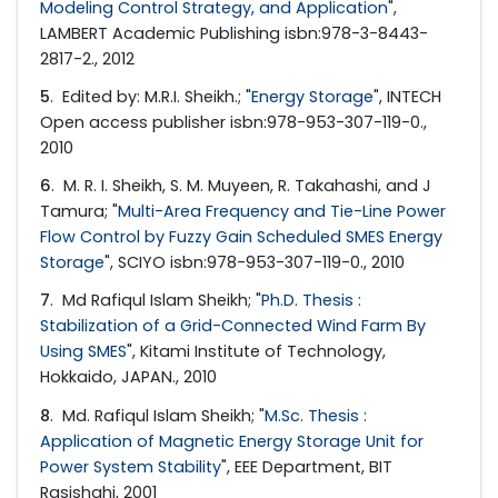
Modeling Control Strategy, and Application
",
LAMBERT Academic Publishing isbn:978-3-8443-
2817-2., 2012
5
.
Edited by: M.R.I. Sheikh.; "
Energy Storage
", INTECH
Open access publisher isbn:978-953-307-119-0.,
2010
6
.
M. R. I. Sheikh, S. M. Muyeen, R. Takahashi, and J
Tamura; "
Multi-Area Frequency and Tie-Line Power
Flow Control by Fuzzy Gain Scheduled SMES Energy
Storage
", SCIYO isbn:978-953-307-119-0., 2010
7
.
Md Rafiqul Islam Sheikh; "
Ph.D. Thesis :
Stabilization of a Grid-Connected Wind Farm By
Using SMES
", Kitami Institute of Technology,
Hokkaido, JAPAN., 2010
8
.
Md. Rafiqul Islam Sheikh; "
M.Sc. Thesis :
Application of Magnetic Energy Storage Unit for
Power System Stability
", EEE Department, BIT
Rasjshahi, 2001