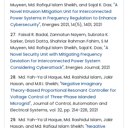
Muyeen, Md. Rafiqul Islam Sheikh, and Sajal K. Das; "
A
Novel Intrusion Mitigation Unit for Interconnected
Power Systems in Frequency Regulation to Enhance
Cybersecurity
", Energies 2021, 14(5), 1401, 2021
27
. Faisal R. Badal, Zannatun Nayem, Subrata K.
Sarker, Dristi Datta, Shahriar Rahman Fahim, S M
Muyeen, Md. Rafiqul Islam Sheikh, Sajal K. Das; "
A
Novel Security Unit with Mitigating Frequency
Deviation for Interconnected Power System
Considering Cyberattack
", Energies Journal, 2021
28
. Md. Yah-Ya Ul Haque, Md. Rashidul Islam, Jakir
Hasan, and M.R.I. Sheikh; "
Negative Imaginary
Theory-Based Proportional Resonant Controller for
Voltage Control of Three-Phase Islanded
Microgrid
", Journal of Control, Automation and
Electrical Systems, vol. 32, pp. 214-226, 2021
29
. Md. Yah-Ya Ul Haque, Md. Rashidul Islam, Jakir
Hasan, and Md. Rafiqul Islam Sheikh; "
Negative