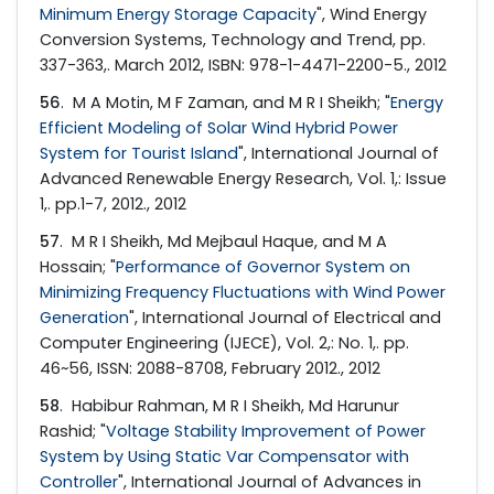
Minimum Energy Storage Capacity
", Wind Energy
Conversion Systems, Technology and Trend, pp.
337-363,. March 2012, ISBN: 978-1-4471-2200-5., 2012
56
. M A Motin, M F Zaman, and M R I Sheikh; "
Energy
Efficient Modeling of Solar Wind Hybrid Power
System for Tourist Island
", International Journal of
Advanced Renewable Energy Research, Vol. 1,: Issue
1,. pp.1-7, 2012., 2012
57
. M R I Sheikh, Md Mejbaul Haque, and M A
Hossain; "
Performance of Governor System on
Minimizing Frequency Fluctuations with Wind Power
Generation
", International Journal of Electrical and
Computer Engineering (IJECE), Vol. 2,: No. 1,. pp.
46~56, ISSN: 2088-8708, February 2012., 2012
58
. Habibur Rahman, M R I Sheikh, Md Harunur
Rashid; "
Voltage Stability Improvement of Power
System by Using Static Var Compensator with
Controller
", International Journal of Advances in