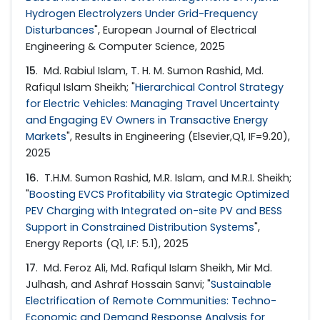
Hydrogen Electrolyzers Under Grid-Frequency
Disturbances
", European Journal of Electrical
Engineering & Computer Science, 2025
15
. Md. Rabiul Islam, T. H. M. Sumon Rashid, Md.
Rafiqul Islam Sheikh; "
Hierarchical Control Strategy
for Electric Vehicles: Managing Travel Uncertainty
and Engaging EV Owners in Transactive Energy
Markets
", Results in Engineering (Elsevier,Q1, IF=9.20),
2025
16
. T.H.M. Sumon Rashid, M.R. Islam, and M.R.I. Sheikh;
"
Boosting EVCS Profitability via Strategic Optimized
PEV Charging with Integrated on-site PV and BESS
Support in Constrained Distribution Systems
",
Energy Reports (Q1, I.F: 5.1), 2025
17
. Md. Feroz Ali, Md. Rafiqul Islam Sheikh, Mir Md.
Julhash, and Ashraf Hossain Sanvi; "
Sustainable
Electrification of Remote Communities: Techno-
Economic and Demand Response Analysis for