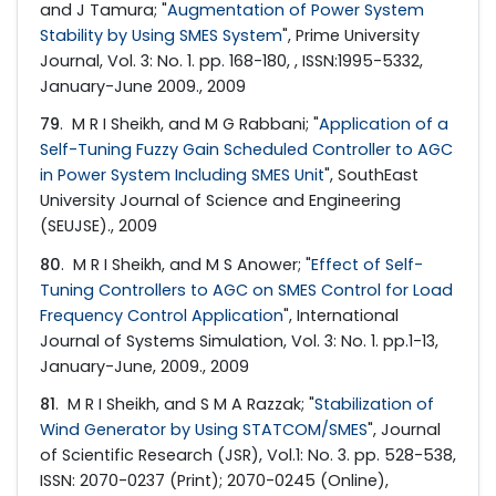
and J Tamura; "
Augmentation of Power System
Stability by Using SMES System
", Prime University
Journal, Vol. 3: No. 1. pp. 168-180, , ISSN:1995-5332,
January-June 2009., 2009
79
. M R I Sheikh, and M G Rabbani; "
Application of a
Self-Tuning Fuzzy Gain Scheduled Controller to AGC
in Power System Including SMES Unit
", SouthEast
University Journal of Science and Engineering
(SEUJSE)., 2009
80
. M R I Sheikh, and M S Anower; "
Effect of Self-
Tuning Controllers to AGC on SMES Control for Load
Frequency Control Application
", International
Journal of Systems Simulation, Vol. 3: No. 1. pp.1-13,
January-June, 2009., 2009
81
. M R I Sheikh, and S M A Razzak; "
Stabilization of
Wind Generator by Using STATCOM/SMES
", Journal
of Scientific Research (JSR), Vol.1: No. 3. pp. 528-538,
ISSN: 2070-0237 (Print); 2070-0245 (Online),