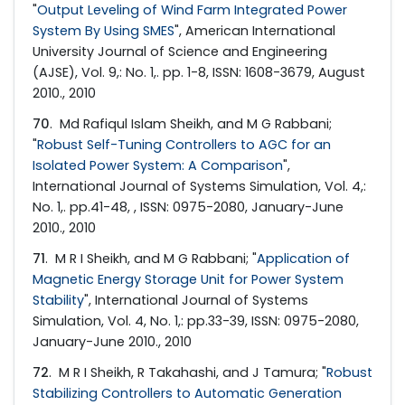
"
Output Leveling of Wind Farm Integrated Power
System By Using SMES
", American International
University Journal of Science and Engineering
(AJSE), Vol. 9,: No. 1,. pp. 1-8, ISSN: 1608-3679, August
2010., 2010
70
. Md Rafiqul Islam Sheikh, and M G Rabbani;
"
Robust Self-Tuning Controllers to AGC for an
Isolated Power System: A Comparison
",
International Journal of Systems Simulation, Vol. 4,:
No. 1,. pp.41-48, , ISSN: 0975-2080, January-June
2010., 2010
71
. M R I Sheikh, and M G Rabbani; "
Application of
Magnetic Energy Storage Unit for Power System
Stability
", International Journal of Systems
Simulation, Vol. 4, No. 1,: pp.33-39, ISSN: 0975-2080,
January-June 2010., 2010
72
. M R I Sheikh, R Takahashi, and J Tamura; "
Robust
Stabilizing Controllers to Automatic Generation