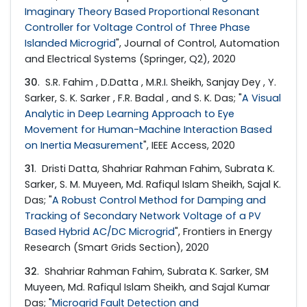
Imaginary Theory Based Proportional Resonant
Controller for Voltage Control of Three Phase
Islanded Microgrid
", Journal of Control, Automation
and Electrical Systems (Springer, Q2), 2020
30
. S.R. Fahim , D.Datta , M.R.I. Sheikh, Sanjay Dey , Y.
Sarker, S. K. Sarker , F.R. Badal , and S. K. Das; "
A Visual
Analytic in Deep Learning Approach to Eye
Movement for Human-Machine Interaction Based
on Inertia Measurement
", IEEE Access, 2020
31
. Dristi Datta, Shahriar Rahman Fahim, Subrata K.
Sarker, S. M. Muyeen, Md. Rafiqul Islam Sheikh, Sajal K.
Das; "
A Robust Control Method for Damping and
Tracking of Secondary Network Voltage of a PV
Based Hybrid AC/DC Microgrid
", Frontiers in Energy
Research (Smart Grids Section), 2020
32
. Shahriar Rahman Fahim, Subrata K. Sarker, SM
Muyeen, Md. Rafiqul Islam Sheikh, and Sajal Kumar
Das; "
Microgrid Fault Detection and