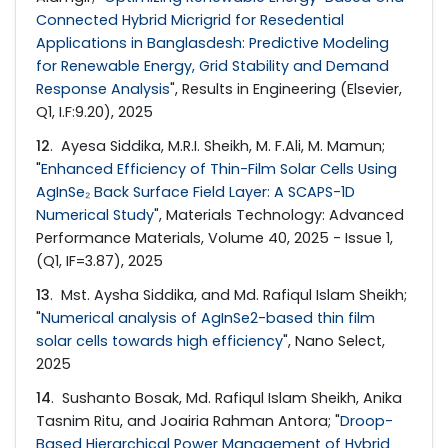
Connected Hybrid Micrigrid for Resedential
Applications in Banglasdesh: Predictive Modeling
for Renewable Energy, Grid Stability and Demand
Response Analysis
", Results in Engineering (Elsevier,
Q1, I.F:9.20), 2025
12
. Ayesa Siddika, M.R.I. Sheikh, M. F.Ali, M. Mamun;
"
Enhanced Efficiency of Thin-Film Solar Cells Using
AgInSe₂ Back Surface Field Layer: A SCAPS-1D
Numerical Study
", Materials Technology: Advanced
Performance Materials, Volume 40, 2025 - Issue 1,
(Q1, IF=3.87), 2025
13
. Mst. Aysha Siddika, and Md. Rafiqul Islam Sheikh;
"
Numerical analysis of AgInSe2-based thin film
solar cells towards high efficiency
", Nano Select,
2025
14
. Sushanto Bosak, Md. Rafiqul Islam Sheikh, Anika
Tasnim Ritu, and Joairia Rahman Antora; "
Droop-
Based Hierarchical Power Management of Hybrid