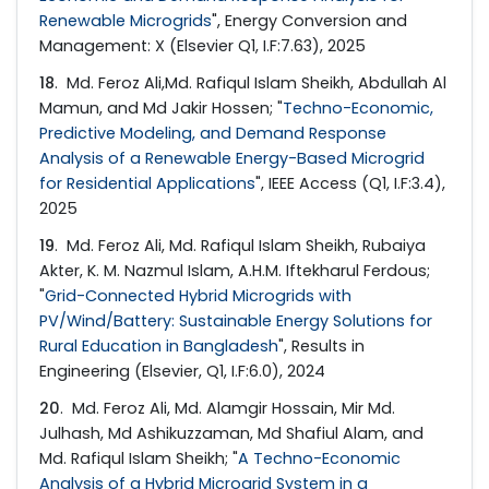
Renewable Microgrids
", Energy Conversion and
Management: X (Elsevier Q1, I.F:7.63), 2025
18
. Md. Feroz Ali,Md. Rafiqul Islam Sheikh, Abdullah Al
Mamun, and Md Jakir Hossen; "
Techno-Economic,
Predictive Modeling, and Demand Response
Analysis of a Renewable Energy-Based Microgrid
for Residential Applications
", IEEE Access (Q1, I.F:3.4),
2025
19
. Md. Feroz Ali, Md. Rafiqul Islam Sheikh, Rubaiya
Akter, K. M. Nazmul Islam, A.H.M. Iftekharul Ferdous;
"
Grid-Connected Hybrid Microgrids with
PV/Wind/Battery: Sustainable Energy Solutions for
Rural Education in Bangladesh
", Results in
Engineering (Elsevier, Q1, I.F:6.0), 2024
20
. Md. Feroz Ali, Md. Alamgir Hossain, Mir Md.
Julhash, Md Ashikuzzaman, Md Shafiul Alam, and
Md. Rafiqul Islam Sheikh; "
A Techno-Economic
Analysis of a Hybrid Microgrid System in a