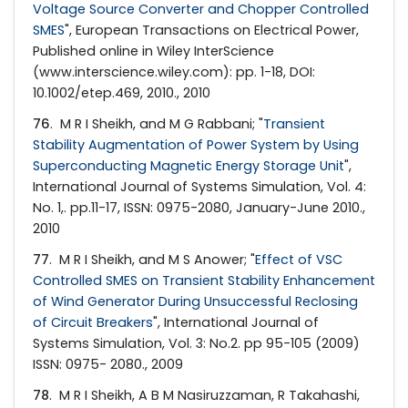
Voltage Source Converter and Chopper Controlled
SMES
", European Transactions on Electrical Power,
Published online in Wiley InterScience
(www.interscience.wiley.com): pp. 1-18, DOI:
10.1002/etep.469, 2010., 2010
76
. M R I Sheikh, and M G Rabbani; "
Transient
Stability Augmentation of Power System by Using
Superconducting Magnetic Energy Storage Unit
",
International Journal of Systems Simulation, Vol. 4:
No. 1,. pp.11-17, ISSN: 0975-2080, January-June 2010.,
2010
77
. M R I Sheikh, and M S Anower; "
Effect of VSC
Controlled SMES on Transient Stability Enhancement
of Wind Generator During Unsuccessful Reclosing
of Circuit Breakers
", International Journal of
Systems Simulation, Vol. 3: No.2. pp 95-105 (2009)
ISSN: 0975- 2080., 2009
78
. M R I Sheikh, A B M Nasiruzzaman, R Takahashi,