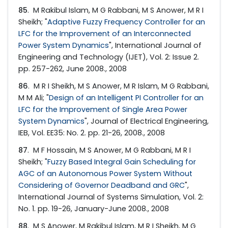
85
. M Rakibul Islam, M G Rabbani, M S Anower, M R I
Sheikh; "
Adaptive Fuzzy Frequency Controller for an
LFC for the Improvement of an Interconnected
Power System Dynamics
", International Journal of
Engineering and Technology (IJET), Vol. 2: Issue 2.
pp. 257-262, June 2008., 2008
86
. M R I Sheikh, M S Anower, M R Islam, M G Rabbani,
M M Ali; "
Design of an Intelligent PI Controller for an
LFC for the Improvement of Single Area Power
System Dynamics
", Journal of Electrical Engineering,
IEB, Vol. EE35: No. 2. pp. 21-26, 2008., 2008
87
. M F Hossain, M S Anower, M G Rabbani, M R I
Sheikh; "
Fuzzy Based Integral Gain Scheduling for
AGC of an Autonomous Power System Without
Considering of Governor Deadband and GRC
",
International Journal of Systems Simulation, Vol. 2:
No. 1. pp. 19-26, January-June 2008., 2008
88
. M S Anower, M Rakibul Islam, M R I Sheikh, M G