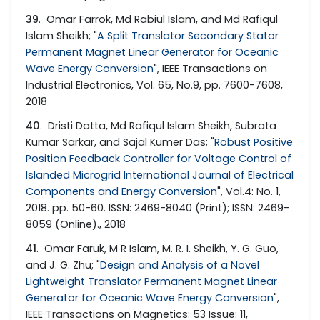
39
. Omar Farrok, Md Rabiul Islam, and Md Rafiqul
Islam Sheikh; "
A Split Translator Secondary Stator
Permanent Magnet Linear Generator for Oceanic
Wave Energy Conversion
", IEEE Transactions on
Industrial Electronics, Vol. 65, No.9, pp. 7600-7608,
2018
40
. Dristi Datta, Md Rafiqul Islam Sheikh, Subrata
Kumar Sarkar, and Sajal Kumer Das; "
Robust Positive
Position Feedback Controller for Voltage Control of
Islanded Microgrid International Journal of Electrical
Components and Energy Conversion
", Vol.4: No. 1,
2018. pp. 50-60. ISSN: 2469-8040 (Print); ISSN: 2469-
8059 (Online)., 2018
41
. Omar Faruk, M R Islam, M. R. I. Sheikh, Y. G. Guo,
and J. G. Zhu; "
Design and Analysis of a Novel
Lightweight Translator Permanent Magnet Linear
Generator for Oceanic Wave Energy Conversion
",
IEEE Transactions on Magnetics: 53 Issue: 11,