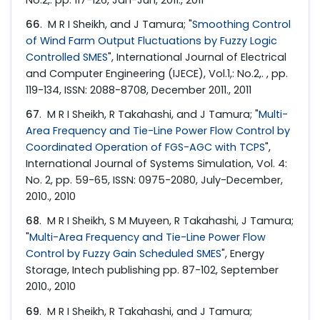
66
. M R I Sheikh, and J Tamura; "
Smoothing Control
of Wind Farm Output Fluctuations by Fuzzy Logic
Controlled SMES
", International Journal of Electrical
and Computer Engineering (IJECE), Vol.1,: No.2,. , pp.
119-134, ISSN: 2088-8708, December 2011., 2011
67
. M R I Sheikh, R Takahashi, and J Tamura; "
Multi-
Area Frequency and Tie-Line Power Flow Control by
Coordinated Operation of FGS-AGC with TCPS
",
International Journal of Systems Simulation, Vol. 4:
No. 2, pp. 59-65, ISSN: 0975-2080, July-December,
2010., 2010
68
. M R I Sheikh, S M Muyeen, R Takahashi, J Tamura;
"
Multi-Area Frequency and Tie-Line Power Flow
Control by Fuzzy Gain Scheduled SMES
", Energy
Storage, Intech publishing pp. 87-102, September
2010., 2010
69
. M R I Sheikh, R Takahashi, and J Tamura;