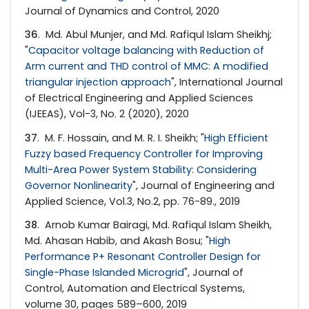
Journal of Dynamics and Control, 2020
36
. Md. Abul Munjer, and Md. Rafiqul Islam Sheikhj;
"
Capacitor voltage balancing with Reduction of
Arm current and THD control of MMC: A modified
triangular injection approach
", International Journal
of Electrical Engineering and Applied Sciences
(IJEEAS), Vol-3, No. 2 (2020), 2020
37
. M. F. Hossain, and M. R. I. Sheikh; "
High Efficient
Fuzzy based Frequency Controller for Improving
Multi-Area Power System Stability: Considering
Governor Nonlinearity
", Journal of Engineering and
Applied Science, Vol.3, No.2, pp. 76-89., 2019
38
. Arnob Kumar Bairagi, Md. Rafiqul Islam Sheikh,
Md. Ahasan Habib, and Akash Bosu; "
High
Performance P+ Resonant Controller Design for
Single-Phase Islanded Microgrid
", Journal of
Control, Automation and Electrical Systems,
volume 30, pages 589–600, 2019