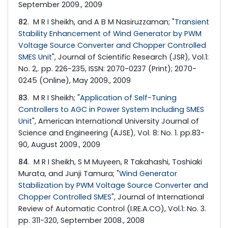
September 2009., 2009
82
. M R I Sheikh, and A B M Nasiruzzaman; "
Transient
Stability Enhancement of Wind Generator by PWM
Voltage Source Converter and Chopper Controlled
SMES Unit
", Journal of Scientific Research (JSR), Vol.1:
No. 2,. pp. 226-235, ISSN: 2070-0237 (Print); 2070-
0245 (Online), May 2009., 2009
83
. M R I Sheikh; "
Application of Self-Tuning
Controllers to AGC in Power System Including SMES
Unit
", American International University Journal of
Science and Engineering (AJSE), Vol. 8: No. 1. pp.83-
90, August 2009., 2009
84
. M R I Sheikh, S M Muyeen, R Takahashi, Toshiaki
Murata, and Junji Tamura; "
Wind Generator
Stabilization by PWM Voltage Source Converter and
Chopper Controlled SMES
", Journal of International
Review of Automatic Control (I.RE.A.CO), Vol.1: No. 3.
pp. 311-320, September 2008., 2008