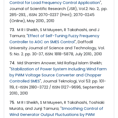
Control for Load Frequency Control Application
",
Journal of Scientific Research (JSR), Vol.2: No. 2,. pp.
285-293, , ISSN: 2070-0237 (Print); 2070-0245
(Online), May 2010., 2010
73
. M R I Sheikh, S M Muyeen, R Takahashi, and J
Tamura; "
Effect of Self-Tuning Fuzzy Frequency
Controller to AGC on SMES Control
", Daffodil
University Journal of Science and Technology, Vol.
5: No. 2. pp. 30-37, ISSN: 1818-5878, July 2010., 2010
74
. Md Shamim Anower, Md Rafiqul Islam Sheikh;
"
Stabilization of Power System Including Wind Farm
by PWM Voltage Source Converter and Chopper
Controlled SMES
", Journal Teknologi, Vol 53: pp. 101-
119, E–ISSN 2180–3722 / ISSN 0127–9696, September
2010., 2010
75
. M R I Sheikh, S M Muyeen, R Takahashi, Toshiaki
Murata, and Junji Tamura; "
Smoothing Control of
Wind Generator Output Fluctuations by PWM