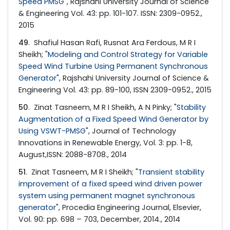
Speed PMSG
", Rajshahi University Journal of Science
& Engineering Vol. 43: pp. 101-107. ISSN: 2309-0952.,
2015
49
. Shafiul Hasan Rafi, Rusnat Ara Ferdous, M R I
Sheikh; "
Modeling and Control Strategy for Variable
Speed Wind Turbine Using Permanent Synchronous
Generator
", Rajshahi University Journal of Science &
Engineering Vol. 43: pp. 89-100, ISSN 2309-0952., 2015
50
. Zinat Tasneem, M R I Sheikh, A N Pinky; "
Stability
Augmentation of a Fixed Speed Wind Generator by
Using VSWT-PMSG
", Journal of Technology
Innovations in Renewable Energy, Vol. 3: pp. 1-8,
August,ISSN: 2088-8708., 2014
51
. Zinat Tasneem, M R I Sheikh; "
Transient stability
improvement of a fixed speed wind driven power
system using permanent magnet synchronous
generator
", Procedia Engineering Journal, Elsevier,
Vol. 90: pp. 698 – 703, December, 2014., 2014