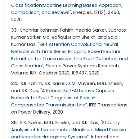
Classification:Machine Learning Based Approach,
Comparison, and Reviews
", Energies, 13(13), 3460,
2020
33
. Shahriar Rahman Fahim, Yeahia Sarker, Subrata
Kumar Sarker, Md. Rafiqul Islam Sheikh, and Sajal
Kumar Das; "
Self Attention Convolutional Neural
Network with Time Series Imaging Based Feature
Extraction for Transmission Line Fault Detection and
Classification
", Electric Power Systems Research,
Volume 187, October 2020, 106437, 2020
34
. S.R. Fahim, S.K. Sarker, S.M. Muyeen, M.R.I. Sheikh,
and S.K. Das; "
A Robust Self-Attentive Capsule
Network for Fault Diagnosis of Series-
Compensated Transmission Line
", IEEE Transactions
on Power Delivery, 2020
35
. S.K. Sarker, M.R.I. Sheikh, and S.K. Das; "
Stability
Analysis of Interconnected Nonlinear Mixed Passive
and Negative-Imaginary Systems
", International