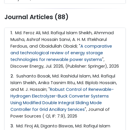
Journal Articles (88)
1
. Md. Feroz Ali, Md. Rafiqul Islam Sheikh, Ahmmad
Musha, Ashraf Hossain Sanvi, A. H. M. Iftekharul
Ferdous, and Obaidullah Obaidi; "
A comparative
and technological review of energy storage
technologies for renewable power systems
",
Discover Energy, Jul. 2026, (Publisher: Springer), 2026
2
. Sushanto Bosak, Md. Rashidul Islam, Md. Rafiqul
Islam Sheikh, Anika Tasnim Ritu, Md. Biplob Hossain,
and M. J. Hossain; "
Robust Control of Renewable-
Hydrogen Electrolyzer-Buck Converter Systems
Using Modified Double Integral Sliding Mode
Controller for Grid Ancillary Services
", Journal of
Power Sources ( Q1, IF: 7.9), 2026
3
. Md. Firoj Ali, Diganto Biswas, Md. Rafiqul Islam