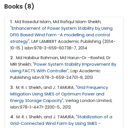
Books (8)
1
.
Md Rasedul Islam, Md Rafiqul Islam Sheikh;
"
Enhancement of Power System Stability by Using
DFIG Based Wind Farm -A modelling and control
strategy
", LAP LAMBERT Academic Publishing (2014-
10-15 ) isbn:978-3-659-60738-7, 2014
2
.
Md Habibur Rahman, Md Harun-Or –Rashid, Dr
MRI Sheikh; "
Power System Stability Improvement By
Using FACTS With Controller
", Lap Academic
Publishing isbn:978-3-659-24701-9, 2013
3
.
M. R. I. Sheikh, and J. TAMURA; "
Grid Frequency
Mitigation Using SMES of Optimum Power and
Energy Storage Capacity
", Verlag London Limited,
isbn:978-1-4471-2200-5., 2012
4
.
M. R. I. Sheikh, and J. TAMURA; "
Stabilization of a
Grid-Connected Wind Farm by Using SMES -