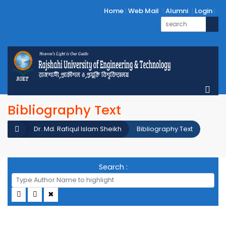
Home
Web Mail
Alumni
Login
Bibliography Text
Dr. Md. Rafiqul Islam Sheikh
Bibliography Text
Search :
✖