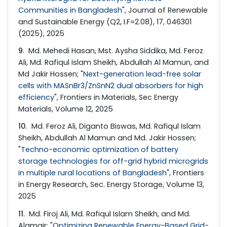
Communities in Bangladesh
", Journal of Renewable
and Sustainable Energy (Q2, I.F=2.08), 17, 046301
(2025), 2025
9
. Md. Mehedi Hasan, Mst. Aysha Siddika, Md. Feroz
Ali, Md. Rafiqul Islam Sheikh, Abdullah Al Mamun, and
Md Jakir Hossen; "
Next-generation lead-free solar
cells with MASnBr3/ZnSnN2 dual absorbers for high
efficiency
", Frontiers in Materials, Sec Energy
Materials, Volume 12, 2025
10
. Md. Feroz Ali, Diganto Biswas, Md. Rafiqul Islam
Sheikh, Abdullah Al Mamun and Md. Jakir Hossen;
"
Techno-economic optimization of battery
storage technologies for off-grid hybrid microgrids
in multiple rural locations of Bangladesh
", Frontiers
in Energy Research, Sec. Energy Storage, Volume 13,
2025
11
. Md. Firoj Ali, Md. Rafiqul Islam Sheikh, and Md.
Alamgir; "
Optimizing Renewable Energy-Based Grid-