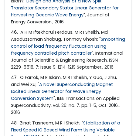
Islam; "
Design and Analysis of a New Split
Translator Secondary Stator Linear Generator for
Harvesting Oceanic Wave Energy
", Journal of
Energy Conversion., 2016
46
. A H M Iftekharul Ferdous, M R I Sheikh, Md
Asaduzzaman Shobug, Tonmoy Ghosh; "
Smoothing
control of load frequency fluctuation using
frequency controlled pitch controller
", International
Journal of Scientific & Engineering Research, ISSN
2229-5518, 7: Issue 9. 1214-1219 September., 2016
47
. O Farrok, M R Islam, M R I Sheikh, Y Guo, J Zhu,
and Wei Xu; "
A Novel Superconducting Magnet
Excited Linear Generator for Wave Energy
Conversion System
", IEEE Transactions on Applied
Superconductivity, vol. 26: no. 7. pp. 1‒5, Oct. 2016.,
2016
48
. Zinat Tasneem, M R I Sheikh; "
Stabilization of a
Fixed Speed IG Based Wind Farm Using Variable