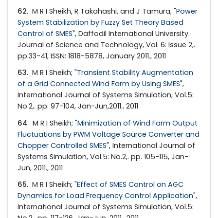
62
. M R I Sheikh, R Takahashi, and J Tamura; "
Power
System Stabilization by Fuzzy Set Theory Based
Control of SMES
", Daffodil International University
Journal of Science and Technology, Vol. 6: Issue 2,.
pp.33-41, ISSN: 1818-5878, January 2011., 2011
63
. M R I Sheikh; "
Transient Stability Augmentation
of a Grid Connected Wind Farm by Using SMES
",
International Journal of Systems Simulation, Vol.5:
No.2,. pp. 97-104, Jan-Jun,2011., 2011
64
. M R I Sheikh; "
Minimization of Wind Farm Output
Fluctuations by PWM Voltage Source Converter and
Chopper Controlled SMES
", International Journal of
Systems Simulation, Vol.5: No.2,. pp. 105-115, Jan-
Jun, 2011., 2011
65
. M R I Sheikh; "
Effect of SMES Control on AGC
Dynamics for Load Frequency Control Application
",
International Journal of Systems Simulation, Vol.5:
No.2,. pp. 117-126, Jan-Jun, 2011., 2011