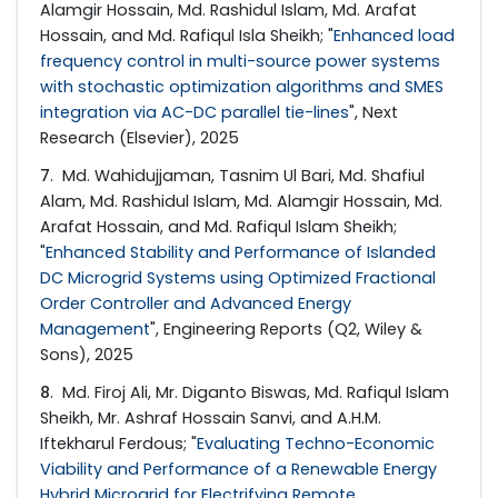
Alamgir Hossain, Md. Rashidul Islam, Md. Arafat
Hossain, and Md. Rafiqul Isla Sheikh; "
Enhanced load
frequency control in multi-source power systems
with stochastic optimization algorithms and SMES
integration via AC-DC parallel tie-lines
", Next
Research (Elsevier), 2025
7
. Md. Wahidujjaman, Tasnim Ul Bari, Md. Shafiul
Alam, Md. Rashidul Islam, Md. Alamgir Hossain, Md.
Arafat Hossain, and Md. Rafiqul Islam Sheikh;
"
Enhanced Stability and Performance of Islanded
DC Microgrid Systems using Optimized Fractional
Order Controller and Advanced Energy
Management
", Engineering Reports (Q2, Wiley &
Sons), 2025
8
. Md. Firoj Ali, Mr. Diganto Biswas, Md. Rafiqul Islam
Sheikh, Mr. Ashraf Hossain Sanvi, and A.H.M.
Iftekharul Ferdous; "
Evaluating Techno-Economic
Viability and Performance of a Renewable Energy
Hybrid Microgrid for Electrifying Remote