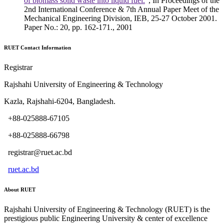
of biomass solid waste into liquid fuel.
", In Proceedings of the
2nd International Conference & 7th Annual Paper Meet of the
Mechanical Engineering Division, IEB, 25-27 October 2001.
Paper No.: 20, pp. 162-171., 2001
RUET Contact Information
Registrar
Rajshahi University of Engineering & Technology
Kazla, Rajshahi-6204, Bangladesh.
+88-025888-67105
+88-025888-66798
registrar@ruet.ac.bd
ruet.ac.bd
About RUET
Rajshahi University of Engineering & Technology (RUET) is the
prestigious public Engineering University & center of excellence