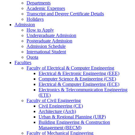
Departments
Academic Expenses
Transcript
and
Degree Certificate Details
Holidays
Admission
How to Apply
Undergraduate Admission
Postgraduate Admission
Admission Schedule
International Student
Quota
Faculties
Faculty of Electrical & Computer Engineering
Electrical & Electronic Engineering (EEE)
Computer Science & Engineering (CSE)
Electrical & Computer Engineering (ECE)
Electronics & Telecommunication Engineering
(ETE)
Faculty of Civil Engineering
Civil Engineering (CE)
Architecture (Arch)
Urban & Regional Planning (URP)
Building Engineering & Construction
Management (BECM)
Faculty of Mechanical Engineering