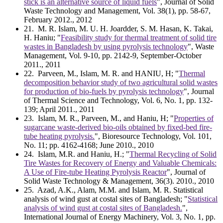
stick is an alternative source of liquid fuels
", Journal of Solid
Waste Technology and Management, Vol. 38(1), pp. 58-67,
February 2012., 2012
21
. M. R. Islam, M. U. H. Joardder, S. M. Hasan, K. Takai,
H. Haniu; "
Feasibility study for thermal treatment of solid tire
wastes in Bangladesh by using pyrolysis technology
", Waste
Management, Vol. 9-10, pp. 2142-9, September-October
2011., 2011
22
. Parveen, M., Islam, M. R. and HANIU, H; "
Thermal
decomposition behavior study of two agricultural solid wastes
for production of bio-fuels by pyrolysis technology
", Journal
of Thermal Science and Technology, Vol. 6, No. 1, pp. 132-
139; April 2011., 2011
23
. Islam, M. R., Parveen, M., and Haniu, H; "
Properties of
sugarcane waste-derived bio-oils obtained by fixed-bed fire-
tube heating pyrolysis.
", Bioresource Technology, Vol. 101,
No. 11; pp. 4162-4168; June 2010., 2010
24
. Islam, M.R. and Haniu, H.; "
Thermal Recycling of Solid
Tire Wastes for Recovery of Energy and Valuable Chemicals:
A Use of Fire-tube Heating Pyrolysis Reactor
", Journal of
Solid Waste Technology & Management, 36(3). 2010., 2010
25
. Azad, A.K., Alam, M.M. and Islam, M. R. Statistical
analysis of wind gust at costal sites of Bangladesh; "
Statistical
analysis of wind gust at costal sites of Bangladesh.
",
International Journal of Energy Machinery, Vol. 3, No. 1, pp.