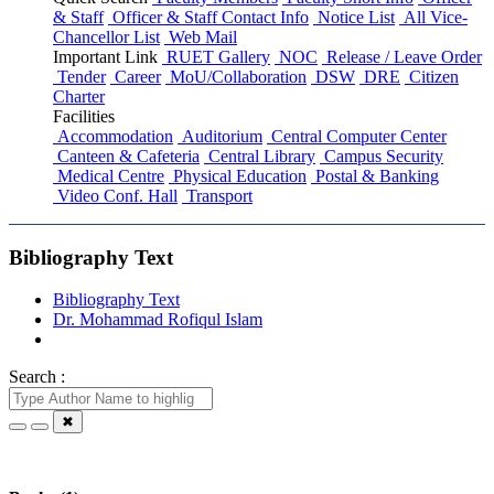
& Staff
Officer & Staff Contact Info
Notice List
All Vice-
Chancellor List
Web Mail
Important Link
RUET Gallery
NOC
Release / Leave Order
Tender
Career
MoU/Collaboration
DSW
DRE
Citizen
Charter
Facilities
Accommodation
Auditorium
Central Computer Center
Canteen & Cafeteria
Central Library
Campus Security
Medical Centre
Physical Education
Postal & Banking
Video Conf. Hall
Transport
Bibliography Text
Bibliography Text
Dr. Mohammad Rofiqul Islam
Search :
✖