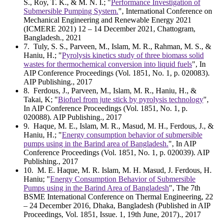
S., Roy, T. K., & M. N. I.; "
Performance Investigation of
Submersible Pumping System.
", International Conference on
Mechanical Engineering and Renewable Energy 2021
(ICMERE 2021) 12 – 14 December 2021, Chattogram,
Bangladesh., 2021
7
. Tuly, S. S., Parveen, M., Islam, M. R., Rahman, M. S., &
Haniu, H.; "
Pyrolysis kinetics study of three biomass solid
wastes for thermochemical conversion into liquid fuels
", In
AIP Conference Proceedings (Vol. 1851, No. 1, p. 020083).
AIP Publishing., 2017
8
. Ferdous, J., Parveen, M., Islam, M. R., Haniu, H., &
Takai, K; "
Biofuel from jute stick by pyrolysis technology
",
In AIP Conference Proceedings (Vol. 1851, No. 1, p.
020088). AIP Publishing., 2017
9
. Haque, M. E., Islam, M. R., Masud, M. H., Ferdous, J., &
Haniu, H.; "
Energy consumption behavior of submersible
pumps using in the Barind area of Bangladesh.
", In AIP
Conference Proceedings (Vol. 1851, No. 1, p. 020039). AIP
Publishing., 2017
10
. M. E. Haque, M. R. Islam, M. H. Masud, J. Ferdous, H.
Haniu; "
Energy Consumption Behavior of Submersible
Pumps using in the Barind Area of Bangladesh
", The 7th
BSME International Conference on Thermal Engineering, 22
– 24 December 2016, Dhaka, Bangladesh (Published in AIP
Proceedings, Vol. 1851, Issue. 1, 19th June, 2017)., 2017