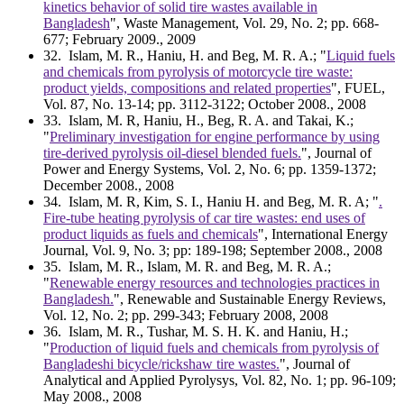
kinetics behavior of solid tire wastes available in
Bangladesh
", Waste Management, Vol. 29, No. 2; pp. 668-
677; February 2009., 2009
32
. Islam, M. R., Haniu, H. and Beg, M. R. A.; "
Liquid fuels
and chemicals from pyrolysis of motorcycle tire waste:
product yields, compositions and related properties
", FUEL,
Vol. 87, No. 13-14; pp. 3112-3122; October 2008., 2008
33
. Islam, M. R, Haniu, H., Beg, R. A. and Takai, K.;
"
Preliminary investigation for engine performance by using
tire-derived pyrolysis oil-diesel blended fuels.
", Journal of
Power and Energy Systems, Vol. 2, No. 6; pp. 1359-1372;
December 2008., 2008
34
. Islam, M. R, Kim, S. I., Haniu H. and Beg, M. R. A; "
.
Fire-tube heating pyrolysis of car tire wastes: end uses of
product liquids as fuels and chemicals
", International Energy
Journal, Vol. 9, No. 3; pp: 189-198; September 2008., 2008
35
. Islam, M. R., Islam, M. R. and Beg, M. R. A.;
"
Renewable energy resources and technologies practices in
Bangladesh.
", Renewable and Sustainable Energy Reviews,
Vol. 12, No. 2; pp. 299-343; February 2008, 2008
36
. Islam, M. R., Tushar, M. S. H. K. and Haniu, H.;
"
Production of liquid fuels and chemicals from pyrolysis of
Bangladeshi bicycle/rickshaw tire wastes.
", Journal of
Analytical and Applied Pyrolysys, Vol. 82, No. 1; pp. 96-109;
May 2008., 2008