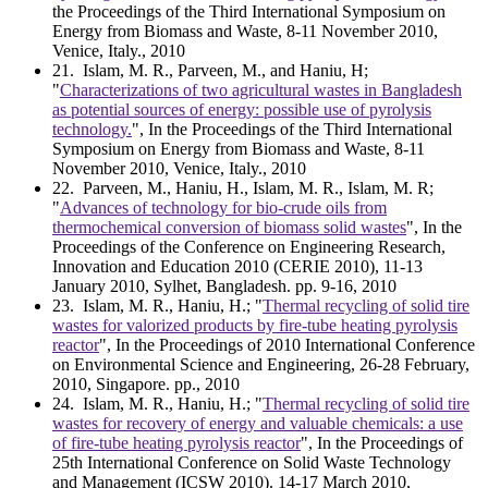
the Proceedings of the Third International Symposium on
Energy from Biomass and Waste, 8-11 November 2010,
Venice, Italy., 2010
21
. Islam, M. R., Parveen, M., and Haniu, H;
"
Characterizations of two agricultural wastes in Bangladesh
as potential sources of energy: possible use of pyrolysis
technology.
", In the Proceedings of the Third International
Symposium on Energy from Biomass and Waste, 8-11
November 2010, Venice, Italy., 2010
22
. Parveen, M., Haniu, H., Islam, M. R., Islam, M. R;
"
Advances of technology for bio-crude oils from
thermochemical conversion of biomass solid wastes
", In the
Proceedings of the Conference on Engineering Research,
Innovation and Education 2010 (CERIE 2010), 11-13
January 2010, Sylhet, Bangladesh. pp. 9-16, 2010
23
. Islam, M. R., Haniu, H.; "
Thermal recycling of solid tire
wastes for valorized products by fire-tube heating pyrolysis
reactor
", In the Proceedings of 2010 International Conference
on Environmental Science and Engineering, 26-28 February,
2010, Singapore. pp., 2010
24
. Islam, M. R., Haniu, H.; "
Thermal recycling of solid tire
wastes for recovery of energy and valuable chemicals: a use
of fire-tube heating pyrolysis reactor
", In the Proceedings of
25th International Conference on Solid Waste Technology
and Management (ICSW 2010). 14-17 March 2010,