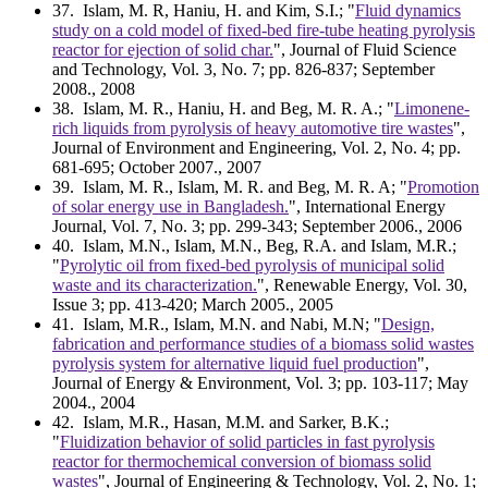
37
. Islam, M. R, Haniu, H. and Kim, S.I.; "
Fluid dynamics
study on a cold model of fixed-bed fire-tube heating pyrolysis
reactor for ejection of solid char.
", Journal of Fluid Science
and Technology, Vol. 3, No. 7; pp. 826-837; September
2008., 2008
38
. Islam, M. R., Haniu, H. and Beg, M. R. A.; "
Limonene-
rich liquids from pyrolysis of heavy automotive tire wastes
",
Journal of Environment and Engineering, Vol. 2, No. 4; pp.
681-695; October 2007., 2007
39
. Islam, M. R., Islam, M. R. and Beg, M. R. A; "
Promotion
of solar energy use in Bangladesh.
", International Energy
Journal, Vol. 7, No. 3; pp. 299-343; September 2006., 2006
40
. Islam, M.N., Islam, M.N., Beg, R.A. and Islam, M.R.;
"
Pyrolytic oil from fixed-bed pyrolysis of municipal solid
waste and its characterization.
", Renewable Energy, Vol. 30,
Issue 3; pp. 413-420; March 2005., 2005
41
. Islam, M.R., Islam, M.N. and Nabi, M.N; "
Design,
fabrication and performance studies of a biomass solid wastes
pyrolysis system for alternative liquid fuel production
",
Journal of Energy & Environment, Vol. 3; pp. 103-117; May
2004., 2004
42
. Islam, M.R., Hasan, M.M. and Sarker, B.K.;
"
Fluidization behavior of solid particles in fast pyrolysis
reactor for thermochemical conversion of biomass solid
wastes
", Journal of Engineering & Technology, Vol. 2, No. 1;