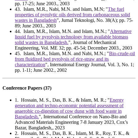
pp. 17-25; June 2003., 2003
43
. Islam, M.R., Nabi, M.N. and Islam, M.N; "
The fuel
properties of pyrolytic oils derived from carbonaceous solid
wastes in Bangladesh
", Jurnal Teknologi, No. 38(A); pp. 75-
89; June 2003., 2003
44
. Islam, M.R., Islam, M.N. and Islam, M.N.; "
Alternative
liquid fuel by pyrolysis technology from available biomass
solid wastes in Bangladesh.
", Journal of Mechanical
Engineering, Vol. ME 32; pp. 45-54; December 2003., 2003
45
. Islam, M.R., Islam, M.N. and Nabi, M.N.; "
Bio-crude-oil
from fluidized bed pyrolysis of rice-straw and its
characterization
", International Energy Journal, Vol. 3, No. 1;
pp. 1-11; June 2002., 2002
Conference Papers (37)
1
. Hossain, M. S., Das, B. K., & Islam, M. R.; "
Energy
generation and techno-economic potential assessment of
anaerobic co-digestion of cow dung with food waste in
Bangladesh.
", International Conference on Nano-Bio and
Advanced Materials Engineering 7-8 January 2023, Cox’s
Bazar, Bangladesh,, 2023
2
. Hossain, M. S., Das, B. K., Islam, M. R., Roy, T. K., &