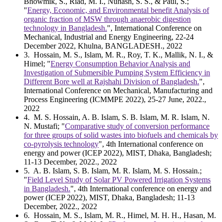
Bhowmik, S., Riad, M. I., Nuhash, S. S., & Paul, S.;
"
Energy, Economic, and Environmental benefit Analysis of
organic fraction of MSW through anaerobic digestion
technology in Bangladesh.
", International Conference on
Mechanical, Industrial and Energy Engineering, 22-24
December 2022, Khulna, BANGLADESH., 2022
3
. Hossain, M. S., Islam, M. R., Roy, T. K., Mallik, N. I., &
Himel; "
Energy Consumption Behavior Analysis and
Investigation of Submersible Pumping System Efficiency in
Different Bore well at Rajshahi Division of Bangladesh.
",
International Conference on Mechanical, Manufacturing and
Process Engineering (ICMMPE 2022), 25-27 June, 2022.,
2022
4
. M. S. Hossain, A. B. Islam, S. B. Islam, M. R. Islam, N.
N. Mustafi; "
Comparative study of conversion performance
for three groups of solid wastes into biofuels and chemicals by
co-pyrolysis technology
", 4th International conference on
energy and power (ICEP 2022), MIST, Dhaka, Bangladesh;
11-13 December, 2022., 2022
5
. A. B. Islam, S. B. Islam, M. R. Islam, M. S. Hossain.;
"
Field Level Study of Solar PV Powered Irrigation Systems
in Bangladesh.
", 4th International conference on energy and
power (ICEP 2022), MIST, Dhaka, Bangladesh; 11-13
December, 2022., 2022
6
. Hossain, M. S., Islam, M. R., Himel, M. H. H., Hasan, M.