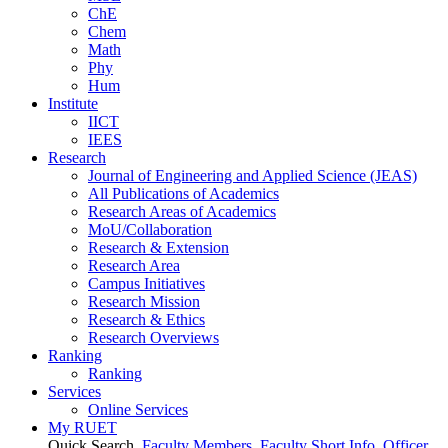
ChE
Chem
Math
Phy
Hum
Institute
IICT
IEES
Research
Journal of Engineering and Applied Science (JEAS)
All Publications
of
Academics
Research Areas
of
Academics
MoU/Collaboration
Research & Extension
Research Area
Campus Initiatives
Research Mission
Research & Ethics
Research Overviews
Ranking
Ranking
Services
Online Services
My RUET
Quick Search
Faculty Members
Faculty Short Info
Officer