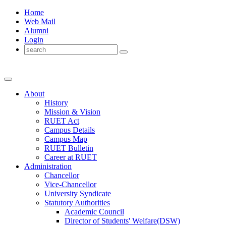
Home
Web Mail
Alumni
Login
About
History
Mission & Vision
RUET Act
Campus Details
Campus Map
RUET Bulletin
Career
at
RUET
Administration
Chancellor
Vice-Chancellor
University Syndicate
Statutory Authorities
Academic Council
Director
of
Students' Welfare(DSW)