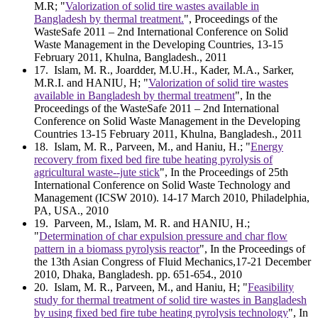
M.R; "
Valorization of solid tire wastes available in
Bangladesh by thermal treatment.
", Proceedings of the
WasteSafe 2011 – 2nd International Conference on Solid
Waste Management in the Developing Countries, 13-15
February 2011, Khulna, Bangladesh., 2011
17
. Islam, M. R., Joardder, M.U.H., Kader, M.A., Sarker,
M.R.I. and HANIU, H; "
Valorization of solid tire wastes
available in Bangladesh by thermal treatment
", In the
Proceedings of the WasteSafe 2011 – 2nd International
Conference on Solid Waste Management in the Developing
Countries 13-15 February 2011, Khulna, Bangladesh., 2011
18
. Islam, M. R., Parveen, M., and Haniu, H.; "
Energy
recovery from fixed bed fire tube heating pyrolysis of
agricultural waste--jute stick
", In the Proceedings of 25th
International Conference on Solid Waste Technology and
Management (ICSW 2010). 14-17 March 2010, Philadelphia,
PA, USA., 2010
19
. Parveen, M., Islam, M. R. and HANIU, H.;
"
Determination of char expulsion pressure and char flow
pattern in a biomass pyrolysis reactor
", In the Proceedings of
the 13th Asian Congress of Fluid Mechanics,17-21 December
2010, Dhaka, Bangladesh. pp. 651-654., 2010
20
. Islam, M. R., Parveen, M., and Haniu, H; "
Feasibility
study for thermal treatment of solid tire wastes in Bangladesh
by using fixed bed fire tube heating pyrolysis technology
", In