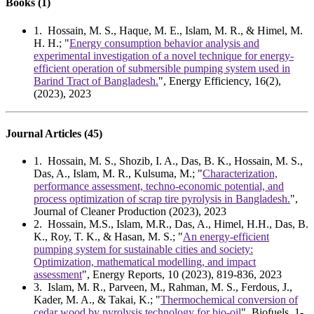
Books (1)
1
.
Hossain, M. S., Haque, M. E., Islam, M. R., & Himel, M.
H. H.; "
Energy consumption behavior analysis and
experimental investigation of a novel technique for energy-
efficient operation of submersible pumping system used in
Barind Tract of Bangladesh.
", Energy Efficiency, 16(2),
(2023), 2023
Journal Articles (45)
1
. Hossain, M. S., Shozib, I. A., Das, B. K., Hossain, M. S.,
Das, A., Islam, M. R., Kulsuma, M.; "
Characterization,
performance assessment, techno-economic potential, and
process optimization of scrap tire pyrolysis in Bangladesh.
",
Journal of Cleaner Production (2023), 2023
2
. Hossain, M.S., Islam, M.R., Das, A., Himel, H.H., Das, B.
K., Roy, T. K., & Hasan, M. S.; "
An energy-efficient
pumping system for sustainable cities and society:
Optimization, mathematical modelling, and impact
assessment
", Energy Reports, 10 (2023), 819-836, 2023
3
. Islam, M. R., Parveen, M., Rahman, M. S., Ferdous, J.,
Kader, M. A., & Takai, K.; "
Thermochemical conversion of
cedar wood by pyrolysis technology for bio-oil
", Biofuels, 1-