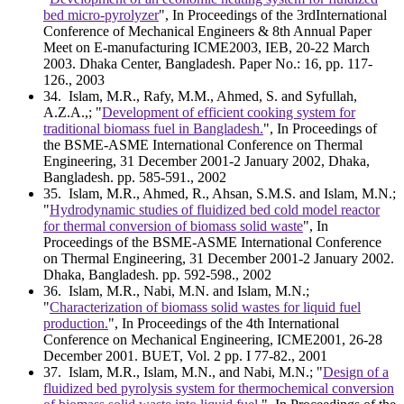
bed micro-pyrolyzer
", In Proceedings of the 3rdInternational
Conference of Mechanical Engineers & 8th Annual Paper
Meet on E-manufacturing ICME2003, IEB, 20-22 March
2003. Dhaka Center, Bangladesh. Paper No.: 16, pp. 117-
126., 2003
34
. Islam, M.R., Rafy, M.M., Ahmed, S. and Syfullah,
A.Z.A.,; "
Development of efficient cooking system for
traditional biomass fuel in Bangladesh.
", In Proceedings of
the BSME-ASME International Conference on Thermal
Engineering, 31 December 2001-2 January 2002, Dhaka,
Bangladesh. pp. 585-591., 2002
35
. Islam, M.R., Ahmed, R., Ahsan, S.M.S. and Islam, M.N.;
"
Hydrodynamic studies of fluidized bed cold model reactor
for thermal conversion of biomass solid waste
", In
Proceedings of the BSME-ASME International Conference
on Thermal Engineering, 31 December 2001-2 January 2002.
Dhaka, Bangladesh. pp. 592-598., 2002
36
. Islam, M.R., Nabi, M.N. and Islam, M.N.;
"
Characterization of biomass solid wastes for liquid fuel
production.
", In Proceedings of the 4th International
Conference on Mechanical Engineering, ICME2001, 26-28
December 2001. BUET, Vol. 2 pp. I 77-82., 2001
37
. Islam, M.R., Islam, M.N., and Nabi, M.N.; "
Design of a
fluidized bed pyrolysis system for thermochemical conversion