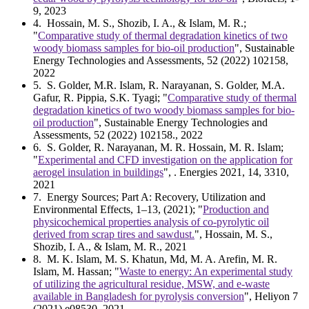
9, 2023
4
. Hossain, M. S., Shozib, I. A., & Islam, M. R.;
"
Comparative study of thermal degradation kinetics of two
woody biomass samples for bio-oil production
", Sustainable
Energy Technologies and Assessments, 52 (2022) 102158,
2022
5
. S. Golder, M.R. Islam, R. Narayanan, S. Golder, M.A.
Gafur, R. Pippia, S.K. Tyagi; "
Comparative study of thermal
degradation kinetics of two woody biomass samples for bio-
oil production
", Sustainable Energy Technologies and
Assessments, 52 (2022) 102158., 2022
6
. S. Golder, R. Narayanan, M. R. Hossain, M. R. Islam;
"
Experimental and CFD investigation on the application for
aerogel insulation in buildings
", . Energies 2021, 14, 3310,
2021
7
. Energy Sources; Part A: Recovery, Utilization and
Environmental Effects, 1–13, (2021); "
Production and
physicochemical properties analysis of co-pyrolytic oil
derived from scrap tires and sawdust.
", Hossain, M. S.,
Shozib, I. A., & Islam, M. R., 2021
8
. M. K. Islam, M. S. Khatun, Md, M. A. Arefin, M. R.
Islam, M. Hassan; "
Waste to energy: An experimental study
of utilizing the agricultural residue, MSW, and e-waste
available in Bangladesh for pyrolysis conversion
", Heliyon 7
(2021) e08530, 2021