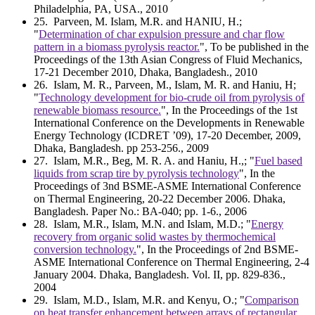
Philadelphia, PA, USA., 2010
25
. Parveen, M. Islam, M.R. and HANIU, H.;
"
Determination of char expulsion pressure and char flow
pattern in a biomass pyrolysis reactor.
", To be published in the
Proceedings of the 13th Asian Congress of Fluid Mechanics,
17-21 December 2010, Dhaka, Bangladesh., 2010
26
. Islam, M. R., Parveen, M., Islam, M. R. and Haniu, H;
"
Technology development for bio-crude oil from pyrolysis of
renewable biomass resource.
", In the Proceedings of the 1st
International Conference on the Developments in Renewable
Energy Technology (ICDRET ’09), 17-20 December, 2009,
Dhaka, Bangladesh. pp 253-256., 2009
27
. Islam, M.R., Beg, M. R. A. and Haniu, H.,; "
Fuel based
liquids from scrap tire by pyrolysis technology
", In the
Proceedings of 3nd BSME-ASME International Conference
on Thermal Engineering, 20-22 December 2006. Dhaka,
Bangladesh. Paper No.: BA-040; pp. 1-6., 2006
28
. Islam, M.R., Islam, M.N. and Islam, M.D.; "
Energy
recovery from organic solid wastes by thermochemical
conversion technology.
", In the Proceedings of 2nd BSME-
ASME International Conference on Thermal Engineering, 2-4
January 2004. Dhaka, Bangladesh. Vol. II, pp. 829-836.,
2004
29
. Islam, M.D., Islam, M.R. and Kenyu, O.; "
Comparison
on heat transfer enhancement between arrays of rectangular