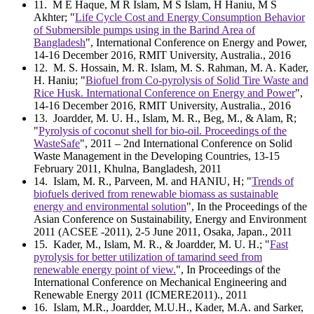
11
. M E Haque, M R Islam, M S Islam, H Haniu, M S
Akhter; "
Life Cycle Cost and Energy Consumption Behavior
of Submersible pumps using in the Barind Area of
Bangladesh
", International Conference on Energy and Power,
14-16 December 2016, RMIT University, Australia., 2016
12
. M. S. Hossain, M. R. Islam, M. S. Rahman, M. A. Kader,
H. Haniu; "
Biofuel from Co-pyrolysis of Solid Tire Waste and
Rice Husk. International Conference on Energy and Power
",
14-16 December 2016, RMIT University, Australia., 2016
13
. Joardder, M. U. H., Islam, M. R., Beg, M., & Alam, R;
"
Pyrolysis of coconut shell for bio-oil. Proceedings of the
WasteSafe
", 2011 – 2nd International Conference on Solid
Waste Management in the Developing Countries, 13-15
February 2011, Khulna, Bangladesh, 2011
14
. Islam, M. R., Parveen, M. and HANIU, H; "
Trends of
biofuels derived from renewable biomass as sustainable
energy and environmental solution
", In the Proceedings of the
Asian Conference on Sustainability, Energy and Environment
2011 (ACSEE -2011), 2-5 June 2011, Osaka, Japan., 2011
15
. Kader, M., Islam, M. R., & Joardder, M. U. H.; "
Fast
pyrolysis for better utilization of tamarind seed from
renewable energy point of view.
", In Proceedings of the
International Conference on Mechanical Engineering and
Renewable Energy 2011 (ICMERE2011)., 2011
16
. Islam, M.R., Joardder, M.U.H., Kader, M.A. and Sarker,