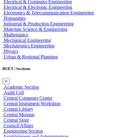
Electrical & Computer Engineering
Electrical & Electronic Engineering
Electronics & Telecommunication Engineering
Humanities
Industrial & Production Engineering
Materials Science & Engineering
Mathematics
Mechanical Engineering
Mechatronics Engineering
Physics
Urban & Regional Planning
RUET | Sections
×
Academic Section
Audit Cell
Central Computer Center
Central Instrument Workshop
Central Library
Central Mosque
Central Store
Council Affairs
Engineering Section
Establishment and Administration