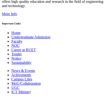
offers high quality education and research in the field of engineering
and technology.
More Info
Important Links
Home
Undergraduate Admission
Faculty
NOC
Career at RUET
Tender
Notice
Sustainability
News & Events
Achivements
Campus Lifes
MoU/Collaboration
UGC
ICT Ministry