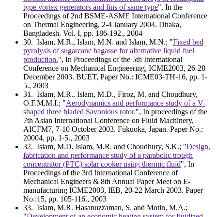
type vortex generators and fins of same type
", In the
Proceedings of 2nd BSME-ASME International Conference
on Thermal Engineering, 2-4 January 2004. Dhaka,
Bangladesh. Vol. I, pp. 186-192., 2004
30
. Islam, M.R., Islam, M.N. and Islam, M.N.; "
Fixed bed
pyrolysis of sugarcane bagasse for alternative liquid fuel
production.
", In Proceedings of the 5th International
Conference on Mechanical Engineering, ICME2003, 26-28
December 2003. BUET, Paper No.: ICME03-TH-16, pp. 1-
5., 2003
31
. Islam, M.R., Islam, M.D., Firoz, M. and Choudhury,
O.F.M.M.I.; "
Aerodynamics and performance study of a V-
shaped three bladed Savonious rotor.
", In proceedings of the
7th Asian International Conference on Fluid Machinery,
AICFM7, 7-10 October 2003. Fukuoka, Japan. Paper No.:
20004, pp. 1-5., 2003
32
. Islam, M.D. Islam, M.R. and Choudhury, S.K.; "
Design,
fabrication and performance study of a parabolic trough
concentrator (PTC) solar cooker using thermic fluid
", In
Proceedings of the 3rd International Conference of
Mechanical Engineers & 8th Annual Paper Meet on E-
manufacturing ICME2003, IEB, 20-22 March 2003. Paper
No.:15, pp. 105-116., 2003
33
. Islam, M.R. Hasanuzzaman, S. and Motin, M.A.;
"
Development of an economic heating system for fluidized