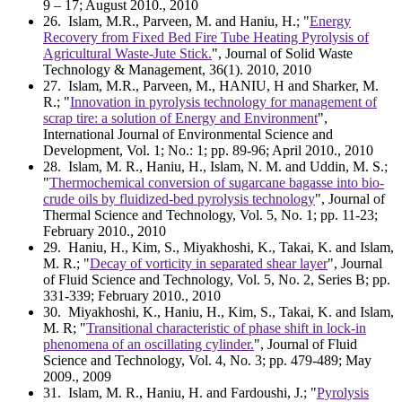
9 – 17; August 2010., 2010
26
. Islam, M.R., Parveen, M. and Haniu, H.; "
Energy
Recovery from Fixed Bed Fire Tube Heating Pyrolysis of
Agricultural Waste-Jute Stick.
", Journal of Solid Waste
Technology & Management, 36(1). 2010, 2010
27
. Islam, M.R., Parveen, M., HANIU, H and Sharker, M.
R.; "
Innovation in pyrolysis technology for management of
scrap tire: a solution of Energy and Environment
",
International Journal of Environmental Science and
Development, Vol. 1; No.: 1; pp. 89-96; April 2010., 2010
28
. Islam, M. R., Haniu, H., Islam, N. M. and Uddin, M. S.;
"
Thermochemical conversion of sugarcane bagasse into bio-
crude oils by fluidized-bed pyrolysis technology
", Journal of
Thermal Science and Technology, Vol. 5, No. 1; pp. 11-23;
February 2010., 2010
29
. Haniu, H., Kim, S., Miyakhoshi, K., Takai, K. and Islam,
M. R.; "
Decay of vorticity in separated shear layer
", Journal
of Fluid Science and Technology, Vol. 5, No. 2, Series B; pp.
331-339; February 2010., 2010
30
. Miyakhoshi, K., Haniu, H., Kim, S., Takai, K. and Islam,
M. R; "
Transitional characteristic of phase shift in lock-in
phenomena of an oscillating cylinder.
", Journal of Fluid
Science and Technology, Vol. 4, No. 3; pp. 479-489; May
2009., 2009
31
. Islam, M. R., Haniu, H. and Fardoushi, J.; "
Pyrolysis