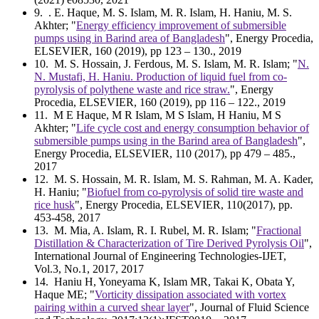
9
. . E. Haque, M. S. Islam, M. R. Islam, H. Haniu, M. S.
Akhter; "
Energy efficiency improvement of submersible
pumps using in Barind area of Bangladesh
", Energy Procedia,
ELSEVIER, 160 (2019), pp 123 – 130., 2019
10
. M. S. Hossain, J. Ferdous, M. S. Islam, M. R. Islam; "
N.
N. Mustafi, H. Haniu. Production of liquid fuel from co-
pyrolysis of polythene waste and rice straw.
", Energy
Procedia, ELSEVIER, 160 (2019), pp 116 – 122., 2019
11
. M E Haque, M R Islam, M S Islam, H Haniu, M S
Akhter; "
Life cycle cost and energy consumption behavior of
submersible pumps using in the Barind area of Bangladesh
",
Energy Procedia, ELSEVIER, 110 (2017), pp 479 – 485.,
2017
12
. M. S. Hossain, M. R. Islam, M. S. Rahman, M. A. Kader,
H. Haniu; "
Biofuel from co-pyrolysis of solid tire waste and
rice husk
", Energy Procedia, ELSEVIER, 110(2017), pp.
453-458, 2017
13
. M. Mia, A. Islam, R. I. Rubel, M. R. Islam; "
Fractional
Distillation & Characterization of Tire Derived Pyrolysis Oil
",
International Journal of Engineering Technologies-IJET,
Vol.3, No.1, 2017, 2017
14
. Haniu H, Yoneyama K, Islam MR, Takai K, Obata Y,
Haque ME; "
Vorticity dissipation associated with vortex
pairing within a curved shear layer
", Journal of Fluid Science