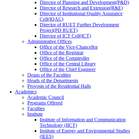
Director
of
Planning and Development(P&D)
Director
of
Research and Extension(R&E)
Director
of
Institutional Quality Assurance
Cell(IQAC)
Director
of
RUET Further Development
Project(PD RUET)
Director
of
ICT Cell(ICT)
Administrative Offices
Office
of
the Vice-Chancellor
Office
of
the Registrar
Office
of
the Comptroller
Office
of
the Central Library
Office
of
the Chief Engineer
Deans
of
the Faculties
Heads
of
the Departments
Provosts
of
the Residential Halls
Academics
Academic Council
Programs Offered
Faculties
Institute
Institute of Information and Communication
Technology (IICT)
Institute of Energy and Environmental Studies
(IEES)