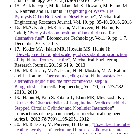
and Technology. 2017;12(1):JFST0010-., 2017
15
. A. Khaleque, M. R. Islam, M. S. Hossain, M. Khan, M.
S. Rahman and H. Haniu; "
Upgrading of Waste Tire
Pyrolysis Oil to Be Used in Diesel Engine
", Mechanical
Engineering Research Journal. Vol. 10, pp. 35-40, 2016, 2016
16
. M.A. Kader, M.R. Islam, M. Parveen, H. Haniu, K.
Takai; "
Pyrolysis decomposition of tamarind seed for
alternative fuel
", Bioresource Technology, Vol.149, pp. 1-7,
December 2013., 2013
17
. Kader MA, Islam MR, Hossain MS, Haniu H;
"
Development of a pilot scale pyrolysis plant for production
of liquid fuel from waste tire
", Mechanical Engineering
Research Journal. 2013;9:54-9., 2013
18
. M. R. Islam, M. N. Islam, N. N. Mustafi, M. A. Rahim
and H. Haniu; "
Thermal recycling of solid tire wastes for
alternative liquid fuel: the first commercial step in
Bangladesh
", Procedia Engineering, Vol. 56, pp. 573-582,
2013., 2013
19
. Haniu H, Kim S, Kitano T, Islam MR, Miyakoshi K.;
"
Unsteady Characteristics of Longitudinal Vortices behind a
Stepped Circular Cylinder and Nonlinier Interaction
",
Transactions of the japan society of mechanical engineers
series b. 2012;78(790):1195-205., 2012
20
. M. R. Islam, M. Parveen, H. Haniu; "
Fixed bed fire tube
heating pyrolysis of agricultural biomass solid waste: Jute