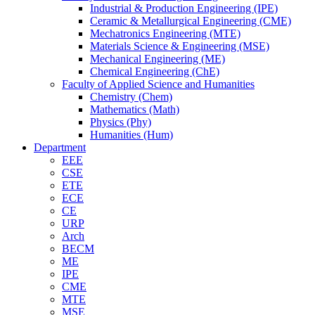
Industrial & Production Engineering (IPE)
Ceramic & Metallurgical Engineering (CME)
Mechatronics Engineering (MTE)
Materials Science & Engineering (MSE)
Mechanical Engineering (ME)
Chemical Engineering (ChE)
Faculty of Applied Science and Humanities
Chemistry (Chem)
Mathematics (Math)
Physics (Phy)
Humanities (Hum)
Department
EEE
CSE
ETE
ECE
CE
URP
Arch
BECM
ME
IPE
CME
MTE
MSE