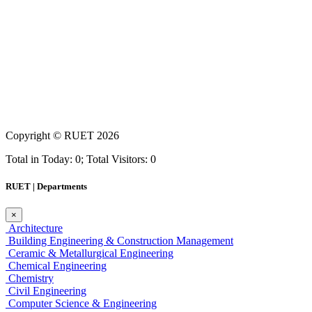
Copyright ©
RUET
2026
Total in Today: 0; Total Visitors: 0
RUET | Departments
×
Architecture
Building Engineering & Construction Management
Ceramic & Metallurgical Engineering
Chemical Engineering
Chemistry
Civil Engineering
Computer Science & Engineering