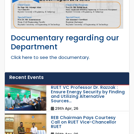
Documentary regarding our
Department
Click here to see the documentary.
Recent Events
RUET VC Professor Dr. Razzak :
Ensure Energy Security by Finding
and Utilizing Alternative
Sources...
29th Apr, 26
REB Chairman Pays Courtesy
Call on RUET Vice-Chancellor
RUET