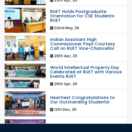
29th Apr, 26
RUET Holds Postgraduate
Orientation for CSE Students
RUET
02nd May, 26
Indian Assistant High
Commissioner Pays Courtesy
Call on RUET Vice-Chancellor
28th Apr, 26
World Intellectual Property Day
Celebrated at RUET with Various
Events RUET
26th Apr, 26
Heartiest Congratulations to
Our Outstanding Students!
13th Dec, 25
Congratulations to Our Proud
Achievers!