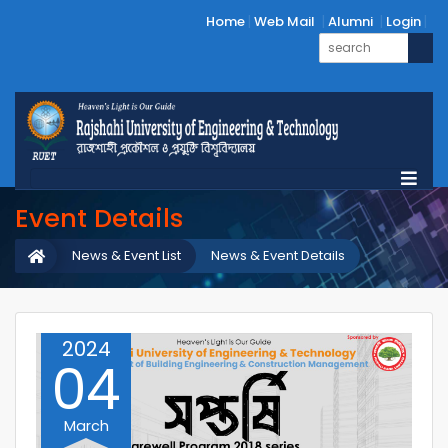
Home
Web Mail
Alumni
Login
Event Details
News & Event List
News & Event Details
2024
04
March