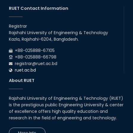
20th Oct, 25
RUET Contact Information
Congratulations on an Insightful
Talk on Hollow Core Fiber
Registrar
Breakthroughs
Rajshahi University of Engineering & Technology
17th Dec, 25
Kazla, Rajshahi-6204, Bangladesh.
Career Development Session
+88-025888-67105
with Japanese Industry Leader
Engages Final-Year Students
+88-025888-66798
registrar@ruet.ac.bd
16th Oct, 25
ruet.ac.bd
RUET CSE Department hosts
day-long workshop to promote
About RUET
inclusive technology
development
08th Nov, 25
Rajshahi University of Engineering & Technology (RUET)
Seminar on " Milimeter Wave
is the prestigious public Engineering University & center
System and Circuit Design for
Highly Integrated RADAR
of excellence offers high quality education and
Transceivers"
research in the field of engineering and technology.
24th Oct, 25
PUBG Mobile WOW Creators
More Info