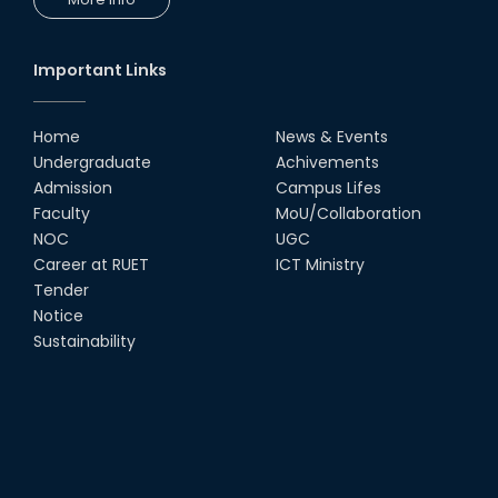
Workshop by RUET Computing
Society
18th Oct, 25
Important Links
RUET Vice-Chancellor
Congratulates ‘Team Crack
Platoon’ for Achieving Success
Home
News & Events
on the World Stage
Undergraduate
Achivements
22nd Sep, 25
Admission
Campus Lifes
MTE Career Club Execuitve
Faculty
MoU/Collaboration
Committee 2024-2025
NOC
UGC
14th Sep, 25
Career at RUET
ICT Ministry
Tender
Notice
Study Tour at Katakhali 50MW
Peaking Power Plant
Sustainability
20th Aug, 25