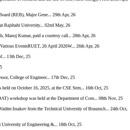
 Board (REB), Major Gene...
29th Apr, 26
 Rajshahi University...
02nd May, 26
, Manoj Kumar, paid a courtesy call...
28th Apr, 26
h Various EventsRUET, 26 April 2026W...
26th Apr, 26
...
13th Dec, 25
25
ssor, College of Engineer...
17th Dec, 25
s held on October 16, 2025, at the CSE Sem...
16th Oct, 25
 (DAT) workshop was held at the Department of Com...
08th Nov, 25
Vadim Issakov from the Technical University of Braunsch...
24th Oct,
niversity of Engineering &...
18th Oct, 25