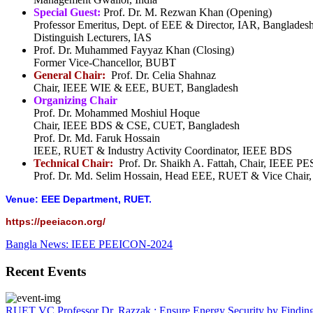
Special Guest:
Prof. Dr. M. Rezwan Khan (Opening)
Professor Emeritus, Dept. of EEE & Director, IAR, Banglades
Distinguish Lecturers, IAS
Prof. Dr. Muhammed Fayyaz Khan (Closing)
Former Vice-Chancellor, BUBT
General Chair:
Prof. Dr. Celia Shahnaz
Chair, IEEE WIE & EEE, BUET, Bangladesh
Organizing Chair
Prof. Dr. Mohammed Moshiul Hoque
Chair, IEEE BDS & CSE, CUET, Bangladesh
Prof. Dr. Md. Faruk Hossain
IEEE, RUET & Industry Activity Coordinator, IEEE BDS
Technical Chair:
Prof. Dr. Shaikh A. Fattah, Chair, IEEE
Prof. Dr. Md. Selim Hossain, Head EEE, RUET & Vice Chai
Venue: EEE Department, RUET.
https://peeiacon.org/
Bangla News: IEEE PEEICON-2024
Recent Events
RUET VC Professor Dr. Razzak : Ensure Energy Security by Finding a