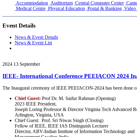
Accommodation
Auditorium
Central Computer Center
Cante
Medical Centre
Physical Education
Postal & Banking
Video 
Event Details
News & Event Details
News & Event List
2024
13
September
IEEE- International Conference PEEIACON 2024 In
The Inaugural ceremony of IEEE PEEIACON-2024 has been done on 
Chief Guest:
Prof Dr. M. Saifur Rahman (Opening)
2023 IEEE President,
Joseph Loring Professor & Director Virginia Tech Advanced Re
Arlington, Virginia, USA
Chief Guest: Prof. Sri Niwas Singh (Closing)
Fellow of IEEE, IEEE IAS Distinguish Lecturer
Director, ABV-Indian Institute of Information Technology and
Management Gwalior, India