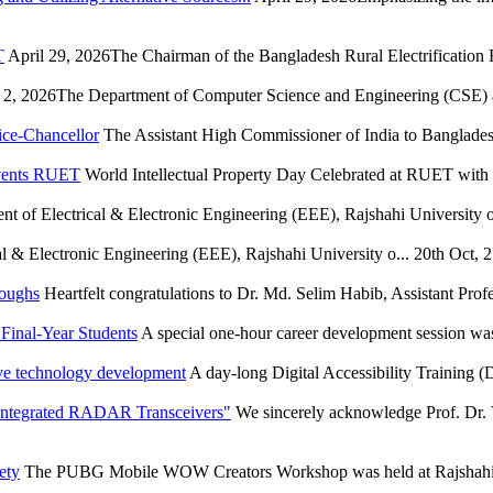
T
April 29, 2026The Chairman of the Bangladesh Rural Electrification
2, 2026The Department of Computer Science and Engineering (CSE) at
ice-Chancellor
The Assistant High Commissioner of India to Bangladesh
Events RUET
World Intellectual Property Day Celebrated at RUET wit
t of Electrical & Electronic Engineering (EEE), Rajshahi University of
l & Electronic Engineering (EEE), Rajshahi University o...
20th Oct, 
roughs
Heartfelt congratulations to Dr. Md. Selim Habib, Assistant Profe
Final-Year Students
A special one-hour career development session wa
ve technology development
A day-long Digital Accessibility Training
 Integrated RADAR Transceivers"
We sincerely acknowledge Prof. Dr. 
ety
The PUBG Mobile WOW Creators Workshop was held at Rajshahi U