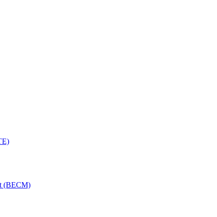
TE)
nt (BECM)