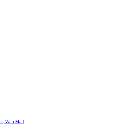
st
Web Mail