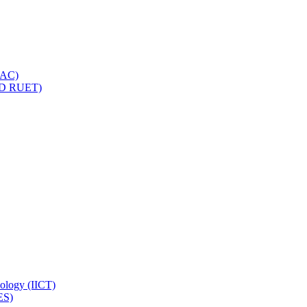
IQAC)
(PD RUET)
nology (IICT)
ES)