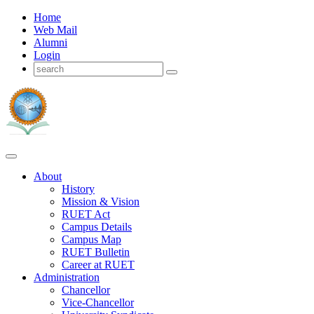
Home
Web Mail
Alumni
Login
About
History
Mission & Vision
RUET Act
Campus Details
Campus Map
RUET Bulletin
Career
at
RUET
Administration
Chancellor
Vice-Chancellor