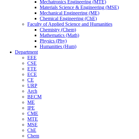
Mechatronics Engineering (MTE)
Materials Science & Engineering (MSE)
Mechanical Engineering (ME)
Chemical Engineering (ChE)
Faculty of Applied Science and Humanities
Chemistry (Chem)
Mathematics (Math)
Physics (Phy)
Humanities (Hum)
Department
EEE
CSE
ETE
ECE
CE
URP
Arch
BECM
ME
IPE
CME
MTE
MSE
ChE
Chem