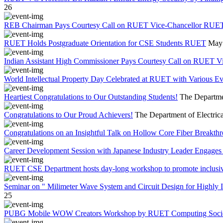
26
REB Chairman Pays Courtesy Call on RUET Vice-Chancellor RUE
RUET Holds Postgraduate Orientation for CSE Students RUET
May 
Indian Assistant High Commissioner Pays Courtesy Call on RUET V
World Intellectual Property Day Celebrated at RUET with Various 
Heartiest Congratulations to Our Outstanding Students!
The Departmen
Congratulations to Our Proud Achievers!
The Department of Electrica
Congratulations on an Insightful Talk on Hollow Core Fiber Breakth
Career Development Session with Japanese Industry Leader Engages 
RUET CSE Department hosts day-long workshop to promote inclusi
Seminar on " Milimeter Wave System and Circuit Design for Highly
25
PUBG Mobile WOW Creators Workshop by RUET Computing Soci