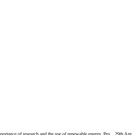
ortance of research and the use of renewable energy, Pro...
29th Apr,