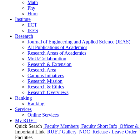
Math
Phy
Hum
Institute
IICT
IEES
Research
Journal of Engineering and Applied Science (JEAS)
All Publications
of
Academics
Research Areas
of
Academics
MoU/Collaboration
Research & Extension
Research Area
Campus Initiatives
Research Mission
Research & Ethics
Research Overviews
Ranking
Ranking
Services
Online Services
My RUET
Quick Search
Faculty Members
Faculty Short Info
Officer & 
Important Link
RUET Gallery
NOC
Release / Leave Order
Facilities