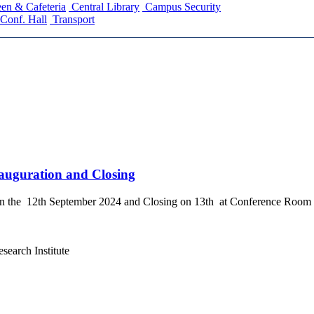
en & Cafeteria
Central Library
Campus Security
Conf. Hall
Transport
auguration and Closing
the 12th September 2024 and Closing on 13th at Conference Room 
search Institute