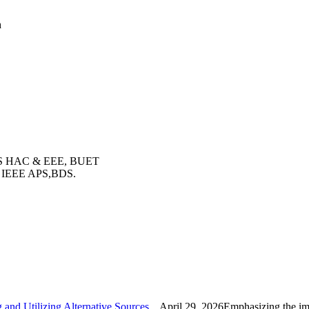
h
 PES HAC & EEE, BUET
r, IEEE APS,BDS.
nd Utilizing Alternative Sources...
April 29, 2026Emphasizing the imp