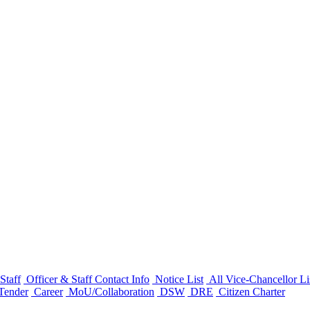
Staff
Officer & Staff Contact Info
Notice List
All Vice-Chancellor Li
Tender
Career
MoU/Collaboration
DSW
DRE
Citizen Charter