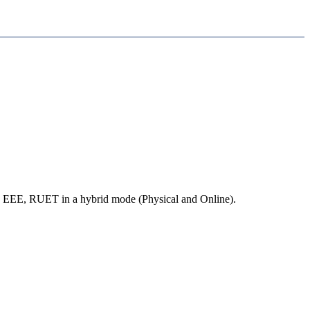
EEE, RUET in a hybrid mode (Physical and Online).