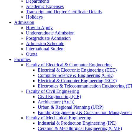
Departments
Academic Expenses
Transcript
and
Degree Certificate Details
Holidays
Admission
How to Apply
Undergraduate Admission
Postgraduate Admission
Admission Schedule
International Student
Quota
Faculties
Faculty of Electrical & Computer Engineering
Electrical & Electronic Engineering (EEE)
Computer Science & Engineering (CSE)
Electrical & Computer Engineering (ECE)
Electronics & Telecommunication Engineering (E
Faculty of Civil Engineering
Civil Engineering (CE)
Architecture (Arch)
Urban & Regional Planning (URP)
Building Engineering & Construction Manageme
Faculty of Mechanical Engineering
Industrial & Production Engineering (IPE)
Ceramic & Metallurgical Engineering (CME)