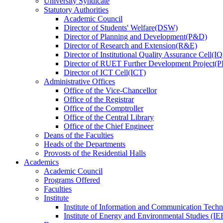
University Syndicate
Statutory Authorities
Academic Council
Director
of
Students' Welfare(DSW)
Director
of
Planning and Development(P&D)
Director
of
Research and Extension(R&E)
Director
of
Institutional Quality Assurance Cell(
Director
of
RUET Further Development Project
Director
of
ICT Cell(ICT)
Administrative Offices
Office
of
the Vice-Chancellor
Office
of
the Registrar
Office
of
the Comptroller
Office
of
the Central Library
Office
of
the Chief Engineer
Deans
of
the Faculties
Heads
of
the Departments
Provosts
of
the Residential Halls
Academics
Academic Council
Programs Offered
Faculties
Institute
Institute of Information and Communication Tech
Institute of Energy and Environmental Studies (IE