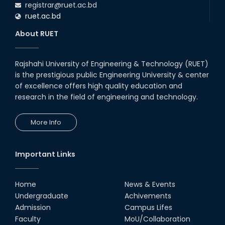
registrar@ruet.ac.bd
16th Oct, 25
ruet.ac.bd
RUET CSE Department hosts
day-long workshop to promote
About RUET
inclusive technology
development
08th Nov, 25
Rajshahi University of Engineering & Technology (RUET)
Seminar on " Milimeter Wave
is the prestigious public Engineering University & center
System and Circuit Design for
Highly Integrated RADAR
of excellence offers high quality education and
Transceivers"
research in the field of engineering and technology.
24th Oct, 25
PUBG Mobile WOW Creators
More Info
Workshop by RUET Computing
Society
18th Oct, 25
Important Links
RUET Vice-Chancellor
Congratulates ‘Team Crack
Platoon’ for Achieving Success
Home
News & Events
on the World Stage
Undergraduate
Achivements
22nd Sep, 25
Admission
Campus Lifes
MTE Career Club Execuitve
Faculty
MoU/Collaboration