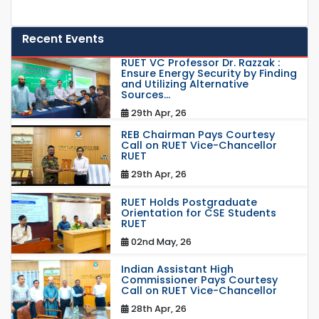
Recent Events
RUET VC Professor Dr. Razzak :
Ensure Energy Security by Finding
and Utilizing Alternative
Sources...
29th Apr, 26
REB Chairman Pays Courtesy
Call on RUET Vice-Chancellor
RUET
29th Apr, 26
RUET Holds Postgraduate
Orientation for CSE Students
RUET
02nd May, 26
Indian Assistant High
Commissioner Pays Courtesy
Call on RUET Vice-Chancellor
28th Apr, 26