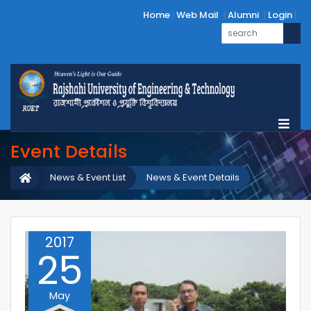
Home
Web Mail
Alumni
Login
Event Details
News & Event List
News & Event Details
2017
25
May