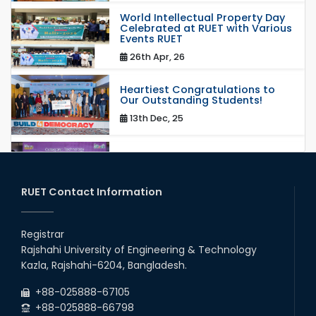
World Intellectual Property Day
Celebrated at RUET with Various
Events RUET
26th Apr, 26
Heartiest Congratulations to
Our Outstanding Students!
13th Dec, 25
Congratulations to Our Proud
Achievers!
20th Oct, 25
RUET Contact Information
Congratulations on an Insightful
Talk on Hollow Core Fiber
Registrar
Breakthroughs
Rajshahi University of Engineering & Technology
17th Dec, 25
Kazla, Rajshahi-6204, Bangladesh.
Career Development Session
+88-025888-67105
with Japanese Industry Leader
Engages Final-Year Students
+88-025888-66798