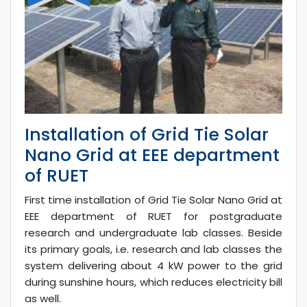
Installation of Grid Tie Solar
Nano Grid at EEE department
of RUET
First time installation of Grid Tie Solar Nano Grid at
EEE department of RUET for postgraduate
research and undergraduate lab classes. Beside
its primary goals, i.e. research and lab classes the
system delivering about 4 kW power to the grid
during sunshine hours, which reduces electricity bill
as well.