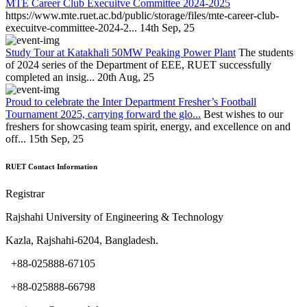
MTE Career Club Execuitve Committee 2024-2025
https://www.mte.ruet.ac.bd/public/storage/files/mte-career-club-
execuitve-committee-2024-2...
14th Sep, 25
Study Tour at Katakhali 50MW Peaking Power Plant
The students
of 2024 series of the Department of EEE, RUET successfully
completed an insig...
20th Aug, 25
Proud to celebrate the Inter Department Fresher’s Football
Tournament 2025, carrying forward the glo...
Best wishes to our
freshers for showcasing team spirit, energy, and excellence on and
off...
15th Sep, 25
RUET Contact Information
Registrar
Rajshahi University of Engineering & Technology
Kazla, Rajshahi-6204, Bangladesh.
+88-025888-67105
+88-025888-66798