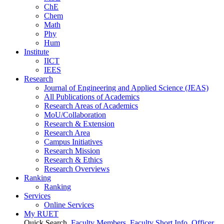
ChE
Chem
Math
Phy
Hum
Institute
IICT
IEES
Research
Journal of Engineering and Applied Science (JEAS)
All Publications
of
Academics
Research Areas
of
Academics
MoU/Collaboration
Research & Extension
Research Area
Campus Initiatives
Research Mission
Research & Ethics
Research Overviews
Ranking
Ranking
Services
Online Services
My RUET
Quick Search
Faculty Members
Faculty Short Info
Officer