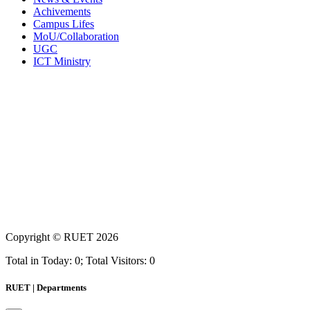
Achivements
Campus Lifes
MoU/Collaboration
UGC
ICT Ministry
Copyright ©
RUET
2026
Total in Today: 0; Total Visitors: 0
RUET | Departments