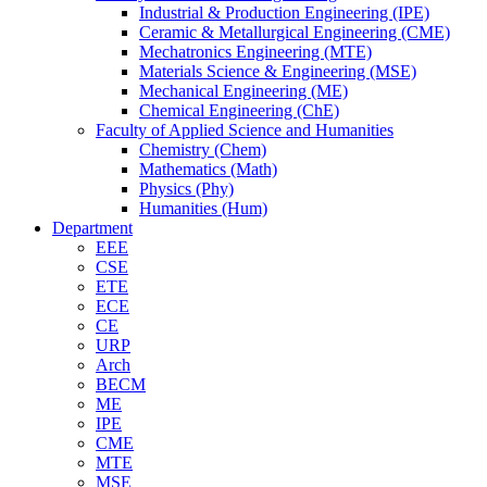
Industrial & Production Engineering (IPE)
Ceramic & Metallurgical Engineering (CME)
Mechatronics Engineering (MTE)
Materials Science & Engineering (MSE)
Mechanical Engineering (ME)
Chemical Engineering (ChE)
Faculty of Applied Science and Humanities
Chemistry (Chem)
Mathematics (Math)
Physics (Phy)
Humanities (Hum)
Department
EEE
CSE
ETE
ECE
CE
URP
Arch
BECM
ME
IPE
CME
MTE
MSE