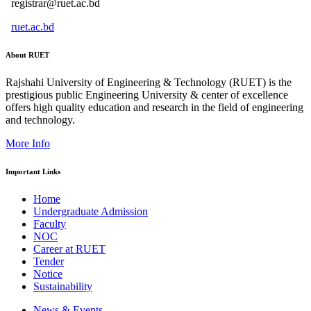
registrar@ruet.ac.bd
ruet.ac.bd
About RUET
Rajshahi University of Engineering & Technology (RUET) is the
prestigious public Engineering University & center of excellence
offers high quality education and research in the field of engineering
and technology.
More Info
Important Links
Home
Undergraduate Admission
Faculty
NOC
Career at RUET
Tender
Notice
Sustainability
News & Events