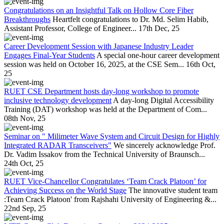
Congratulations on an Insightful Talk on Hollow Core Fiber
Breakthroughs
Heartfelt congratulations to Dr. Md. Selim Habib,
Assistant Professor, College of Engineer...
17th Dec, 25
Career Development Session with Japanese Industry Leader
Engages Final-Year Students
A special one-hour career development
session was held on October 16, 2025, at the CSE Sem...
16th Oct,
25
RUET CSE Department hosts day-long workshop to promote
inclusive technology development
A day-long Digital Accessibility
Training (DAT) workshop was held at the Department of Com...
08th Nov, 25
Seminar on " Milimeter Wave System and Circuit Design for Highly
Integrated RADAR Transceivers"
We sincerely acknowledge Prof.
Dr. Vadim Issakov from the Technical University of Braunsch...
24th Oct, 25
RUET Vice-Chancellor Congratulates ‘Team Crack Platoon’ for
Achieving Success on the World Stage
The innovative student team
:Team Crack Platoon' from Rajshahi University of Engineering &...
22nd Sep, 25