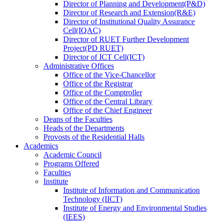
Director
of
Planning and Development(P&D)
Director
of
Research and Extension(R&E)
Director
of
Institutional Quality Assurance
Cell(IQAC)
Director
of
RUET Further Development
Project(PD RUET)
Director
of
ICT Cell(ICT)
Administrative Offices
Office
of
the Vice-Chancellor
Office
of
the Registrar
Office
of
the Comptroller
Office
of
the Central Library
Office
of
the Chief Engineer
Deans
of
the Faculties
Heads
of
the Departments
Provosts
of
the Residential Halls
Academics
Academic Council
Programs Offered
Faculties
Institute
Institute of Information and Communication
Technology (IICT)
Institute of Energy and Environmental Studies
(IEES)