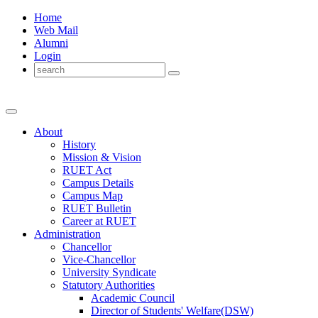
Home
Web Mail
Alumni
Login
About
History
Mission & Vision
RUET Act
Campus Details
Campus Map
RUET Bulletin
Career
at
RUET
Administration
Chancellor
Vice-Chancellor
University Syndicate
Statutory Authorities
Academic Council
Director
of
Students' Welfare(DSW)