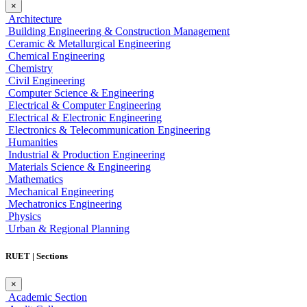
×
Architecture
Building Engineering & Construction Management
Ceramic & Metallurgical Engineering
Chemical Engineering
Chemistry
Civil Engineering
Computer Science & Engineering
Electrical & Computer Engineering
Electrical & Electronic Engineering
Electronics & Telecommunication Engineering
Humanities
Industrial & Production Engineering
Materials Science & Engineering
Mathematics
Mechanical Engineering
Mechatronics Engineering
Physics
Urban & Regional Planning
RUET | Sections
×
Academic Section