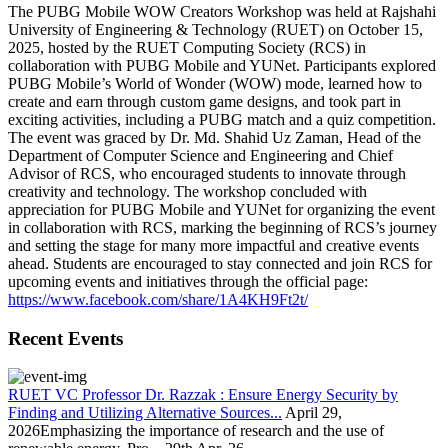
The PUBG Mobile WOW Creators Workshop was held at Rajshahi
University of Engineering & Technology (RUET) on October 15,
2025, hosted by the RUET Computing Society (RCS) in
collaboration with PUBG Mobile and YUNet. Participants explored
PUBG Mobile’s World of Wonder (WOW) mode, learned how to
create and earn through custom game designs, and took part in
exciting activities, including a PUBG match and a quiz competition.
The event was graced by Dr. Md. Shahid Uz Zaman, Head of the
Department of Computer Science and Engineering and Chief
Advisor of RCS, who encouraged students to innovate through
creativity and technology. The workshop concluded with
appreciation for PUBG Mobile and YUNet for organizing the event
in collaboration with RCS, marking the beginning of RCS’s journey
and setting the stage for many more impactful and creative events
ahead. Students are encouraged to stay connected and join RCS for
upcoming events and initiatives through the official page:
https://www.facebook.com/share/1A4KH9Ft2t/
Recent Events
RUET VC Professor Dr. Razzak : Ensure Energy Security by
Finding and Utilizing Alternative Sources...
April 29,
2026Emphasizing the importance of research and the use of