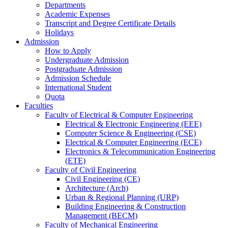
Departments
Academic Expenses
Transcript
and
Degree Certificate Details
Holidays
Admission
How to Apply
Undergraduate Admission
Postgraduate Admission
Admission Schedule
International Student
Quota
Faculties
Faculty of Electrical & Computer Engineering
Electrical & Electronic Engineering (EEE)
Computer Science & Engineering (CSE)
Electrical & Computer Engineering (ECE)
Electronics & Telecommunication Engineering
(ETE)
Faculty of Civil Engineering
Civil Engineering (CE)
Architecture (Arch)
Urban & Regional Planning (URP)
Building Engineering & Construction
Management (BECM)
Faculty of Mechanical Engineering