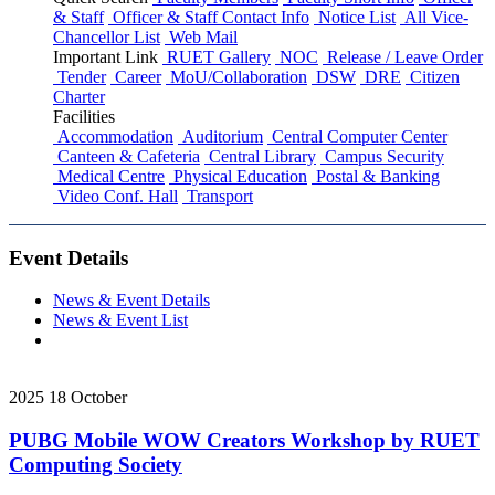
& Staff
Officer & Staff Contact Info
Notice List
All Vice-
Chancellor List
Web Mail
Important Link
RUET Gallery
NOC
Release / Leave Order
Tender
Career
MoU/Collaboration
DSW
DRE
Citizen
Charter
Facilities
Accommodation
Auditorium
Central Computer Center
Canteen & Cafeteria
Central Library
Campus Security
Medical Centre
Physical Education
Postal & Banking
Video Conf. Hall
Transport
Event Details
News & Event Details
News & Event List
2025
18
October
PUBG Mobile WOW Creators Workshop by RUET
Computing Society