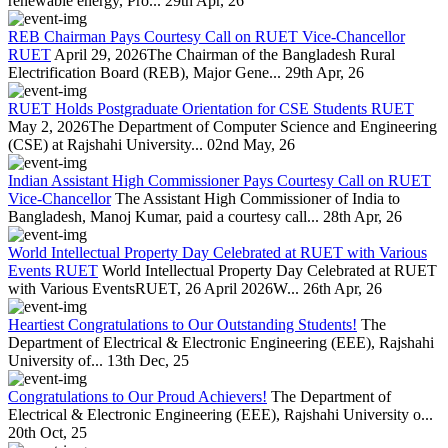
renewable energy, Pro...
29th Apr, 26
REB Chairman Pays Courtesy Call on RUET Vice-Chancellor
RUET
April 29, 2026The Chairman of the Bangladesh Rural
Electrification Board (REB), Major Gene...
29th Apr, 26
RUET Holds Postgraduate Orientation for CSE Students RUET
May 2, 2026The Department of Computer Science and Engineering
(CSE) at Rajshahi University...
02nd May, 26
Indian Assistant High Commissioner Pays Courtesy Call on RUET
Vice-Chancellor
The Assistant High Commissioner of India to
Bangladesh, Manoj Kumar, paid a courtesy call...
28th Apr, 26
World Intellectual Property Day Celebrated at RUET with Various
Events RUET
World Intellectual Property Day Celebrated at RUET
with Various EventsRUET, 26 April 2026W...
26th Apr, 26
Heartiest Congratulations to Our Outstanding Students!
The
Department of Electrical & Electronic Engineering (EEE), Rajshahi
University of...
13th Dec, 25
Congratulations to Our Proud Achievers!
The Department of
Electrical & Electronic Engineering (EEE), Rajshahi University o...
20th Oct, 25