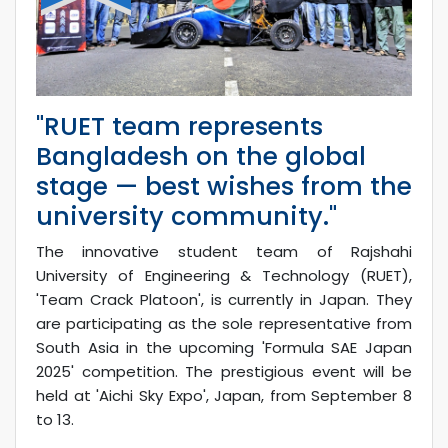
"RUET team represents
Bangladesh on the global
stage — best wishes from the
university community."
The innovative student team of Rajshahi
University of Engineering & Technology (RUET),
'Team Crack Platoon', is currently in Japan. They
are participating as the sole representative from
South Asia in the upcoming 'Formula SAE Japan
2025' competition. The prestigious event will be
held at 'Aichi Sky Expo', Japan, from September 8
to 13.