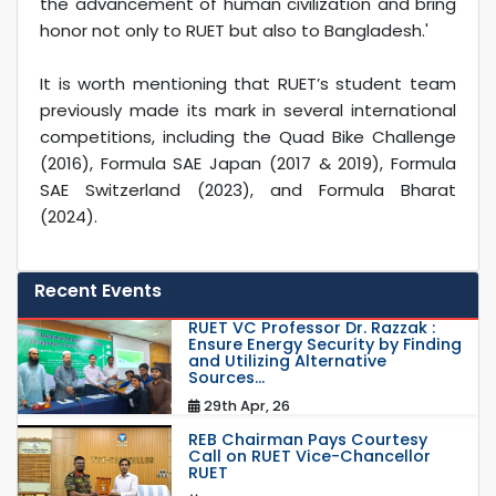
the advancement of human civilization and bring
honor not only to RUET but also to Bangladesh.'
It is worth mentioning that RUET’s student team
previously made its mark in several international
competitions, including the Quad Bike Challenge
(2016), Formula SAE Japan (2017 & 2019), Formula
SAE Switzerland (2023), and Formula Bharat
(2024).
Recent Events
RUET VC Professor Dr. Razzak :
Ensure Energy Security by Finding
and Utilizing Alternative
Sources...
29th Apr, 26
REB Chairman Pays Courtesy
Call on RUET Vice-Chancellor
RUET