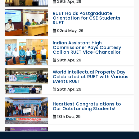
29th Apr, 26
RUET Holds Postgraduate
Orientation for CSE Students
RUET
02nd May, 26
Indian Assistant High
Commissioner Pays Courtesy
Call on RUET Vice-Chancellor
28th Apr, 26
World Intellectual Property Day
Celebrated at RUET with Various
Events RUET
26th Apr, 26
Heartiest Congratulations to
Our Outstanding Students!
13th Dec, 25
Congratulations to Our Proud
Achievers!