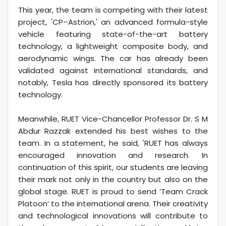
This year, the team is competing with their latest
project, 'CP–Astrion,' an advanced formula-style
vehicle featuring state-of-the-art battery
technology, a lightweight composite body, and
aerodynamic wings. The car has already been
validated against international standards, and
notably, Tesla has directly sponsored its battery
technology.
Meanwhile, RUET Vice-Chancellor Professor Dr. S M
Abdur Razzak extended his best wishes to the
team. In a statement, he said, 'RUET has always
encouraged innovation and research. In
continuation of this spirit, our students are leaving
their mark not only in the country but also on the
global stage. RUET is proud to send ‘Team Crack
Platoon’ to the international arena. Their creativity
and technological innovations will contribute to