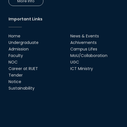
More Info
Workshop by RUET Computing
Society
18th Oct, 25
Important Links
RUET Vice-Chancellor
Congratulates ‘Team Crack
Platoon’ for Achieving Success
Home
News & Events
on the World Stage
Undergraduate
Achivements
22nd Sep, 25
Admission
Campus Lifes
MTE Career Club Execuitve
Faculty
MoU/Collaboration
Committee 2024-2025
NOC
UGC
14th Sep, 25
Career at RUET
ICT Ministry
Tender
Notice
Study Tour at Katakhali 50MW
Peaking Power Plant
Sustainability
20th Aug, 25