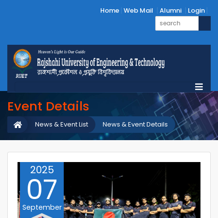
Home
Web Mail
Alumni
Login
Event Details
News & Event List
News & Event Details
2025
07
September