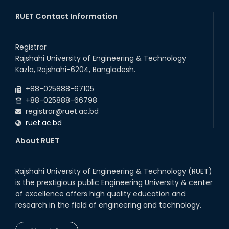
20th Oct, 25
RUET Contact Information
Congratulations on an Insightful
Talk on Hollow Core Fiber
Registrar
Breakthroughs
Rajshahi University of Engineering & Technology
17th Dec, 25
Kazla, Rajshahi-6204, Bangladesh.
Career Development Session
+88-025888-67105
with Japanese Industry Leader
Engages Final-Year Students
+88-025888-66798
registrar@ruet.ac.bd
16th Oct, 25
ruet.ac.bd
RUET CSE Department hosts
day-long workshop to promote
About RUET
inclusive technology
development
08th Nov, 25
Rajshahi University of Engineering & Technology (RUET)
Seminar on " Milimeter Wave
is the prestigious public Engineering University & center
System and Circuit Design for
Highly Integrated RADAR
of excellence offers high quality education and
Transceivers"
research in the field of engineering and technology.
24th Oct, 25
PUBG Mobile WOW Creators