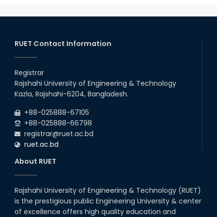
RUET Contact Information
Registrar
Rajshahi University of Engineering & Technology
Kazla, Rajshahi-6204, Bangladesh.
+88-025888-67105
+88-025888-66798
registrar@ruet.ac.bd
ruet.ac.bd
About RUET
Rajshahi University of Engineering & Technology (RUET)
is the prestigious public Engineering University & center
of excellence offers high quality education and