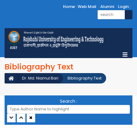
Home
Web Mail
Alumni
Login
Bibliography Text
Dr. Md. Niamul Bari
Bibliography Text
Search :
✖