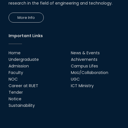
research in the field of engineering and technology.
More Info
Important Links
Home
News & Events
Undergraduate
Achivements
Admission
Campus Lifes
Faculty
MoU/Collaboration
NOC
UGC
Career at RUET
ICT Ministry
Tender
Notice
Sustainability