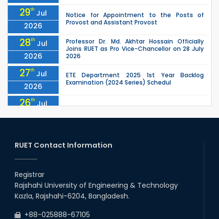
29
th
Jul
Notice for Appointment to the Posts of
Provost and Assistant Provost
2026
28
th
Professor Dr. Md. Akhtar Hossain Officially
Jul
Joins RUET as Pro Vice-Chancellor on 28 July
2026
2026
27
th
Jul
ETE Department 2025 1st Year Backlog
Examination (2024 Series) Schedul
2026
26
th
Jul
July Mass Uprising Day Holiday
2026
26
th
Jul
Holiday on the Occasion of Akheri Chahar
Shomba
RUET Contact Information
2026
26
th
EEE, CSE, ETE & ECE 2nd Year Even Semester
Jul
(2023 Series) classes will remain suspended
Registrar
2026
due to the Mid-Semester Recess.
Rajshahi University of Engineering & Technology
26
th
EEE, CSE, & ECE 2nd Year Odd Semester (2024
Jul
Kazla, Rajshahi-6204, Bangladesh.
Series) classes will remain suspended due to
2026
the Mid-Semester Recess.
+88-025888-67105