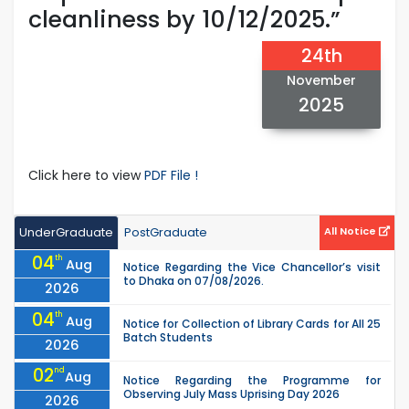
cleanliness by 10/12/2025.”
24th
November
2025
Click here to view
PDF File !
UnderGraduate
PostGraduate
All Notice
04
th
Aug
Notice Regarding the Vice Chancellor’s visit
to Dhaka on 07/08/2026.
2026
04
th
Aug
Notice for Collection of Library Cards for All 25
Batch Students
2026
02
nd
Aug
Notice Regarding the Programme for
Observing July Mass Uprising Day 2026
2026