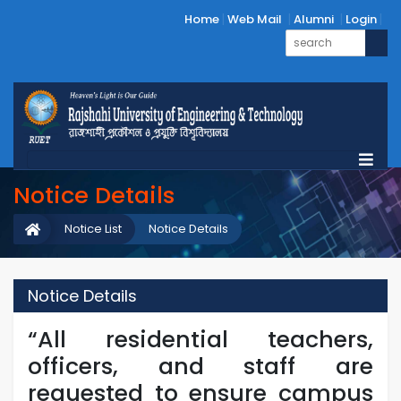
Home
Web Mail
Alumni
Login
Notice Details
Notice List
Notice Details
Notice Details
“All residential teachers,
officers, and staff are
requested to ensure campus