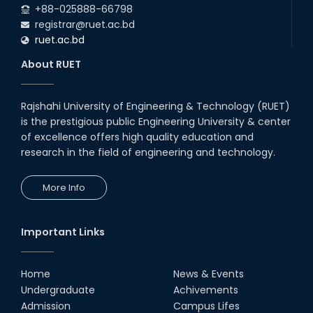
+88-025888-66798
registrar@ruet.ac.bd
ruet.ac.bd
About RUET
Rajshahi University of Engineering & Technology (RUET)
is the prestigious public Engineering University & center
of excellence offers high quality education and
research in the field of engineering and technology.
More Info
Important Links
Home
News & Events
Undergraduate
Achivements
Admission
Campus Lifes