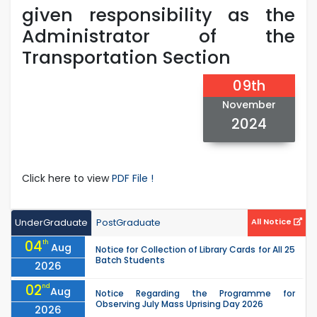
given responsibility as the
Administrator of the
Transportation Section
09th
November
2024
Click here to view
PDF File !
UnderGraduate
PostGraduate
All Notice
04
th
Aug
Notice for Collection of Library Cards for All 25
Batch Students
2026
02
nd
Aug
Notice Regarding the Programme for
Observing July Mass Uprising Day 2026
2026