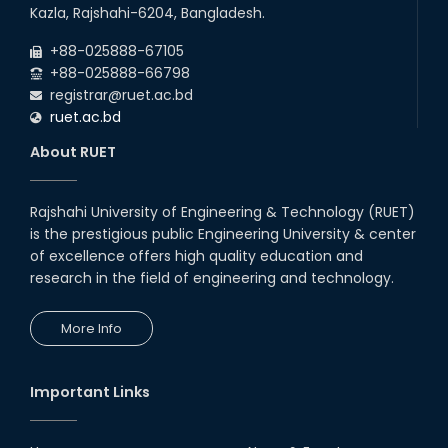
22
nd
Examination Schedule for the 1st Year
Jul
Kazla, Rajshahi-6204, Bangladesh.
Backlog Examinations (2024 Series) of the
2026
EEE and ECE Departments, 2025
+88-025888-67105
+88-025888-66798
registrar@ruet.ac.bd
ruet.ac.bd
About RUET
Rajshahi University of Engineering & Technology (RUET)
is the prestigious public Engineering University & center
of excellence offers high quality education and
research in the field of engineering and technology.
More Info
Important Links