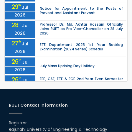
29
th
Jul
Notice for Appointment to the Posts of
Provost and Assistant Provost
2026
28
th
Professor Dr. Md. Akhtar Hossain Officially
Jul
Joins RUET as Pro Vice-Chancellor on 28 July
2026
2026
27
th
Jul
ETE Department 2025 1st Year Backlog
Examination (2024 Series) Schedul
2026
26
th
Jul
July Mass Uprising Day Holiday
2026
26
th
EEE, CSE, ETE & ECE 2nd Year Even Semester
Jul
(2023 Series) classes will remain suspended
2026
due to the Mid-Semester Recess.
26
th
EEE, CSE, & ECE 2nd Year Odd Semester (2024
Jul
Series) classes will remain suspended due to
RUET Contact Information
2026
the Mid-Semester Recess.
26
th
Jul
Holiday on the Occasion of Akheri Chahar
Shomba
Registrar
2026
Rajshahi University of Engineering & Technology