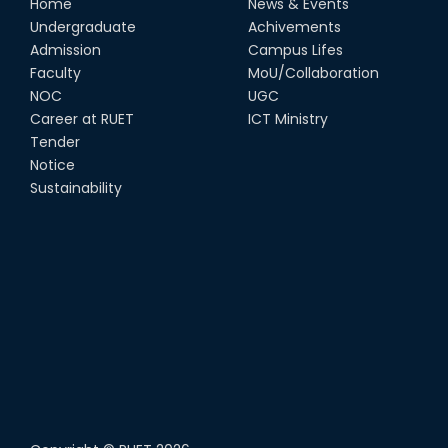
Home
News & Events
Undergraduate
Achivements
Admission
Campus Lifes
Faculty
MoU/Collaboration
NOC
UGC
Career at RUET
ICT Ministry
Tender
Notice
Sustainability