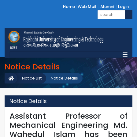
Home
Web Mail
Alumni
Login
Notice Details
Notice List
Notice Details
Notice Details
Assistant Professor of
Mechanical Engineering Md.
Wahedul Islam has been