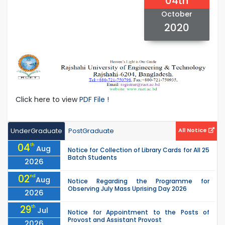
04th
October
2020
Click here to view
PDF File !
UnderGraduate
PostGraduate
All Notice
04
th
Aug
Notice for Collection of Library Cards for All 25
Batch Students
2026
02
nd
Aug
Notice Regarding the Programme for
Observing July Mass Uprising Day 2026
2026
29
th
Jul
Notice for Appointment to the Posts of
Provost and Assistant Provost
2026