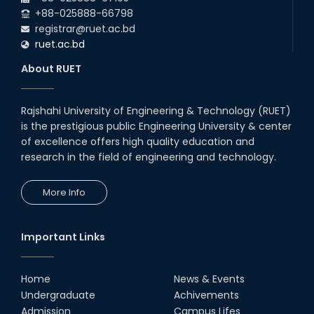
+88-025888-66798
registrar@ruet.ac.bd
ruet.ac.bd
About RUET
Rajshahi University of Engineering & Technology (RUET)
is the prestigious public Engineering University & center
of excellence offers high quality education and
research in the field of engineering and technology.
More Info
Important Links
Home
News & Events
Undergraduate
Achivements
Admission
Campus Lifes