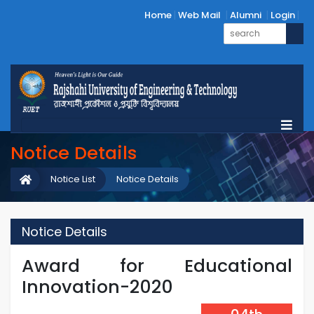
Home
Web Mail
Alumni
Login
Notice Details
Notice List
Notice Details
Notice Details
Award for Educational
Innovation-2020