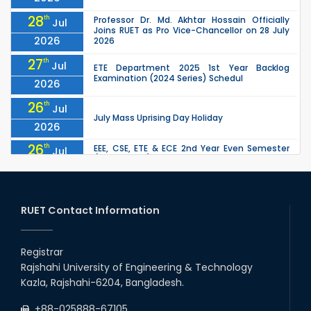
28
th
Professor Dr. Md. Akhtar Hossain Officially
Jul
Joins RUET as Pro Vice-Chancellor on 28 July
2026
2026
27
th
Jul
ETE Department 2025 1st Year Backlog
Examination (2024 Series) Schedul
2026
26
th
Jul
July Mass Uprising Day Holiday
2026
26
th
EEE, CSE, ETE & ECE 2nd Year Even Semester
Jul
(2023 Series) classes will remain suspended
2026
due to the Mid-Semester Recess.
26
th
EEE, CSE, & ECE 2nd Year Odd Semester (2024
Jul
Series) classes will remain suspended due to
RUET Contact Information
2026
the Mid-Semester Recess.
26
th
Jul
Holiday on the Occasion of Akheri Chahar
Shomba
Registrar
2026
Rajshahi University of Engineering & Technology
22
nd
Examination Schedule for the 1st Year
Jul
Kazla, Rajshahi-6204, Bangladesh.
Backlog Examinations (2024 Series) of the
2026
EEE and ECE Departments, 2025
+88-025888-67105