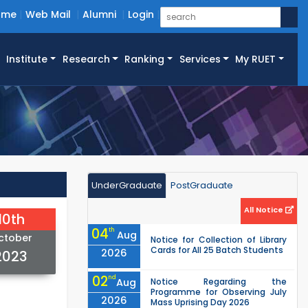
ome
Web Mail
Alumni
Login
Institute
Research
Ranking
Services
My RUET
UnderGraduate
PostGraduate
All Notice
10th
04
th
Aug
ctober
Notice for Collection of Library
Cards for All 25 Batch Students
2026
2023
02
nd
Aug
Notice Regarding the
Programme for Observing July
2026
Mass Uprising Day 2026