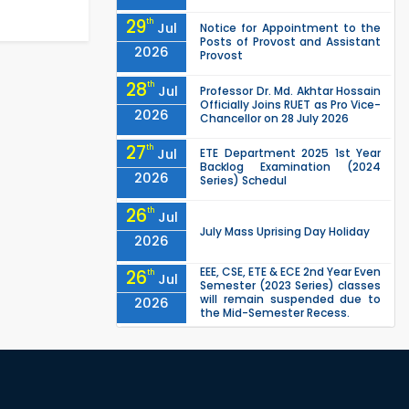
29
th
Jul
Notice for Appointment to the
Posts of Provost and Assistant
2026
Provost
28
th
Jul
Professor Dr. Md. Akhtar Hossain
Officially Joins RUET as Pro Vice-
2026
Chancellor on 28 July 2026
27
th
Jul
ETE Department 2025 1st Year
Backlog Examination (2024
2026
Series) Schedul
26
th
Jul
July Mass Uprising Day Holiday
2026
EEE, CSE, ETE & ECE 2nd Year Even
26
th
Jul
Semester (2023 Series) classes
will remain suspended due to
2026
the Mid-Semester Recess.
EEE, CSE, & ECE 2nd Year Odd
26
th
Jul
Semester (2024 Series) classes
will remain suspended due to
2026
the Mid-Semester Recess.
26
th
Jul