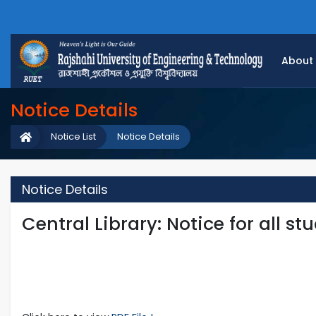
About
Notice Details
Notice List
Notice Details
Notice Details
Central Library: Notice for all s