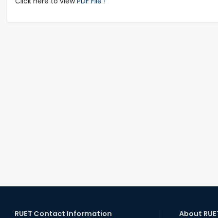
Click here to view
PDF File !
RUET Contact Information
About RUE