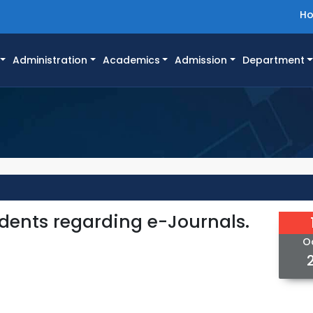
H
Administration
Academics
Admission
Department
tudents regarding e-Journals.
O