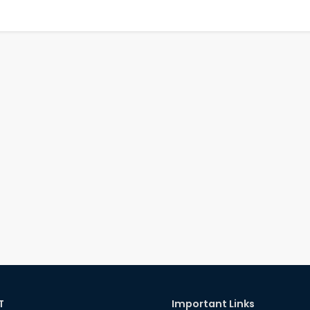
T
Important Links