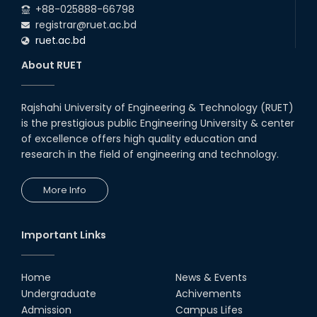
+88-025888-66798
registrar@ruet.ac.bd
ruet.ac.bd
About RUET
Rajshahi University of Engineering & Technology (RUET)
is the prestigious public Engineering University & center
of excellence offers high quality education and
research in the field of engineering and technology.
More Info
Important Links
Home
News & Events
Undergraduate
Achivements
Admission
Campus Lifes