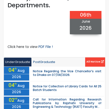
Departments.
06th
June
2026
Click here to view
PDF File !
UnderGraduate
PostGraduate
All Notice
04
th
Aug
Notice Regarding the Vice Chancellor’s visit
to Dhaka on 07/08/2026.
2026
04
th
Aug
Notice for Collection of Library Cards for All 25
Batch Students
2026
02
nd
Call for Information Regarding Research
Aug
Publications by Rajshahi University of
2026
Engineering & Technology (RUET) Faculty M...