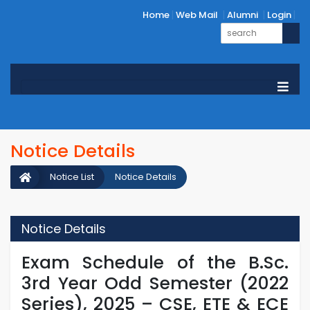
Home
Web Mail
Alumni
Login
Notice Details
Notice List
Notice Details
Notice Details
Exam Schedule of the B.Sc.
3rd Year Odd Semester (2022
Series), 2025 – CSE, ETE & ECE