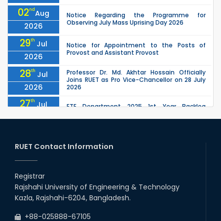
02
nd
Aug
Notice Regarding the Programme for
Observing July Mass Uprising Day 2026
2026
29
th
Jul
Notice for Appointment to the Posts of
Provost and Assistant Provost
2026
28
th
Professor Dr. Md. Akhtar Hossain Officially
Jul
Joins RUET as Pro Vice-Chancellor on 28 July
2026
2026
27
th
Jul
ETE Department 2025 1st Year Backlog
Examination (2024 Series) Schedul
2026
26
th
EEE, CSE, ETE & ECE 2nd Year Even Semester
Jul
(2023 Series) classes will remain suspended
RUET Contact Information
2026
due to the Mid-Semester Recess.
26
th
EEE, CSE, & ECE 2nd Year Odd Semester (2024
Jul
Series) classes will remain suspended due to
Registrar
2026
the Mid-Semester Recess.
Rajshahi University of Engineering & Technology
26
th
Jul
Kazla, Rajshahi-6204, Bangladesh.
July Mass Uprising Day Holiday
2026
+88-025888-67105