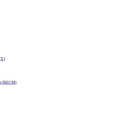
TE)
nt (BECM)