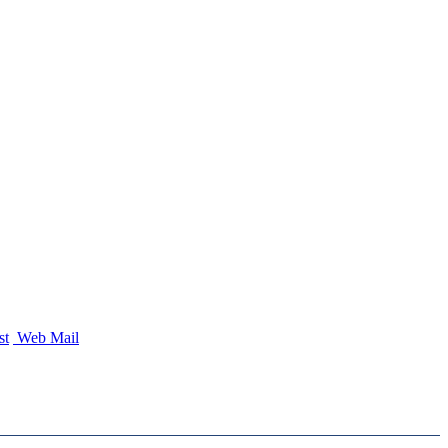
st
Web Mail