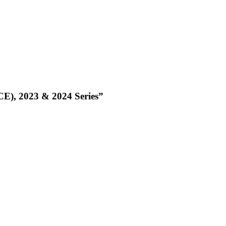
CE), 2023 & 2024 Series”