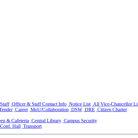
Staff
Officer & Staff Contact Info
Notice List
All Vice-Chancellor Li
Tender
Career
MoU/Collaboration
DSW
DRE
Citizen Charter
en & Cafeteria
Central Library
Campus Security
Conf. Hall
Transport