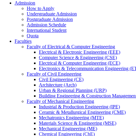
Admission
How to Apply
Undergraduate Admission
Postgraduate Admission
Admission Schedule
International Student
Quota
Faculties
Faculty of Electrical & Computer Engineering
Electrical & Electronic Engineering (EEE)
Computer Science & Engineering (CSE)
Electrical & Computer Engineering (ECE)
Electronics & Telecommunication Engineering (E
Faculty of Civil Engineering
Civil Engineering (CE)
Architecture (Arch)
Urban & Regional Planning (URP)
Building Engineering & Construction Manageme
Faculty of Mechanical Engineering
Industrial & Production Engineering (IPE)
Ceramic & Metallurgical Engineering (CME)
Mechatronics Engineering (MTE)
Materials Science & Engineering (MSE)
Mechanical Engineering (ME)
Chemical Engineering (ChE)