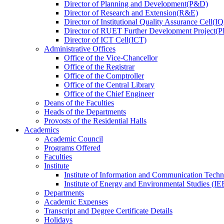
Director
of
Planning and Development(P&D)
Director
of
Research and Extension(R&E)
Director
of
Institutional Quality Assurance Cell(
Director
of
RUET Further Development Project
Director
of
ICT Cell(ICT)
Administrative Offices
Office
of
the Vice-Chancellor
Office
of
the Registrar
Office
of
the Comptroller
Office
of
the Central Library
Office
of
the Chief Engineer
Deans
of
the Faculties
Heads
of
the Departments
Provosts
of
the Residential Halls
Academics
Academic Council
Programs Offered
Faculties
Institute
Institute of Information and Communication Tech
Institute of Energy and Environmental Studies (IE
Departments
Academic Expenses
Transcript
and
Degree Certificate Details
Holidays