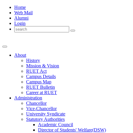
Home
Web Mail
Alumni
Login
About
History
Mission & Vision
RUET Act
Campus Details
Campus Map
RUET Bulletin
Career
at
RUET
Administration
Chancellor
Vice-Chancellor
University Syndicate
Statutory Authorities
Academic Council
Director
of
Students' Welfare(DSW)