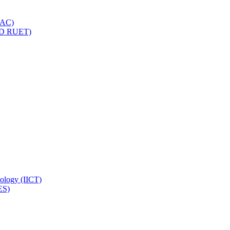
IQAC)
(PD RUET)
nology (IICT)
ES)