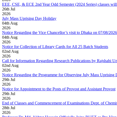
EEE, CSE, & ECE 2nd Year Odd Semester (2024 Series) classes will
26
th
Jul
2026
July Mass Uprising Day Holiday
04
th
Aug
2026
Notice Regarding the Vice Chancellor’s visit to Dhaka on 07/08/2026
04
th
Aug
2026
Notice for Collection of Library Cards for All 25 Batch Students
02
nd
Aug
2026
Call for Information Regarding Research Publications by Rajshahi U
02
nd
Aug
2026
Notice Regarding the Programme for Observing July Mass Uprising
29
th
Jul
2026
Notice for Appointment to the Posts of Provost and Assistant Provost
29
th
Jul
2026
End of Classes and Commencement of Examinations Dept. of Chemis
28
th
Jul
2026