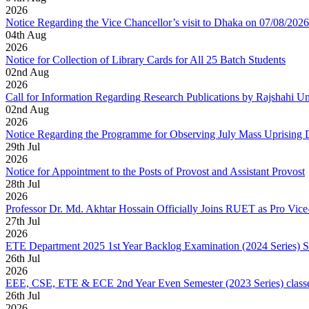
2026
Notice Regarding the Vice Chancellor’s visit to Dhaka on 07/08/2026
04
th
Aug
2026
Notice for Collection of Library Cards for All 25 Batch Students
02
nd
Aug
2026
Call for Information Regarding Research Publications by Rajshahi U
02
nd
Aug
2026
Notice Regarding the Programme for Observing July Mass Uprising
29
th
Jul
2026
Notice for Appointment to the Posts of Provost and Assistant Provost
28
th
Jul
2026
Professor Dr. Md. Akhtar Hossain Officially Joins RUET as Pro Vice
27
th
Jul
2026
ETE Department 2025 1st Year Backlog Examination (2024 Series) 
26
th
Jul
2026
EEE, CSE, ETE & ECE 2nd Year Even Semester (2023 Series) classes
26
th
Jul
2026