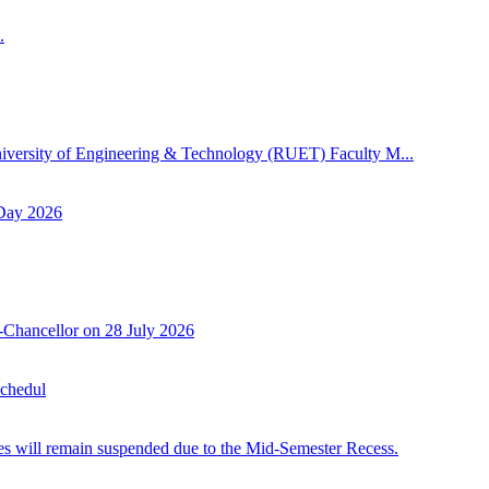
.
niversity of Engineering & Technology (RUET) Faculty M...
 Day 2026
-Chancellor on 28 July 2026
Schedul
 will remain suspended due to the Mid-Semester Recess.