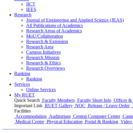
IICT
IEES
Research
Journal of Engineering and Applied Science (JEAS)
All Publications
of
Academics
Research Areas
of
Academics
MoU/Collaboration
Research & Extension
Research Area
Campus Initiatives
Research Mission
Research & Ethics
Research Overviews
Ranking
Ranking
Services
Online Services
My RUET
Quick Search
Faculty Members
Faculty Short Info
Officer & 
Important Link
RUET Gallery
NOC
Release / Leave Order
Facilities
Accommodation
Auditorium
Central Computer Center
Cante
Medical Centre
Physical Education
Postal & Banking
Video 