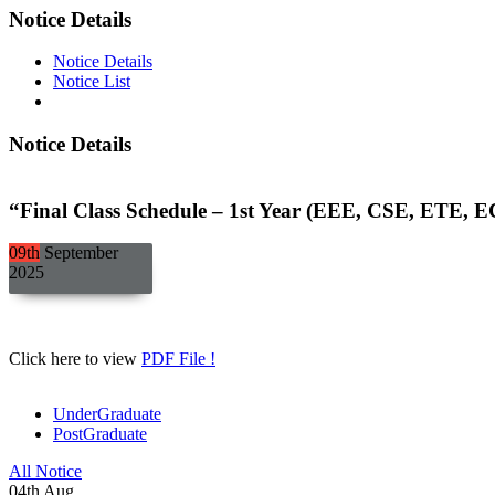
Notice Details
Notice Details
Notice List
Notice Details
“Final Class Schedule – 1st Year (EEE, CSE, ETE, E
09th
September
2025
Click here to view
PDF File !
UnderGraduate
PostGraduate
All Notice
04
th
Aug