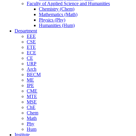
Faculty of Applied Science and Humanities
Chemistry (Chem)
Mathematics (Math)
Physics (Phy)
Humanities (Hum)
Department
EEE
CSE
ETE
ECE
CE
URP
Arch
BECM
ME
IPE
CME
MTE
MSE
ChE
Chem
Math
Phy
Hum
Institute