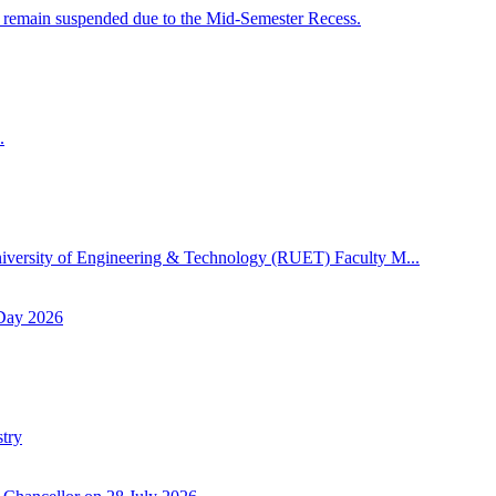
 remain suspended due to the Mid-Semester Recess.
.
niversity of Engineering & Technology (RUET) Faculty M...
 Day 2026
try