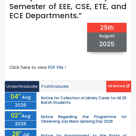
Semester of EEE, CSE, ETE, and
ECE Departments.”
25th
August
2025
Click here to view
PDF File !
UnderGraduate
PostGraduate
All Notice
04
th
Aug
Notice for Collection of Library Cards for All 25
Batch Students
2026
02
nd
Aug
Notice Regarding the Programme for
Observing July Mass Uprising Day 2026
2026
29
th
Jul
Notice for Appointment to the Posts of