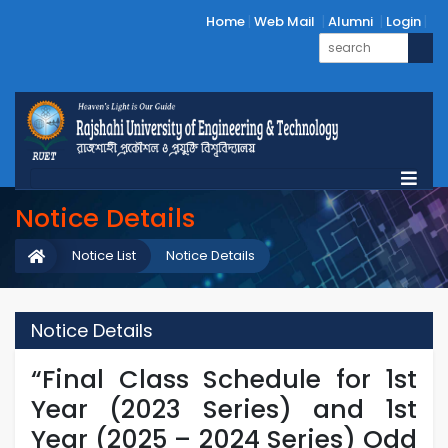
Home
Web Mail
Alumni
Login
Notice Details
Notice List
Notice Details
Notice Details
“Final Class Schedule for 1st
Year (2023 Series) and 1st
Year (2025 – 2024 Series) Odd