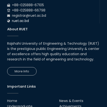
2026
EEE and ECE Departments, 2025
+88-025888-67105
+88-025888-66798
registrar@ruet.ac.bd
ruet.ac.bd
About RUET
Rajshahi University of Engineering & Technology (RUET)
is the prestigious public Engineering University & center
of excellence offers high quality education and
research in the field of engineering and technology.
More Info
Important Links
Home
News & Events
Undergraduate
Achivements