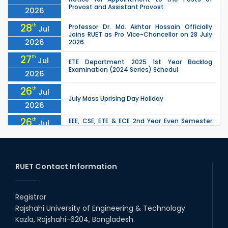
Provost and Assistant Provost
2026
28
th
Professor Dr. Md. Akhtar Hossain Officially
Jul
Joins RUET as Pro Vice-Chancellor on 28 July
2026
2026
27
th
Jul
ETE Department 2025 1st Year Backlog
Examination (2024 Series) Schedul
2026
26
th
Jul
July Mass Uprising Day Holiday
2026
26
th
EEE, CSE, ETE & ECE 2nd Year Even Semester
Jul
(2023 Series) classes will remain suspended
2026
due to the Mid-Semester Recess.
26
th
EEE, CSE, & ECE 2nd Year Odd Semester (2024
Jul
Series) classes will remain suspended due to
RUET Contact Information
2026
the Mid-Semester Recess.
26
th
Jul
Holiday on the Occasion of Akheri Chahar
Shomba
Registrar
2026
Rajshahi University of Engineering & Technology
22
nd
Examination Schedule for the 1st Year
Jul
Kazla, Rajshahi-6204, Bangladesh.
Backlog Examinations (2024 Series) of the