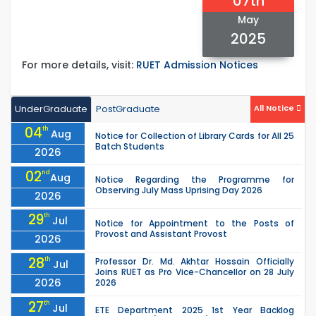
07th
May
2025
For more details, visit:
RUET Admission Notices
UnderGraduate
PostGraduate
All Notice
04
th
Aug
Notice for Collection of Library Cards for All 25
Batch Students
2026
02
nd
Aug
Notice Regarding the Programme for
Observing July Mass Uprising Day 2026
2026
29
th
Jul
Notice for Appointment to the Posts of
Provost and Assistant Provost
2026
28
th
Professor Dr. Md. Akhtar Hossain Officially
Jul
Joins RUET as Pro Vice-Chancellor on 28 July
2026
2026
27
th
Jul
ETE Department 2025 1st Year Backlog