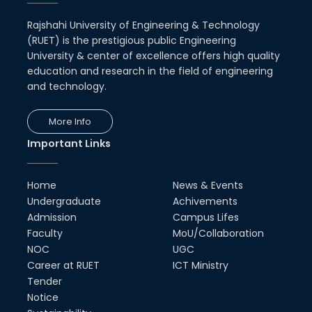
Rajshahi University of Engineering & Technology
(RUET) is the prestigious public Engineering
University & center of excellence offers high quality
education and research in the field of engineering
and technology.
More Info
Important Links
Home
News & Events
Undergraduate
Achivements
Admission
Campus Lifes
Faculty
MoU/Collaboration
NOC
UGC
Career at RUET
ICT Ministry
Tender
Notice