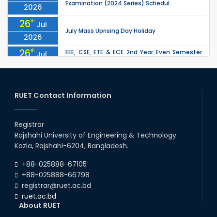
Examination (2024 Series) Schedul
2026
26
th
Jul
July Mass Uprising Day Holiday
2026
26
th
EEE, CSE, ETE & ECE 2nd Year Even Semester
Jul
(2023 Series) classes will remain suspended
2026
due to the Mid-Semester Recess.
26
th
EEE, CSE, & ECE 2nd Year Odd Semester (2024
Jul
Series) classes will remain suspended due to
RUET Contact Information
2026
the Mid-Semester Recess.
26
th
Jul
Holiday on the Occasion of Akheri Chahar
Shomba
Registrar
2026
Rajshahi University of Engineering & Technology
22
nd
Examination Schedule for the 1st Year
Jul
Kazla, Rajshahi-6204, Bangladesh.
Backlog Examinations (2024 Series) of the
2026
EEE and ECE Departments, 2025
+88-025888-67105
+88-025888-66798
registrar@ruet.ac.bd
ruet.ac.bd
About RUET