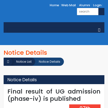
Home
Web Mail
Alumni
Login
Notice Details
Notice List
Notice Details
Notice Details
Final result of UG admission
(phase-iv) is published