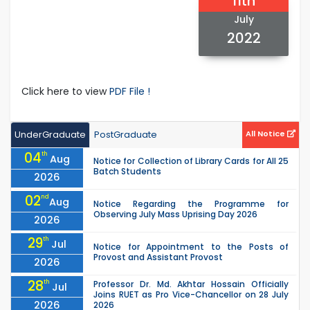
11th
July
2022
Click here to view
PDF File !
UnderGraduate
PostGraduate
All Notice
04
th
Aug
Notice for Collection of Library Cards for All 25
Batch Students
2026
02
nd
Aug
Notice Regarding the Programme for
Observing July Mass Uprising Day 2026
2026
29
th
Jul
Notice for Appointment to the Posts of
Provost and Assistant Provost
2026
28
th
Professor Dr. Md. Akhtar Hossain Officially
Jul
Joins RUET as Pro Vice-Chancellor on 28 July
2026
2026