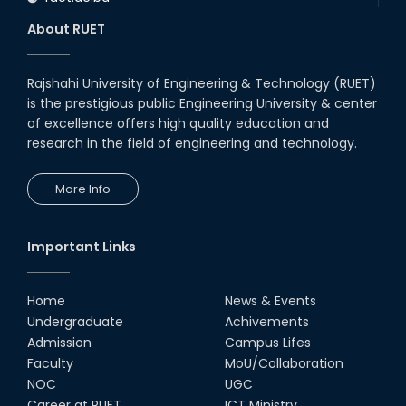
About RUET
Rajshahi University of Engineering & Technology (RUET)
is the prestigious public Engineering University & center
of excellence offers high quality education and
research in the field of engineering and technology.
More Info
Important Links
Home
News & Events
Undergraduate
Achivements
Admission
Campus Lifes
Faculty
MoU/Collaboration
NOC
UGC
Career at RUET
ICT Ministry