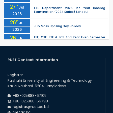
27
th
Jul
ETE Department 2025 1st Year Backlog
Examination (2024 Series) Schedul
2026
26
th
Jul
July Mass Uprising Day Holiday
2026
26
th
EEE, CSE, ETE & ECE 2nd Year Even Semester
Jul
(2023 Series) classes will remain suspended
2026
due to the Mid-Semester Recess.
26
th
EEE, CSE, & ECE 2nd Year Odd Semester (2024
Jul
Series) classes will remain suspended due to
RUET Contact Information
2026
the Mid-Semester Recess.
26
th
Jul
Holiday on the Occasion of Akheri Chahar
Shomba
Registrar
2026
Rajshahi University of Engineering & Technology
22
nd
Examination Schedule for the 1st Year
Jul
Kazla, Rajshahi-6204, Bangladesh.
Backlog Examinations (2024 Series) of the
2026
EEE and ECE Departments, 2025
+88-025888-67105
+88-025888-66798
registrar@ruet.ac.bd
ruet.ac.bd