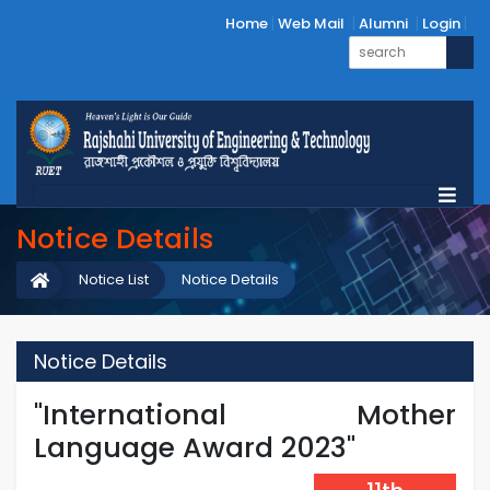
Home
Web Mail
Alumni
Login
Notice Details
Notice List
Notice Details
Notice Details
"International Mother
Language Award 2023"