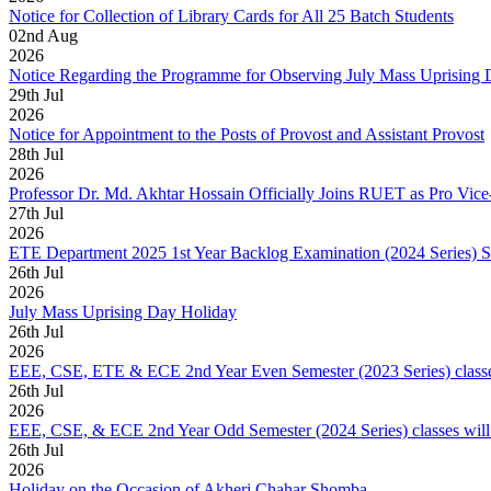
Notice for Collection of Library Cards for All 25 Batch Students
02
nd
Aug
2026
Notice Regarding the Programme for Observing July Mass Uprising
29
th
Jul
2026
Notice for Appointment to the Posts of Provost and Assistant Provost
28
th
Jul
2026
Professor Dr. Md. Akhtar Hossain Officially Joins RUET as Pro Vice
27
th
Jul
2026
ETE Department 2025 1st Year Backlog Examination (2024 Series) 
26
th
Jul
2026
July Mass Uprising Day Holiday
26
th
Jul
2026
EEE, CSE, ETE & ECE 2nd Year Even Semester (2023 Series) classes
26
th
Jul
2026
EEE, CSE, & ECE 2nd Year Odd Semester (2024 Series) classes will
26
th
Jul
2026
Holiday on the Occasion of Akheri Chahar Shomba