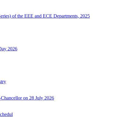
Series) of the EEE and ECE Departments, 2025
 Day 2026
try
-Chancellor on 28 July 2026
Schedul