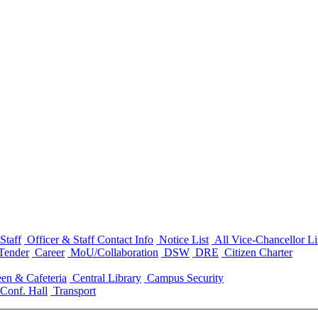
Staff
Officer & Staff Contact Info
Notice List
All Vice-Chancellor Li
Tender
Career
MoU/Collaboration
DSW
DRE
Citizen Charter
en & Cafeteria
Central Library
Campus Security
Conf. Hall
Transport