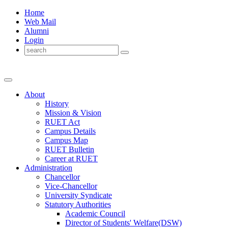
Home
Web Mail
Alumni
Login
About
History
Mission & Vision
RUET Act
Campus Details
Campus Map
RUET Bulletin
Career
at
RUET
Administration
Chancellor
Vice-Chancellor
University Syndicate
Statutory Authorities
Academic Council
Director
of
Students' Welfare(DSW)