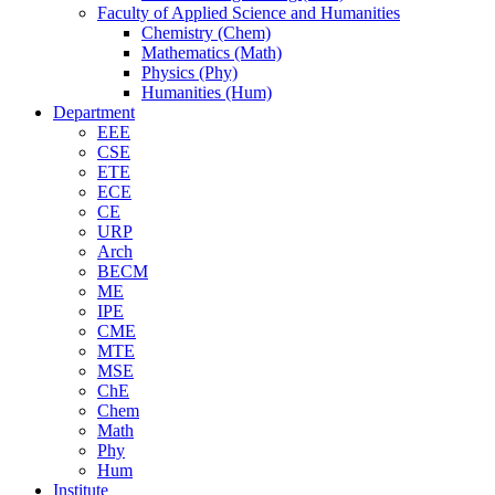
Faculty of Applied Science and Humanities
Chemistry (Chem)
Mathematics (Math)
Physics (Phy)
Humanities (Hum)
Department
EEE
CSE
ETE
ECE
CE
URP
Arch
BECM
ME
IPE
CME
MTE
MSE
ChE
Chem
Math
Phy
Hum
Institute