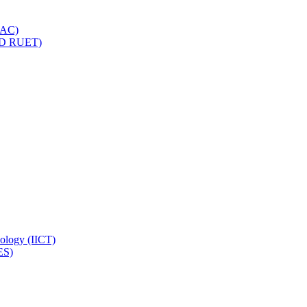
IQAC)
(PD RUET)
nology (IICT)
ES)