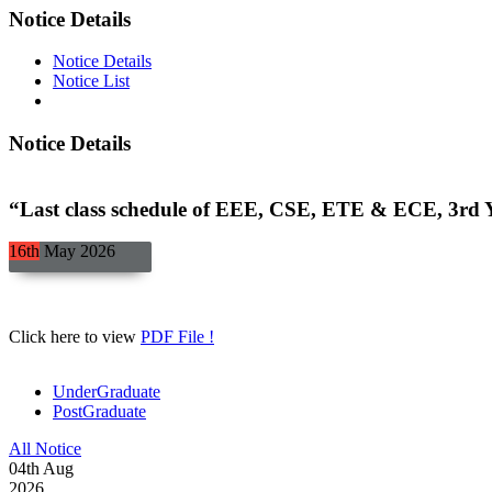
Notice Details
Notice Details
Notice List
Notice Details
“Last class schedule of EEE, CSE, ETE & ECE, 3rd Y
16th
May
2026
Click here to view
PDF File !
UnderGraduate
PostGraduate
All Notice
04
th
Aug
2026