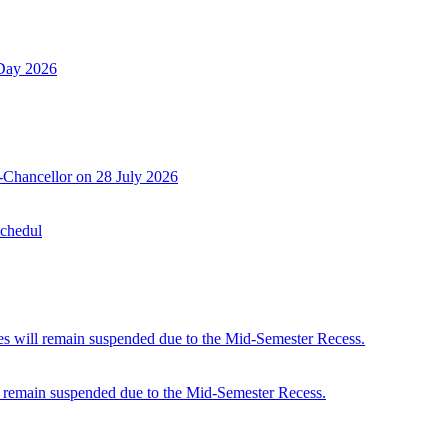
 Day 2026
-Chancellor on 28 July 2026
Schedul
 will remain suspended due to the Mid-Semester Recess.
 remain suspended due to the Mid-Semester Recess.