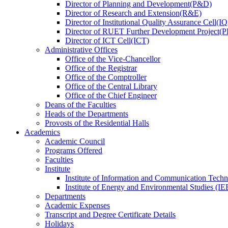
Director
of
Planning and Development(P&D)
Director
of
Research and Extension(R&E)
Director
of
Institutional Quality Assurance Cell(
Director
of
RUET Further Development Project
Director
of
ICT Cell(ICT)
Administrative Offices
Office
of
the Vice-Chancellor
Office
of
the Registrar
Office
of
the Comptroller
Office
of
the Central Library
Office
of
the Chief Engineer
Deans
of
the Faculties
Heads
of
the Departments
Provosts
of
the Residential Halls
Academics
Academic Council
Programs Offered
Faculties
Institute
Institute of Information and Communication Tech
Institute of Energy and Environmental Studies (IE
Departments
Academic Expenses
Transcript
and
Degree Certificate Details
Holidays