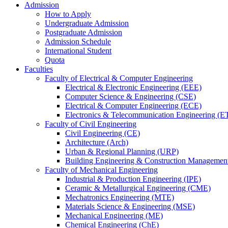
Admission
How to Apply
Undergraduate Admission
Postgraduate Admission
Admission Schedule
International Student
Quota
Faculties
Faculty of Electrical & Computer Engineering
Electrical & Electronic Engineering (EEE)
Computer Science & Engineering (CSE)
Electrical & Computer Engineering (ECE)
Electronics & Telecommunication Engineering (E
Faculty of Civil Engineering
Civil Engineering (CE)
Architecture (Arch)
Urban & Regional Planning (URP)
Building Engineering & Construction Manageme
Faculty of Mechanical Engineering
Industrial & Production Engineering (IPE)
Ceramic & Metallurgical Engineering (CME)
Mechatronics Engineering (MTE)
Materials Science & Engineering (MSE)
Mechanical Engineering (ME)
Chemical Engineering (ChE)