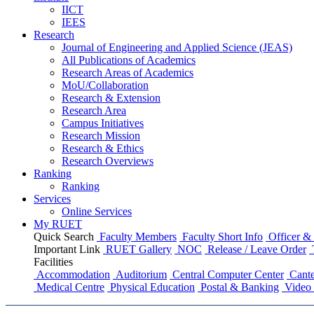
IICT
IEES
Research
Journal of Engineering and Applied Science (JEAS)
All Publications
of
Academics
Research Areas
of
Academics
MoU/Collaboration
Research & Extension
Research Area
Campus Initiatives
Research Mission
Research & Ethics
Research Overviews
Ranking
Ranking
Services
Online Services
My RUET
Quick Search
Faculty Members
Faculty Short Info
Officer & 
Important Link
RUET Gallery
NOC
Release / Leave Order
Facilities
Accommodation
Auditorium
Central Computer Center
Cante
Medical Centre
Physical Education
Postal & Banking
Video 