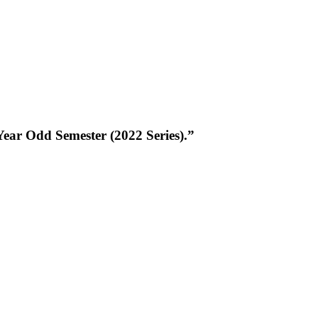
ear Odd Semester (2022 Series).”