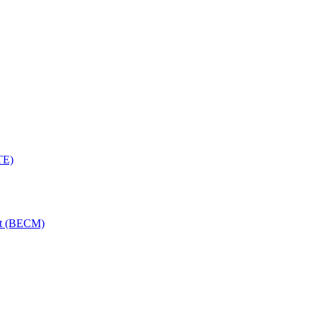
TE)
nt (BECM)