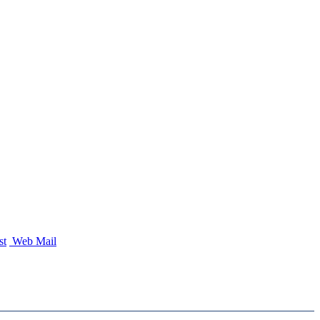
st
Web Mail