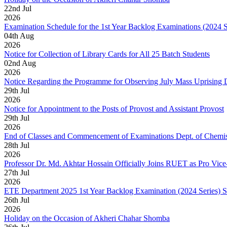
22
nd
Jul
2026
Examination Schedule for the 1st Year Backlog Examinations (2024 
04
th
Aug
2026
Notice for Collection of Library Cards for All 25 Batch Students
02
nd
Aug
2026
Notice Regarding the Programme for Observing July Mass Uprising
29
th
Jul
2026
Notice for Appointment to the Posts of Provost and Assistant Provost
29
th
Jul
2026
End of Classes and Commencement of Examinations Dept. of Chemis
28
th
Jul
2026
Professor Dr. Md. Akhtar Hossain Officially Joins RUET as Pro Vice
27
th
Jul
2026
ETE Department 2025 1st Year Backlog Examination (2024 Series) 
26
th
Jul
2026
Holiday on the Occasion of Akheri Chahar Shomba