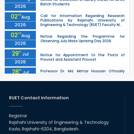
Batch Students
2026
02
nd
Call for Information Regarding Research
Aug
Publications by Rajshahi University of
2026
Engineering & Technology (RUET) Faculty M...
02
nd
Aug
Notice Regarding the Programme for
Observing July Mass Uprising Day 2026
2026
29
th
Jul
Notice for Appointment to the Posts of
Provost and Assistant Provost
2026
28
th
Professor Dr. Md. Akhtar Hossain Officially
Jul
Joins RUET as Pro Vice-Chancellor on 28 July
2026
2026
27
th
Jul
ETE Department 2025 1st Year Backlog
Examination (2024 Series) Schedul
RUET Contact Information
2026
26
th
EEE, CSE, & ECE 2nd Year Odd Semester (2024
Jul
Series) classes will remain suspended due to
Registrar
2026
the Mid-Semester Recess.
Rajshahi University of Engineering & Technology
26
th
EEE, CSE, ETE & ECE 2nd Year Even Semester
Jul
Kazla, Rajshahi-6204, Bangladesh.
(2023 Series) classes will remain suspended