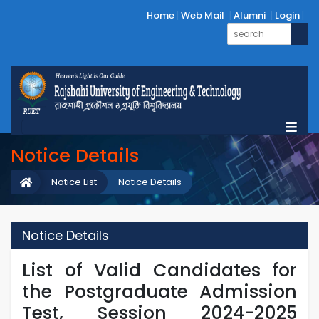
Home
Web Mail
Alumni
Login
Notice Details
Notice List
Notice Details
Notice Details
List of Valid Candidates for
the Postgraduate Admission
Test, Session 2024-2025