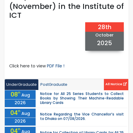
(November) in the Institute of
ICT
28th
October
2025
Click here to view
PDF File !
UnderGraduate
PostGraduate
All Notice
08
th
Notice for All 25 Series Students to Collect
Aug
Books by Showing Their Machine-Readable
2026
Library Cards
04
th
Aug
Notice Regarding the Vice Chancellor’s visit
to Dhaka on 07/08/2026.
2026
04
th
Aug
Notice for Collection of Library Cards for All 25