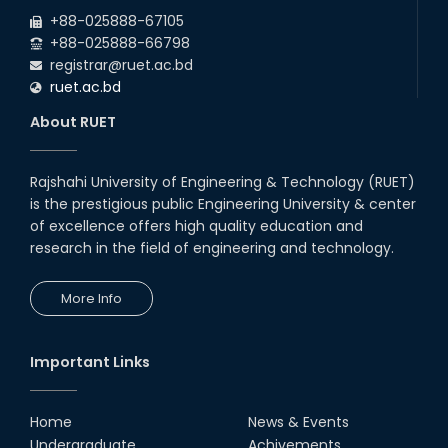
2026
due to the Mid-Semester Recess.
+88-025888-67105
+88-025888-66798
registrar@ruet.ac.bd
ruet.ac.bd
About RUET
Rajshahi University of Engineering & Technology (RUET)
is the prestigious public Engineering University & center
of excellence offers high quality education and
research in the field of engineering and technology.
More Info
Important Links
Home
News & Events
Undergraduate
Achivements