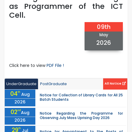
as Programmer of the ICT
Cell.
09th
May
2026
Click here to view
PDF File !
UnderGraduate
PostGraduate
All Notice
04
th
Aug
Notice for Collection of Library Cards for All 25
Batch Students
2026
02
nd
Aug
Notice Regarding the Programme for
Observing July Mass Uprising Day 2026
2026
29
th
Jul
Notice for Appointment to the Posts of