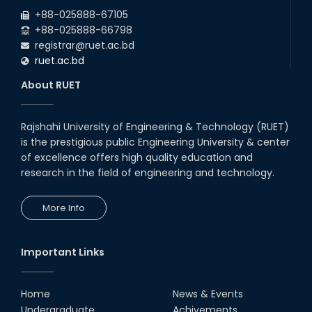
2026
EEE and ECE Departments, 2025
+88-025888-67105
+88-025888-66798
registrar@ruet.ac.bd
ruet.ac.bd
About RUET
Rajshahi University of Engineering & Technology (RUET)
is the prestigious public Engineering University & center
of excellence offers high quality education and
research in the field of engineering and technology.
More Info
Important Links
Home
News & Events
Undergraduate
Achivements