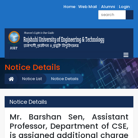
Home
Web Mail
Alumni
Login
Notice Details
Notice List
Notice Details
Notice Details
Mr. Barshan Sen, Assistant
Professor, Department of CSE,
is assigned additional charge