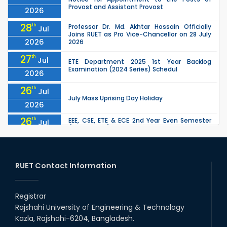
Provost and Assistant Provost
2026
28
th
Professor Dr. Md. Akhtar Hossain Officially
Jul
Joins RUET as Pro Vice-Chancellor on 28 July
2026
2026
27
th
Jul
ETE Department 2025 1st Year Backlog
Examination (2024 Series) Schedul
2026
26
th
Jul
July Mass Uprising Day Holiday
2026
26
th
EEE, CSE, ETE & ECE 2nd Year Even Semester
Jul
(2023 Series) classes will remain suspended
2026
due to the Mid-Semester Recess.
26
th
EEE, CSE, & ECE 2nd Year Odd Semester (2024
Jul
Series) classes will remain suspended due to
RUET Contact Information
2026
the Mid-Semester Recess.
26
th
Jul
Holiday on the Occasion of Akheri Chahar
Shomba
Registrar
2026
Rajshahi University of Engineering & Technology
22
nd
Examination Schedule for the 1st Year
Jul
Kazla, Rajshahi-6204, Bangladesh.
Backlog Examinations (2024 Series) of the