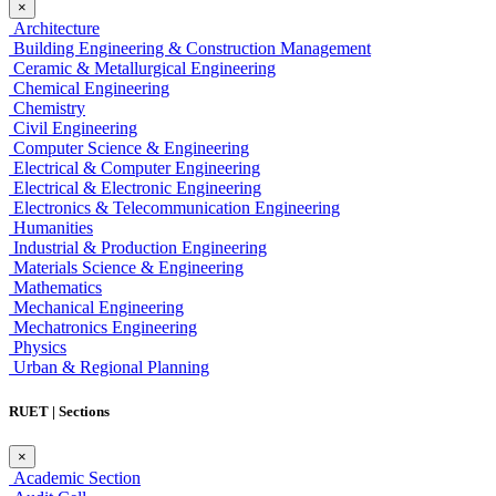
×
Architecture
Building Engineering & Construction Management
Ceramic & Metallurgical Engineering
Chemical Engineering
Chemistry
Civil Engineering
Computer Science & Engineering
Electrical & Computer Engineering
Electrical & Electronic Engineering
Electronics & Telecommunication Engineering
Humanities
Industrial & Production Engineering
Materials Science & Engineering
Mathematics
Mechanical Engineering
Mechatronics Engineering
Physics
Urban & Regional Planning
RUET | Sections
×
Academic Section