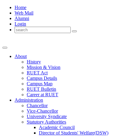
Home
Web Mail
Alumni
Login
About
History
Mission & Vision
RUET Act
Campus Details
Campus Map
RUET Bulletin
Career
at
RUET
Administration
Chancellor
Vice-Chancellor
University Syndicate
Statutory Authorities
Academic Council
Director
of
Students' Welfare(DSW)