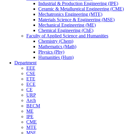
Industrial & Production Engineering (IPE)
Ceramic & Metallurgical Engineering (CME)
Mechatronics Engineering (MTE)
Materials Science & Engineering (MSE)
Mechanical Engineering (ME)
Chemical Engineering (ChE)
Faculty of Applied Science and Humanities
Chemistry (Chem)
Mathematics (Math)
Physics (Phy)
Humanities (Hum)
Department
EEE
CSE
ETE
ECE
CE
URP
Arch
BECM
ME
IPE
CME
MTE
MSE