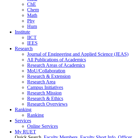
ChE
Chem
Math
Phy
Hum
Institute
IICT
IEES
Research
Journal of Engineering and Applied Science (JEAS)
All Publications
of
Academics
Research Areas
of
Academics
MoU/Collaboration
Research & Extension
Research Area
Campus Initiatives
Research Mission
Research & Ethics
Research Overviews
Ranking
Ranking
Services
Online Services
My RUET
Quick Search
Faculty Members
Faculty Short Info
Officer