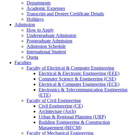
Departments
Academic Expenses
Transcript
and
Degree Certificate Details
Holidays
Admission
How to Apply
Undergraduate Admission
Postgraduate Admission
Admission Schedule
International Student
Quota
Faculties
Faculty of Electrical & Computer Engineering
Electrical & Electronic Engineering (EEE)
Computer Science & Engineering (CSE)
Electrical & Computer Engineering (ECE)
Electronics & Telecommunication Engineering
(ETE)
Faculty of Civil Engineering
Civil Engineering (CE)
Architecture (Arch)
Urban & Regional Planning (URP)
Building Engineering & Construction
Management (BECM)
Faculty of Mechanical Engineering