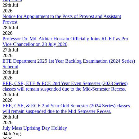
29
th
Jul
2026
Notice for Appointment to the Posts of Provost and Assistant
Provost
28
th
Jul
2026
Professor Dr. Md. Akhtar Hossain Officially Joins RUET as Pro
Vice-Chancellor on 28 July 2026
27
th
Jul
2026
ETE Department 2025 1st Year Backlog Examination (2024 Series)
Schedul
26
th
Jul
2026
EEE, CSE, ETE & ECE 2nd Year Even Semester (2023 Series)
classes will remain suspended due to the Mid-Semester Recess.
26
th
Jul
2026
EEE, CSE, & ECE 2nd Year Odd Semester (2024 Series) classes
will remain suspended due to the Mid-Semester Recess.
26
th
Jul
2026
July Mass Uprising Day Holiday
04
th
Aug