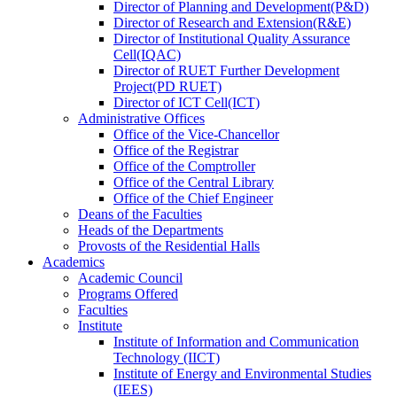
Director
of
Planning and Development(P&D)
Director
of
Research and Extension(R&E)
Director
of
Institutional Quality Assurance
Cell(IQAC)
Director
of
RUET Further Development
Project(PD RUET)
Director
of
ICT Cell(ICT)
Administrative Offices
Office
of
the Vice-Chancellor
Office
of
the Registrar
Office
of
the Comptroller
Office
of
the Central Library
Office
of
the Chief Engineer
Deans
of
the Faculties
Heads
of
the Departments
Provosts
of
the Residential Halls
Academics
Academic Council
Programs Offered
Faculties
Institute
Institute of Information and Communication
Technology (IICT)
Institute of Energy and Environmental Studies
(IEES)