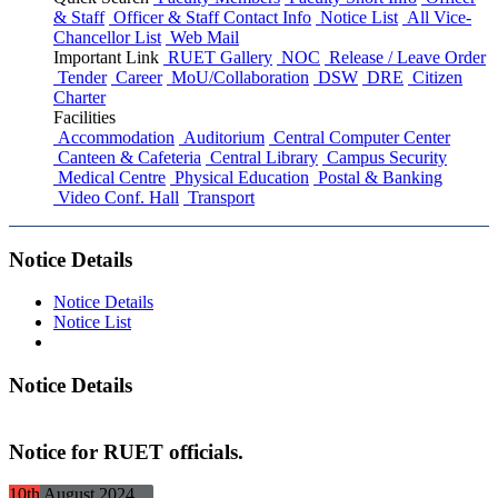
& Staff
Officer & Staff Contact Info
Notice List
All Vice-
Chancellor List
Web Mail
Important Link
RUET Gallery
NOC
Release / Leave Order
Tender
Career
MoU/Collaboration
DSW
DRE
Citizen
Charter
Facilities
Accommodation
Auditorium
Central Computer Center
Canteen & Cafeteria
Central Library
Campus Security
Medical Centre
Physical Education
Postal & Banking
Video Conf. Hall
Transport
Notice Details
Notice Details
Notice List
Notice Details
Notice for RUET officials.
10th
August
2024