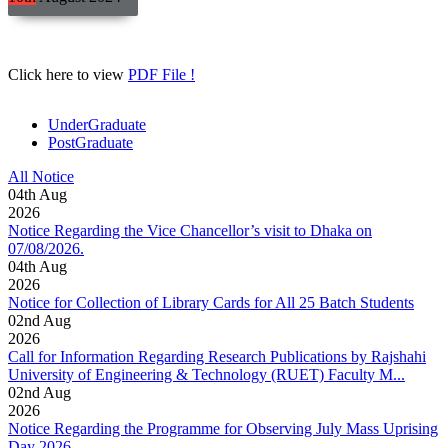
Click here to view
PDF File !
UnderGraduate
PostGraduate
All Notice
04
th
Aug
2026
Notice Regarding the Vice Chancellor’s visit to Dhaka on
07/08/2026.
04
th
Aug
2026
Notice for Collection of Library Cards for All 25 Batch Students
02
nd
Aug
2026
Call for Information Regarding Research Publications by Rajshahi
University of Engineering & Technology (RUET) Faculty M...
02
nd
Aug
2026
Notice Regarding the Programme for Observing July Mass Uprising
Day 2026