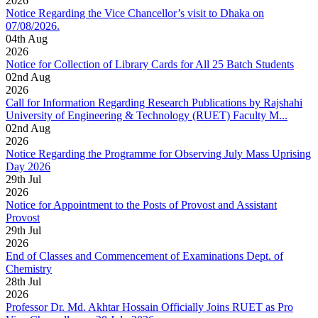
2026
Notice Regarding the Vice Chancellor’s visit to Dhaka on
07/08/2026.
04
th
Aug
2026
Notice for Collection of Library Cards for All 25 Batch Students
02
nd
Aug
2026
Call for Information Regarding Research Publications by Rajshahi
University of Engineering & Technology (RUET) Faculty M...
02
nd
Aug
2026
Notice Regarding the Programme for Observing July Mass Uprising
Day 2026
29
th
Jul
2026
Notice for Appointment to the Posts of Provost and Assistant
Provost
29
th
Jul
2026
End of Classes and Commencement of Examinations Dept. of
Chemistry
28
th
Jul
2026
Professor Dr. Md. Akhtar Hossain Officially Joins RUET as Pro