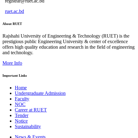
registrar@ruet.ac.bd
ruet.ac.bd
About RUET
Rajshahi University of Engineering & Technology (RUET) is the
prestigious public Engineering University & center of excellence
offers high quality education and research in the field of engineering
and technology.
More Info
Important Links
Home
Undergraduate Admission
Faculty
NOC
Career at RUET
Tender
Notice
Sustainability
News & Events