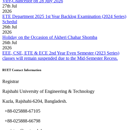
Vice-Chancellor on 28 July 2026
27
th
Jul
2026
ETE Department 2025 1st Year Backlog Examination (2024 Series)
Schedul
26
th
Jul
2026
Holiday on the Occasion of Akheri Chahar Shomba
26
th
Jul
2026
EEE, CSE, ETE & ECE 2nd Year Even Semester (2023 Series)
classes will remain suspended due to the Mid-Semester Recess.
RUET Contact Information
Registrar
Rajshahi University of Engineering & Technology
Kazla, Rajshahi-6204, Bangladesh.
+88-025888-67105
+88-025888-66798