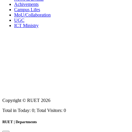
Achivements
Campus Lifes
MoU/Collaboration
UGC
ICT Ministry
Copyright ©
RUET
2026
Total in Today: 0; Total Visitors: 0
RUET | Departments