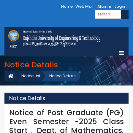
Home
Web Mail
Alumni
Login
Notice Details
Notice List
Notice Details
Notice Details
Notice of Post Graduate (PG)
Even Semester -2025 Class
Start , Dept. of Mathematics,