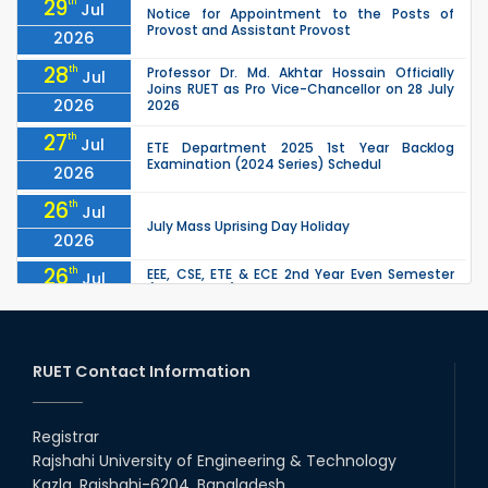
29
th
Jul
Notice for Appointment to the Posts of
Provost and Assistant Provost
2026
28
th
Professor Dr. Md. Akhtar Hossain Officially
Jul
Joins RUET as Pro Vice-Chancellor on 28 July
2026
2026
27
th
Jul
ETE Department 2025 1st Year Backlog
Examination (2024 Series) Schedul
2026
26
th
Jul
July Mass Uprising Day Holiday
2026
26
th
EEE, CSE, ETE & ECE 2nd Year Even Semester
Jul
(2023 Series) classes will remain suspended
2026
due to the Mid-Semester Recess.
26
th
EEE, CSE, & ECE 2nd Year Odd Semester (2024
Jul
Series) classes will remain suspended due to
RUET Contact Information
2026
the Mid-Semester Recess.
26
th
Jul
Holiday on the Occasion of Akheri Chahar
Shomba
Registrar
2026
Rajshahi University of Engineering & Technology
22
nd
Examination Schedule for the 1st Year
Jul
Kazla, Rajshahi-6204, Bangladesh.