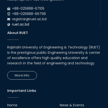
Backlog Examinations (2024 Series) of the
2026
EEE and ECE Departments, 2025
+88-025888-67105
+88-025888-66798
registrar@ruet.ac.bd
ruet.ac.bd
About RUET
Rajshahi University of Engineering & Technology (RUET)
is the prestigious public Engineering University & center
of excellence offers high quality education and
research in the field of engineering and technology.
More Info
Important Links
Home
News & Events