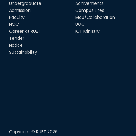
Undergraduate
Achivements
Admission
Campus Lifes
Faculty
MoU/Collaboration
NOC
UGC
Career at RUET
ICT Ministry
Tender
Notice
Sustainability
Copyright ©
RUET
2026