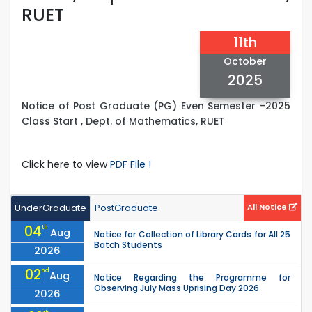
RUET
11th
October
2025
Notice of Post Graduate (PG) Even Semester -2025
Class Start , Dept. of Mathematics, RUET
Click here to view
PDF File !
UnderGraduate
PostGraduate
All Notice
04
th
Aug
Notice for Collection of Library Cards for All 25
Batch Students
2026
02
nd
Aug
Notice Regarding the Programme for
Observing July Mass Uprising Day 2026
2026