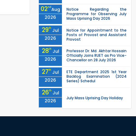
02
nd
Aug
Notice Regarding the
Programme for Observing July
2026
Mass Uprising Day 2026
29
th
Jul
Notice for Appointment to the
Posts of Provost and Assistant
2026
Provost
28
th
Jul
Professor Dr. Md. Akhtar Hossain
Officially Joins RUET as Pro Vice-
2026
Chancellor on 28 July 2026
27
th
Jul
ETE Department 2025 1st Year
Backlog Examination (2024
2026
Series) Schedul
26
th
Jul
July Mass Uprising Day Holiday
2026
26
th
Jul
Holiday on the Occasion of
Akheri Chahar Shomba
2026
EEE, CSE, ETE & ECE 2nd Year Even
26
th
Jul