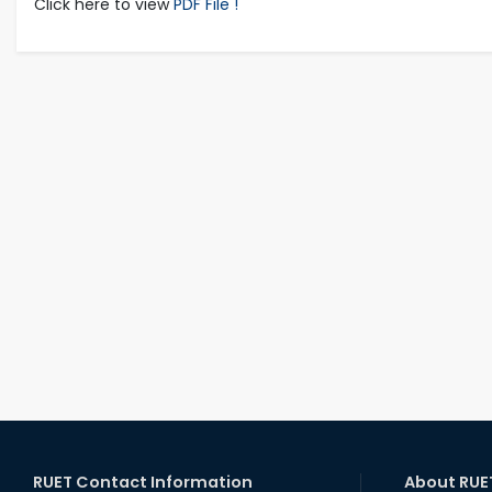
Click here to view
PDF File !
RUET Contact Information
About RUE