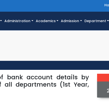
H
Administration
Academics
Admission
Department
of bank account details by
f all departments (1st Year,