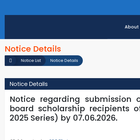
About
Notice Details
Notice List
Notice Details
Notice Details
Notice regarding submission 
board scholarship recipients o
2025 Series) by 07.06.2026.