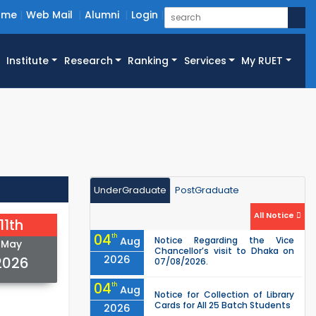
ome
Web Mail
Alumni
Login
Institute
Research
Ranking
Services
My RUET
UnderGraduate
PostGraduate
All Notice
11th
04
th
Aug
Notice Regarding the Vice
May
Chancellor’s visit to Dhaka on
2026
2026
07/08/2026.
04
th
Aug
Notice for Collection of Library
Cards for All 25 Batch Students
2026