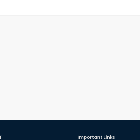
T
Important Links