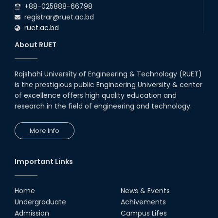
+88-025888-66798
registrar@ruet.ac.bd
ruet.ac.bd
About RUET
Rajshahi University of Engineering & Technology (RUET)
is the prestigious public Engineering University & center
of excellence offers high quality education and
research in the field of engineering and technology.
More Info
Important Links
Home
News & Events
Undergraduate
Achivements
Admission
Campus Lifes