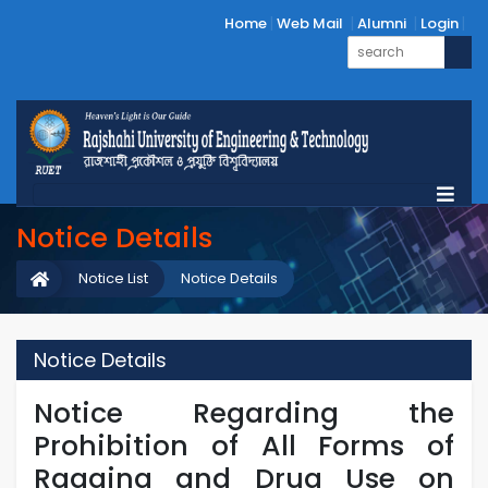
Home
Web Mail
Alumni
Login
Notice Details
Notice List
Notice Details
Notice Details
Notice Regarding the
Prohibition of All Forms of
Ragging and Drug Use on