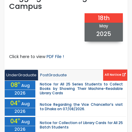
Campus
18th
May
2025
Click here to view
PDF File !
UnderGraduate
PostGraduate
All Notice
08
th
Notice for All 25 Series Students to Collect
Aug
Books by Showing Their Machine-Readable
2026
Library Cards
04
th
Aug
Notice Regarding the Vice Chancellor’s visit
to Dhaka on 07/08/2026.
2026
04
th
Aug
Notice for Collection of Library Cards for All 25
Batch Students
2026