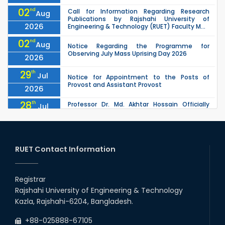
02
nd
Call for Information Regarding Research
Aug
Publications by Rajshahi University of
2026
Engineering & Technology (RUET) Faculty M...
02
nd
Aug
Notice Regarding the Programme for
Observing July Mass Uprising Day 2026
2026
29
th
Jul
Notice for Appointment to the Posts of
Provost and Assistant Provost
2026
28
th
Professor Dr. Md. Akhtar Hossain Officially
Jul
Joins RUET as Pro Vice-Chancellor on 28 July
2026
2026
27
th
Jul
ETE Department 2025 1st Year Backlog
Examination (2024 Series) Schedul
RUET Contact Information
2026
26
th
EEE, CSE, & ECE 2nd Year Odd Semester (2024
Jul
Series) classes will remain suspended due to
Registrar
2026
the Mid-Semester Recess.
Rajshahi University of Engineering & Technology
26
th
EEE, CSE, ETE & ECE 2nd Year Even Semester
Jul
Kazla, Rajshahi-6204, Bangladesh.
(2023 Series) classes will remain suspended
2026
due to the Mid-Semester Recess.
+88-025888-67105