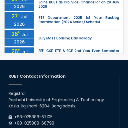
Joins RUET as Pro Vice-Chancellor on 28 July
2026
2026
27
th
Jul
ETE Department 2025 1st Year Backlog
Examination (2024 Series) Schedul
2026
26
th
Jul
July Mass Uprising Day Holiday
2026
26
th
EEE, CSE, ETE & ECE 2nd Year Even Semester
Jul
(2023 Series) classes will remain suspended
2026
due to the Mid-Semester Recess.
26
th
EEE, CSE, & ECE 2nd Year Odd Semester (2024
Jul
Series) classes will remain suspended due to
RUET Contact Information
2026
the Mid-Semester Recess.
26
th
Jul
Holiday on the Occasion of Akheri Chahar
Shomba
Registrar
2026
Rajshahi University of Engineering & Technology
22
nd
Examination Schedule for the 1st Year
Jul
Kazla, Rajshahi-6204, Bangladesh.
Backlog Examinations (2024 Series) of the
2026
EEE and ECE Departments, 2025
+88-025888-67105
+88-025888-66798