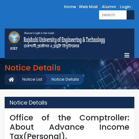
Home
Web Mail
Alumni
Login
Notice Details
Notice List
Notice Details
Notice Details
Office of the Comptroller:
About Advance Income
Tax(Personal).