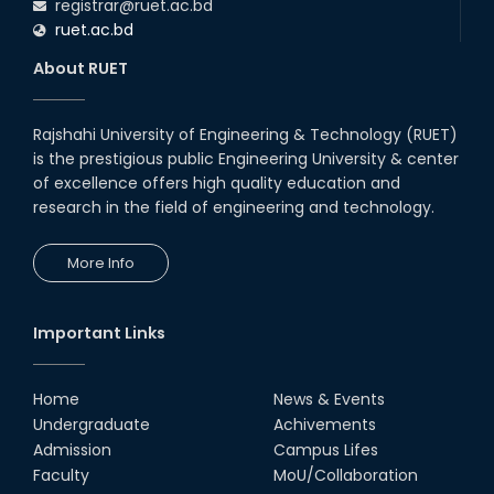
registrar@ruet.ac.bd
ruet.ac.bd
About RUET
Rajshahi University of Engineering & Technology (RUET)
is the prestigious public Engineering University & center
of excellence offers high quality education and
research in the field of engineering and technology.
More Info
Important Links
Home
News & Events
Undergraduate
Achivements
Admission
Campus Lifes
Faculty
MoU/Collaboration