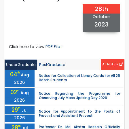
28th
October
2023
Click here to view
PDF File !
UnderGraduate
PostGraduate
All Notice
04
th
Aug
Notice for Collection of Library Cards for All 25
Batch Students
2026
02
nd
Aug
Notice Regarding the Programme for
Observing July Mass Uprising Day 2026
2026
29
th
Jul
Notice for Appointment to the Posts of
Provost and Assistant Provost
2026
28
th
Professor Dr. Md. Akhtar Hossain Officially
Jul