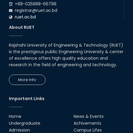
+88-025888-66798
registrar@ruet.ac.bd
ruet.ac.bd
About RUET
Rajshahi University of Engineering & Technology (RUET)
is the prestigious public Engineering University & center
of excellence offers high quality education and
research in the field of engineering and technology.
More Info
Important Links
Home
News & Events
Undergraduate
Achivements
Admission
Campus Lifes