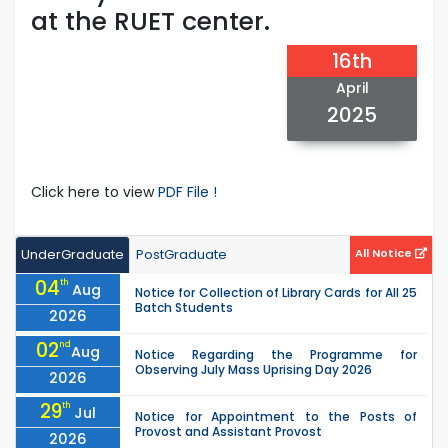
at the RUET center.
16th
April
2025
Click here to view
PDF File !
UnderGraduate
PostGraduate
All Notice
04
th
Aug
Notice for Collection of Library Cards for All 25
Batch Students
2026
02
nd
Aug
Notice Regarding the Programme for
Observing July Mass Uprising Day 2026
2026
29
th
Jul
Notice for Appointment to the Posts of
Provost and Assistant Provost
2026