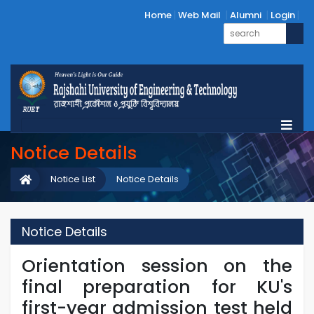
Home
Web Mail
Alumni
Login
Notice Details
Notice List
Notice Details
Notice Details
Orientation session on the
final preparation for KU's
first-year admission test held