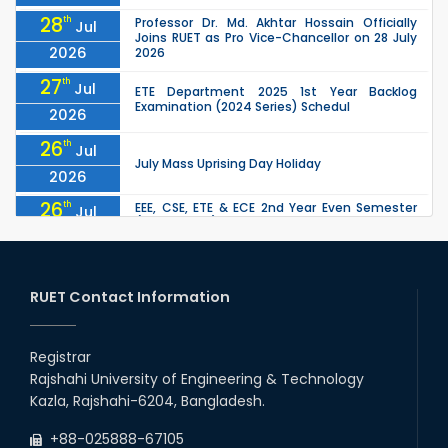
28
th
Professor Dr. Md. Akhtar Hossain Officially
Jul
Joins RUET as Pro Vice-Chancellor on 28 July
2026
2026
27
th
Jul
ETE Department 2025 1st Year Backlog
Examination (2024 Series) Schedul
2026
26
th
Jul
July Mass Uprising Day Holiday
2026
26
th
EEE, CSE, ETE & ECE 2nd Year Even Semester
Jul
(2023 Series) classes will remain suspended
2026
due to the Mid-Semester Recess.
26
th
EEE, CSE, & ECE 2nd Year Odd Semester (2024
Jul
Series) classes will remain suspended due to
RUET Contact Information
2026
the Mid-Semester Recess.
26
th
Jul
Holiday on the Occasion of Akheri Chahar
Shomba
Registrar
2026
Rajshahi University of Engineering & Technology
22
nd
Examination Schedule for the 1st Year
Jul
Kazla, Rajshahi-6204, Bangladesh.
Backlog Examinations (2024 Series) of the
2026
EEE and ECE Departments, 2025
+88-025888-67105