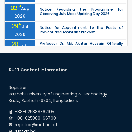
02
nd
Aug
Notice Regarding the Programme for
Observing July Mass Uprising Day 2026
2026
29
th
Jul
Notice for Appointment to the Posts of
Provost and Assistant Provost
2026
28
th
Professor Dr. Md. Akhtar Hossain Officially
Jul
Joins RUET as Pro Vice-Chancellor on 28 July
2026
2026
27
th
Jul
ETE Department 2025 1st Year Backlog
Examination (2024 Series) Schedul
RUET Contact Information
2026
26
th
EEE, CSE, & ECE 2nd Year Odd Semester (2024
Jul
Series) classes will remain suspended due to
Registrar
2026
the Mid-Semester Recess.
Rajshahi University of Engineering & Technology
26
th
EEE, CSE, ETE & ECE 2nd Year Even Semester
Jul
Kazla, Rajshahi-6204, Bangladesh.
(2023 Series) classes will remain suspended
2026
due to the Mid-Semester Recess.
+88-025888-67105
+88-025888-66798
registrar@ruet.ac.bd
ruet.ac.bd