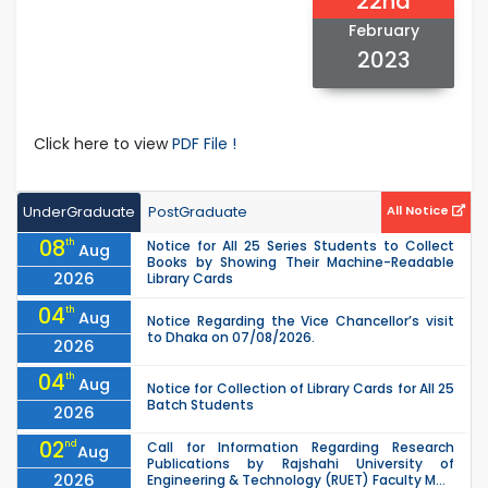
22nd
February
2023
Click here to view
PDF File !
UnderGraduate
PostGraduate
All Notice
08
th
Notice for All 25 Series Students to Collect
Aug
Books by Showing Their Machine-Readable
2026
Library Cards
04
th
Aug
Notice Regarding the Vice Chancellor’s visit
to Dhaka on 07/08/2026.
2026
04
th
Aug
Notice for Collection of Library Cards for All 25
Batch Students
2026
02
nd
Call for Information Regarding Research
Aug
Publications by Rajshahi University of
2026
Engineering & Technology (RUET) Faculty M...