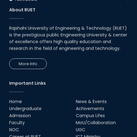
About RUET
Rajshahi University of Engineering & Technology (RUET)
is the prestigious public Engineering University & center
of excellence offers high quality education and
research in the field of engineering and technology.
More Info
Important Links
Home
News & Events
Undergraduate
Achivements
Admission
Campus Lifes
Faculty
MoU/Collaboration
NOC
UGC
Career at RUET
ICT Ministry