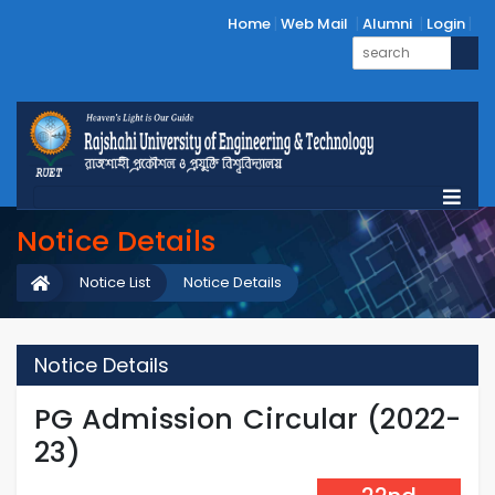
Home
Web Mail
Alumni
Login
Notice Details
Notice List
Notice Details
Notice Details
PG Admission Circular (2022-
23)