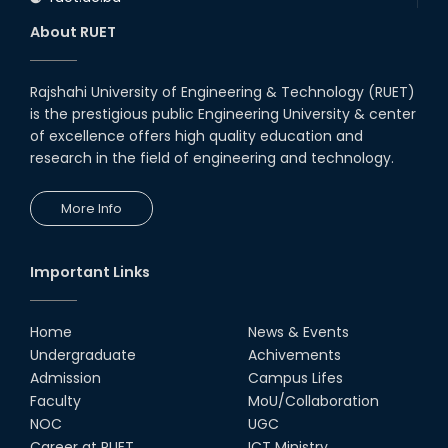
About RUET
Rajshahi University of Engineering & Technology (RUET)
is the prestigious public Engineering University & center
of excellence offers high quality education and
research in the field of engineering and technology.
More Info
Important Links
Home
News & Events
Undergraduate
Achivements
Admission
Campus Lifes
Faculty
MoU/Collaboration
NOC
UGC
Career at RUET
ICT Ministry