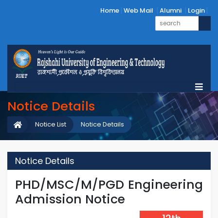
Home
Web Mail
Alumni
Login
Notice Details
Notice List
Notice Details
Notice Details
PHD/MSC/M/PGD Engineering
Admission Notice