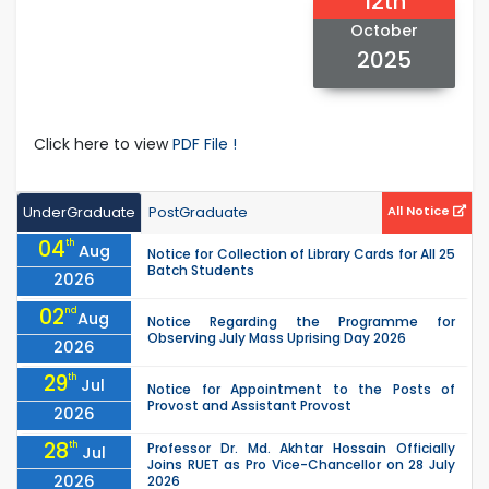
12th
October
2025
Click here to view
PDF File !
UnderGraduate
PostGraduate
All Notice
04
th
Aug
Notice for Collection of Library Cards for All 25
Batch Students
2026
02
nd
Aug
Notice Regarding the Programme for
Observing July Mass Uprising Day 2026
2026
29
th
Jul
Notice for Appointment to the Posts of
Provost and Assistant Provost
2026
28
th
Professor Dr. Md. Akhtar Hossain Officially
Jul
Joins RUET as Pro Vice-Chancellor on 28 July
2026
2026