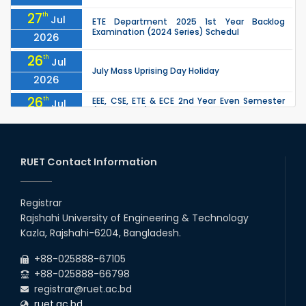
27
th
Jul
ETE Department 2025 1st Year Backlog
Examination (2024 Series) Schedul
2026
26
th
Jul
July Mass Uprising Day Holiday
2026
26
th
EEE, CSE, ETE & ECE 2nd Year Even Semester
Jul
(2023 Series) classes will remain suspended
2026
due to the Mid-Semester Recess.
26
th
EEE, CSE, & ECE 2nd Year Odd Semester (2024
Jul
Series) classes will remain suspended due to
RUET Contact Information
2026
the Mid-Semester Recess.
26
th
Jul
Holiday on the Occasion of Akheri Chahar
Shomba
Registrar
2026
Rajshahi University of Engineering & Technology
22
nd
Examination Schedule for the 1st Year
Jul
Kazla, Rajshahi-6204, Bangladesh.
Backlog Examinations (2024 Series) of the
2026
EEE and ECE Departments, 2025
+88-025888-67105
+88-025888-66798
registrar@ruet.ac.bd
ruet.ac.bd