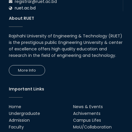
registrar@ruet.ac.bd
ruet.ac.bd
About RUET
Rajshahi University of Engineering & Technology (RUET)
is the prestigious public Engineering University & center
of excellence offers high quality education and
research in the field of engineering and technology.
More Info
Important Links
Home
News & Events
Undergraduate
Achivements
Admission
Campus Lifes
Faculty
MoU/Collaboration