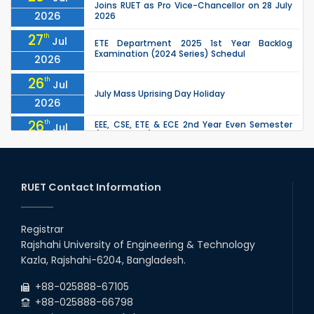
Joins RUET as Pro Vice-Chancellor on 28 July
2026
2026
27
th
Jul
ETE Department 2025 1st Year Backlog
Examination (2024 Series) Schedul
2026
26
th
Jul
July Mass Uprising Day Holiday
2026
26
th
EEE, CSE, ETE & ECE 2nd Year Even Semester
Jul
(2023 Series) classes will remain suspended
2026
due to the Mid-Semester Recess.
26
th
EEE, CSE, & ECE 2nd Year Odd Semester (2024
Jul
Series) classes will remain suspended due to
RUET Contact Information
2026
the Mid-Semester Recess.
26
th
Jul
Holiday on the Occasion of Akheri Chahar
Shomba
Registrar
2026
Rajshahi University of Engineering & Technology
22
nd
Examination Schedule for the 1st Year
Jul
Kazla, Rajshahi-6204, Bangladesh.
Backlog Examinations (2024 Series) of the
2026
EEE and ECE Departments, 2025
+88-025888-67105
+88-025888-66798