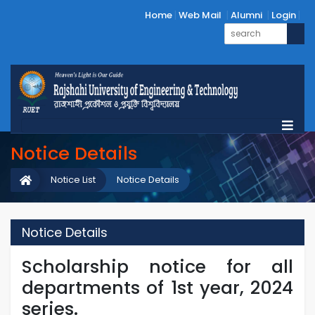
Home
Web Mail
Alumni
Login
Notice Details
Notice List
Notice Details
Notice Details
Scholarship notice for all
departments of 1st year, 2024
series.