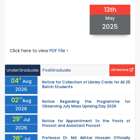
13th
May
2025
Click here to view
PDF File !
UnderGraduate
PostGraduate
All Notice
04
th
Aug
Notice for Collection of Library Cards for All 25
Batch Students
2026
02
nd
Aug
Notice Regarding the Programme for
Observing July Mass Uprising Day 2026
2026
29
th
Jul
Notice for Appointment to the Posts of
Provost and Assistant Provost
2026
28
th
Professor Dr. Md. Akhtar Hossain Officially
Jul