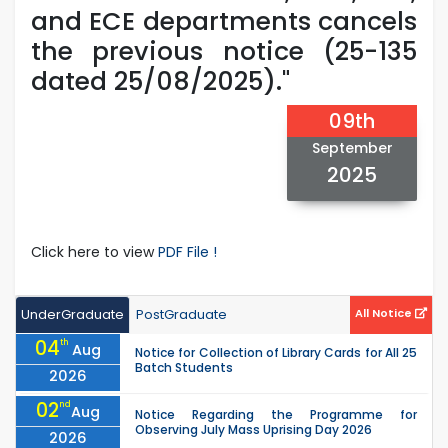
and ECE departments cancels
the previous notice (25-135
dated 25/08/2025)."
09th
September
2025
Click here to view
PDF File !
UnderGraduate
PostGraduate
All Notice
04
th
Aug
Notice for Collection of Library Cards for All 25
Batch Students
2026
02
nd
Aug
Notice Regarding the Programme for
Observing July Mass Uprising Day 2026
2026