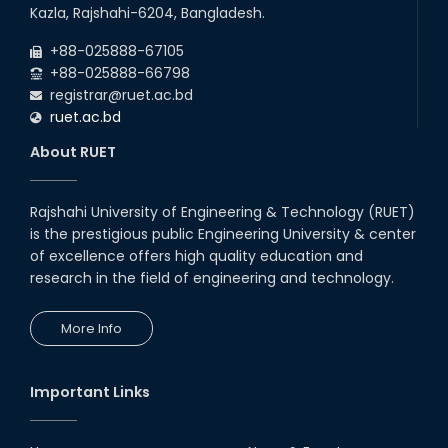
22
nd
Examination Schedule for the 1st Year
Jul
Kazla, Rajshahi-6204, Bangladesh.
Backlog Examinations (2024 Series) of the
2026
EEE and ECE Departments, 2025
+88-025888-67105
+88-025888-66798
registrar@ruet.ac.bd
ruet.ac.bd
About RUET
Rajshahi University of Engineering & Technology (RUET)
is the prestigious public Engineering University & center
of excellence offers high quality education and
research in the field of engineering and technology.
More Info
Important Links