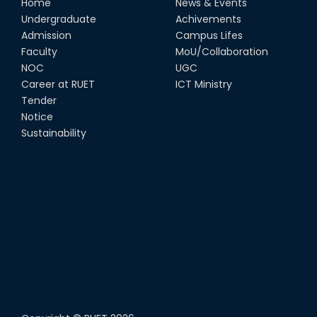
Home
News & Events
Undergraduate
Achivements
Admission
Campus Lifes
Faculty
MoU/Collaboration
NOC
UGC
Career at RUET
ICT Ministry
Tender
Notice
Sustainability