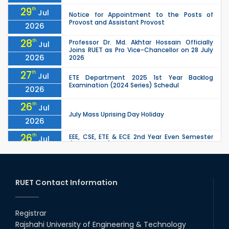
29
th
Jul
Notice for Appointment to the Posts of
Provost and Assistant Provost
2026
28
th
Professor Dr. Md. Akhtar Hossain Officially
Jul
Joins RUET as Pro Vice-Chancellor on 28 July
2026
2026
27
th
Jul
ETE Department 2025 1st Year Backlog
Examination (2024 Series) Schedul
2026
26
th
Jul
July Mass Uprising Day Holiday
2026
26
th
EEE, CSE, ETE & ECE 2nd Year Even Semester
Jul
(2023 Series) classes will remain suspended
2026
due to the Mid-Semester Recess.
26
th
EEE, CSE, & ECE 2nd Year Odd Semester (2024
Jul
Series) classes will remain suspended due to
RUET Contact Information
2026
the Mid-Semester Recess.
26
th
Jul
Holiday on the Occasion of Akheri Chahar
Shomba
Registrar
2026
Rajshahi University of Engineering & Technology