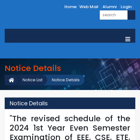
Home
Web Mail
Alumni
Login
Notice Details
Notice List
Notice Details
Notice Details
"The revised schedule of the
2024 1st Year Even Semester
Examination of EEE, CSE, ETE,